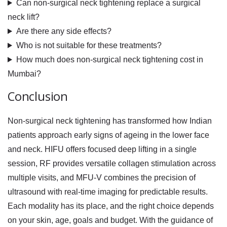
Can non-surgical neck tightening replace a surgical
neck lift?
Are there any side effects?
Who is not suitable for these treatments?
How much does non-surgical neck tightening cost in
Mumbai?
Conclusion
Non-surgical neck tightening has transformed how Indian
patients approach early signs of ageing in the lower face
and neck. HIFU offers focused deep lifting in a single
session, RF provides versatile collagen stimulation across
multiple visits, and MFU-V combines the precision of
ultrasound with real-time imaging for predictable results.
Each modality has its place, and the right choice depends
on your skin, age, goals and budget. With the guidance of