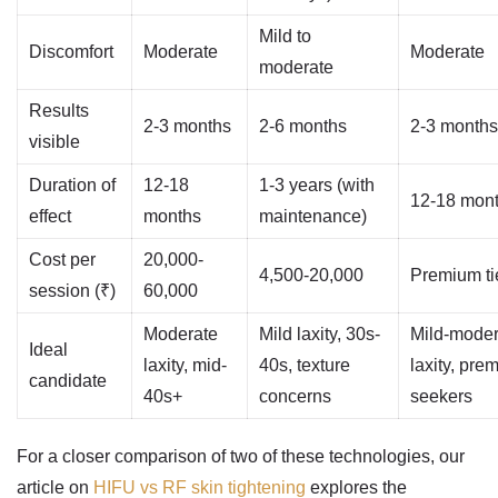
Mild to
Discomfort
Moderate
Moderate
moderate
Results
2-3 months
2-6 months
2-3 months
visible
Duration of
12-18
1-3 years (with
12-18 mon
effect
months
maintenance)
Cost per
20,000-
4,500-20,000
Premium ti
session (₹)
60,000
Moderate
Mild laxity, 30s-
Mild-moder
Ideal
laxity, mid-
40s, texture
laxity, pre
candidate
40s+
concerns
seekers
For a closer comparison of two of these technologies, our
article on
HIFU vs RF skin tightening
explores the