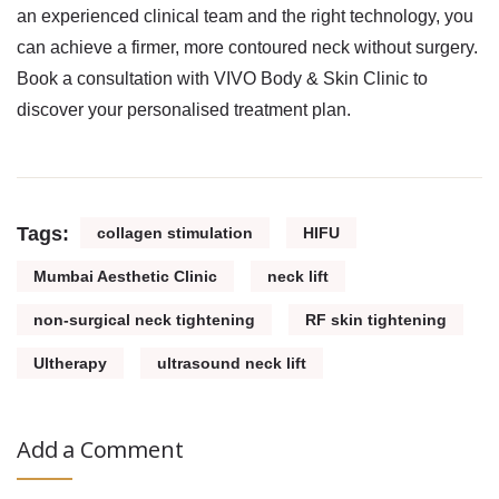
an experienced clinical team and the right technology, you
can achieve a firmer, more contoured neck without surgery.
Book a consultation with VIVO Body & Skin Clinic to
discover your personalised treatment plan.
Tags:
collagen stimulation
HIFU
Mumbai Aesthetic Clinic
neck lift
non-surgical neck tightening
RF skin tightening
Ultherapy
ultrasound neck lift
Add a Comment