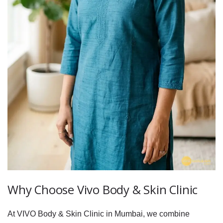
Why Choose Vivo Body & Skin Clinic
At VIVO Body & Skin Clinic in Mumbai, we combine