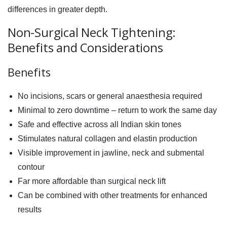
differences in greater depth.
Non-Surgical Neck Tightening:
Benefits and Considerations
Benefits
No incisions, scars or general anaesthesia required
Minimal to zero downtime – return to work the same day
Safe and effective across all Indian skin tones
Stimulates natural collagen and elastin production
Visible improvement in jawline, neck and submental
contour
Far more affordable than surgical neck lift
Can be combined with other treatments for enhanced
results