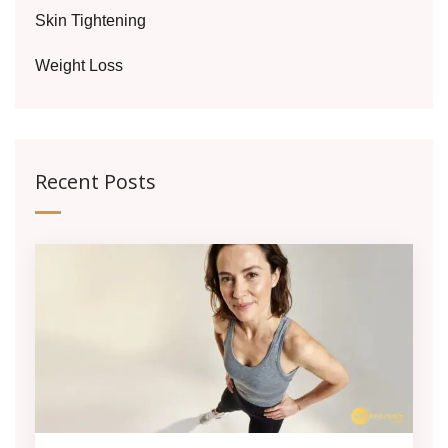
Skin Tightening
Weight Loss
Recent Posts