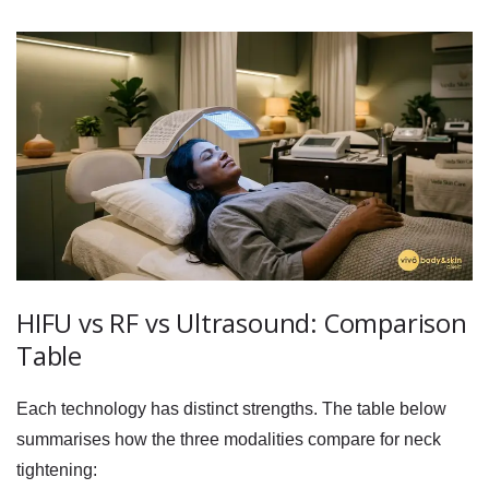
HIFU vs RF vs Ultrasound: Comparison
Table
Each technology has distinct strengths. The table below
summarises how the three modalities compare for neck
tightening: