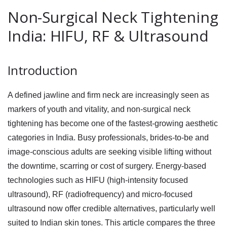
Non-Surgical Neck Tightening
India: HIFU, RF & Ultrasound
Introduction
A defined jawline and firm neck are increasingly seen as
markers of youth and vitality, and non-surgical neck
tightening has become one of the fastest-growing aesthetic
categories in India. Busy professionals, brides-to-be and
image-conscious adults are seeking visible lifting without
the downtime, scarring or cost of surgery. Energy-based
technologies such as HIFU (high-intensity focused
ultrasound), RF (radiofrequency) and micro-focused
ultrasound now offer credible alternatives, particularly well
suited to Indian skin tones. This article compares the three