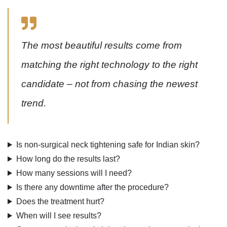
The most beautiful results come from
matching the right technology to the right
candidate – not from chasing the newest
trend.
Is non-surgical neck tightening safe for Indian skin?
How long do the results last?
How many sessions will I need?
Is there any downtime after the procedure?
Does the treatment hurt?
When will I see results?