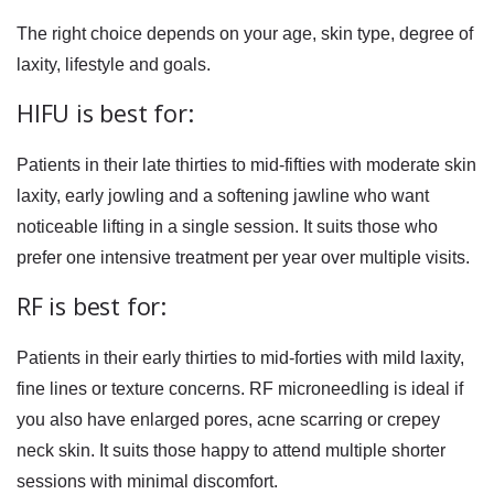
The right choice depends on your age, skin type, degree of
laxity, lifestyle and goals.
HIFU is best for:
Patients in their late thirties to mid-fifties with moderate skin
laxity, early jowling and a softening jawline who want
noticeable lifting in a single session. It suits those who
prefer one intensive treatment per year over multiple visits.
RF is best for:
Patients in their early thirties to mid-forties with mild laxity,
fine lines or texture concerns. RF microneedling is ideal if
you also have enlarged pores, acne scarring or crepey
neck skin. It suits those happy to attend multiple shorter
sessions with minimal discomfort.