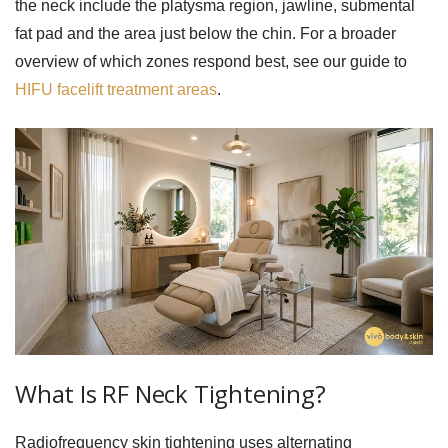
the neck include the platysma region, jawline, submental
fat pad and the area just below the chin. For a broader
overview of which zones respond best, see our guide to
HIFU facelift treatment areas
.
What Is RF Neck Tightening?
Radiofrequency skin tightening uses alternating