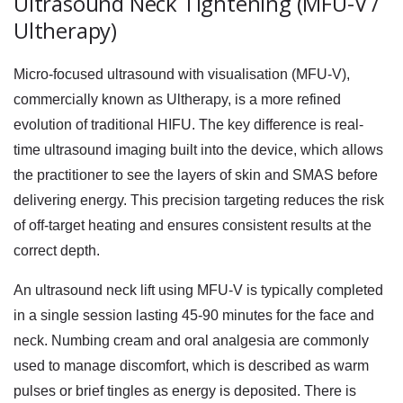
Ultrasound Neck Tightening (MFU-V /
Ultherapy)
Micro-focused ultrasound with visualisation (MFU-V),
commercially known as Ultherapy, is a more refined
evolution of traditional HIFU. The key difference is real-
time ultrasound imaging built into the device, which allows
the practitioner to see the layers of skin and SMAS before
delivering energy. This precision targeting reduces the risk
of off-target heating and ensures consistent results at the
correct depth.
An
ultrasound neck lift
using MFU-V is typically completed
in a single session lasting 45-90 minutes for the face and
neck. Numbing cream and oral analgesia are commonly
used to manage discomfort, which is described as warm
pulses or brief tingles as energy is deposited. There is