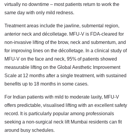
virtually no downtime – most patients return to work the
same day with only mild redness.
Treatment areas include the jawline, submental region,
anterior neck and décolletage. MFU-V is FDA-cleared for
non-invasive lifting of the brow, neck and submentum, and
for improving lines on the décolletage. In a clinical study of
MFU-V on the face and neck, 95% of patients showed
measurable lifting on the Global Aesthetic Improvement
Scale at 12 months after a single treatment, with sustained
benefits up to 18 months in some cases.
For Indian patients with mild to moderate laxity, MFU-V
offers predictable, visualised lifting with an excellent safety
record. It is particularly popular among professionals
seeking a
non-surgical neck lift Mumbai
residents can fit
around busy schedules.