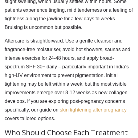
slight swelling, which usually settles within hours. Some
patients experience tingling, mild tenderness or a feeling of
tightness along the jawline for a few days to weeks.
Bruising is uncommon but possible.
Aftercare is straightforward. Use a gentle cleanser and
fragrance-free moisturiser, avoid hot showers, saunas and
intense exercise for 24-48 hours, and apply broad-
spectrum SPF 30+ daily – particularly important in India’s
high-UV environment to prevent pigmentation. Initial
tightening may be felt within a week, but the most visible
improvements emerge over 8-12 weeks as new collagen
develops. If you are exploring post-pregnancy concerns
specifically, our guide on
skin tightening after pregnancy
covers tailored options.
Who Should Choose Each Treatment