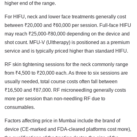
higher end of the range.
For HIFU, neck and lower face treatments generally cost
between ₹20,000 and ₹60,000 per session. Full-face HIFU
may reach ₹25,000-₹80,000 depending on the device and
shot count. MFU-V (Ultherapy) is positioned as a premium
service and is typically priced higher than standard HIFU.
RF skin tightening sessions for the neck commonly range
from ₹4,500 to ₹20,000 each. As three to six sessions are
usually needed, total course costs often fall between
₹16,500 and ₹87,000. RF microneedling generally costs
more per session than non-needling RF due to
consumables.
Factors affecting price in Mumbai include the brand of
device (CE-marked and FDA-cleared platforms cost more),