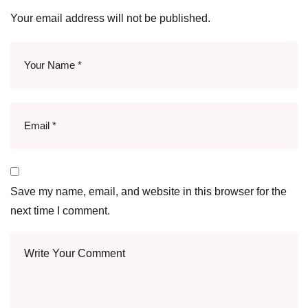
Your email address will not be published.
Save my name, email, and website in this browser for the
next time I comment.