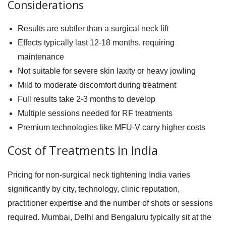
Considerations
Results are subtler than a surgical neck lift
Effects typically last 12-18 months, requiring
maintenance
Not suitable for severe skin laxity or heavy jowling
Mild to moderate discomfort during treatment
Full results take 2-3 months to develop
Multiple sessions needed for RF treatments
Premium technologies like MFU-V carry higher costs
Cost of Treatments in India
Pricing for
non-surgical neck tightening India
varies
significantly by city, technology, clinic reputation,
practitioner expertise and the number of shots or sessions
required. Mumbai, Delhi and Bengaluru typically sit at the