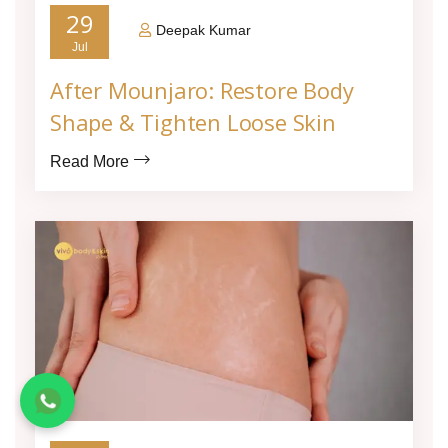
29
Deepak Kumar
Jul
After Mounjaro: Restore Body
Shape & Tighten Loose Skin
Read More