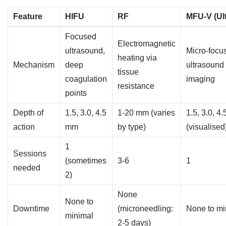
Feature
HIFU
RF
MFU-V (Ul
Focused
Electromagnetic
ultrasound,
Micro-focu
heating via
Mechanism
deep
ultrasound
tissue
coagulation
imaging
resistance
points
Depth of
1.5, 3.0, 4.5
1-20 mm (varies
1.5, 3.0, 4
action
mm
by type)
(visualised
1
Sessions
(sometimes
3-6
1
needed
2)
None
None to
Downtime
(microneedling:
None to mi
minimal
2-5 days)