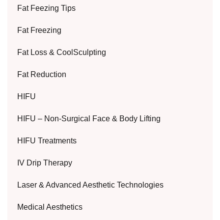
Fat Feezing Tips
Fat Freezing
Fat Loss & CoolSculpting
Fat Reduction
HIFU
HIFU – Non-Surgical Face & Body Lifting
HIFU Treatments
IV Drip Therapy
Laser & Advanced Aesthetic Technologies
Medical Aesthetics