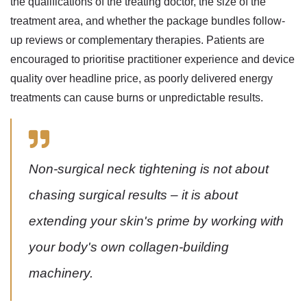
the qualifications of the treating doctor, the size of the
treatment area, and whether the package bundles follow-
up reviews or complementary therapies. Patients are
encouraged to prioritise practitioner experience and device
quality over headline price, as poorly delivered energy
treatments can cause burns or unpredictable results.
Non-surgical neck tightening is not about
chasing surgical results – it is about
extending your skin's prime by working with
your body's own collagen-building
machinery.