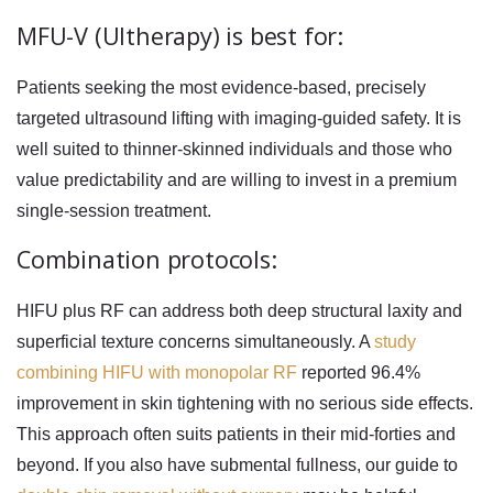
MFU-V (Ultherapy) is best for:
Patients seeking the most evidence-based, precisely
targeted ultrasound lifting with imaging-guided safety. It is
well suited to thinner-skinned individuals and those who
value predictability and are willing to invest in a premium
single-session treatment.
Combination protocols:
HIFU plus RF can address both deep structural laxity and
superficial texture concerns simultaneously. A
study
combining HIFU with monopolar RF
reported 96.4%
improvement in skin tightening with no serious side effects.
This approach often suits patients in their mid-forties and
beyond. If you also have submental fullness, our guide to