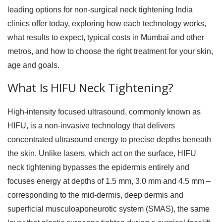
leading options for
non-surgical neck tightening India
clinics offer today, exploring how each technology works,
what results to expect, typical costs in Mumbai and other
metros, and how to choose the right treatment for your skin,
age and goals.
What Is HIFU Neck Tightening?
High-intensity focused ultrasound, commonly known as
HIFU, is a non-invasive technology that delivers
concentrated ultrasound energy to precise depths beneath
the skin. Unlike lasers, which act on the surface,
HIFU
neck tightening
bypasses the epidermis entirely and
focuses energy at depths of 1.5 mm, 3.0 mm and 4.5 mm –
corresponding to the mid-dermis, deep dermis and
superficial musculoaponeurotic system (SMAS), the same