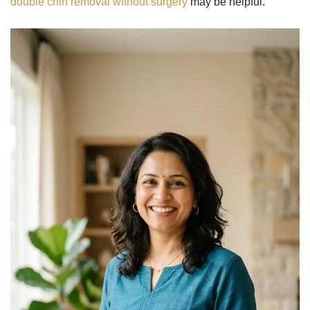
double chin removal without surgery
may be helpful.