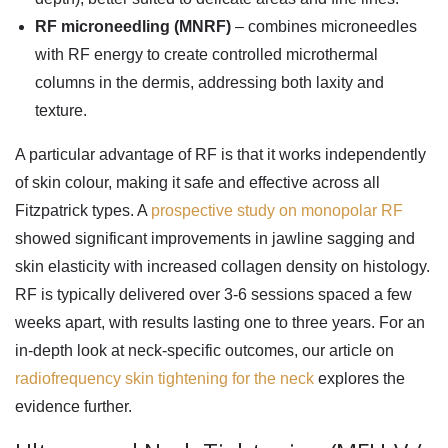
RF microneedling (MNRF)
– combines microneedles
with RF energy to create controlled microthermal
columns in the dermis, addressing both laxity and
texture.
A particular advantage of RF is that it works independently
of skin colour, making it safe and effective across all
Fitzpatrick types. A
prospective study on monopolar RF
showed significant improvements in jawline sagging and
skin elasticity with increased collagen density on histology.
RF is typically delivered over 3-6 sessions spaced a few
weeks apart, with results lasting one to three years. For an
in-depth look at neck-specific outcomes, our article on
radiofrequency skin tightening for the neck
explores the
evidence further.