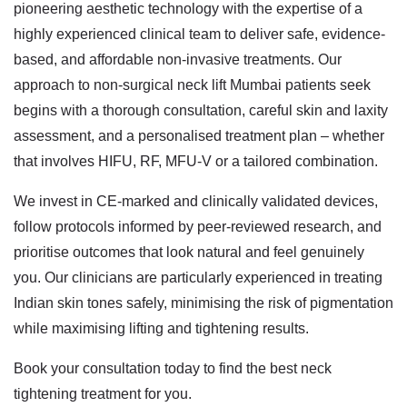
pioneering aesthetic technology with the expertise of a
highly experienced clinical team to deliver safe, evidence-
based, and affordable non-invasive treatments. Our
approach to
non-surgical neck lift Mumbai
patients seek
begins with a thorough consultation, careful skin and laxity
assessment, and a personalised treatment plan – whether
that involves HIFU, RF, MFU-V or a tailored combination.
We invest in CE-marked and clinically validated devices,
follow protocols informed by peer-reviewed research, and
prioritise outcomes that look natural and feel genuinely
you. Our clinicians are particularly experienced in treating
Indian skin tones safely, minimising the risk of pigmentation
while maximising lifting and tightening results.
Book your consultation today to find the best neck
tightening treatment for you.