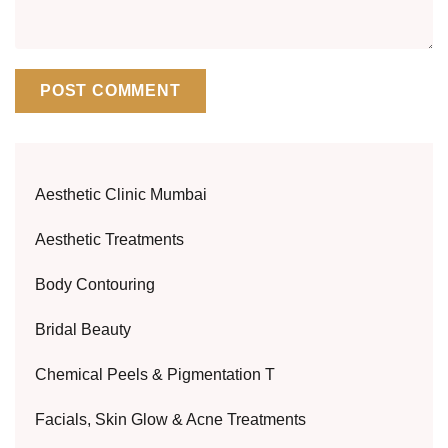
Aesthetic Clinic Mumbai
Aesthetic Treatments
Body Contouring
Bridal Beauty
Chemical Peels & Pigmentation T
Facials, Skin Glow & Acne Treatments