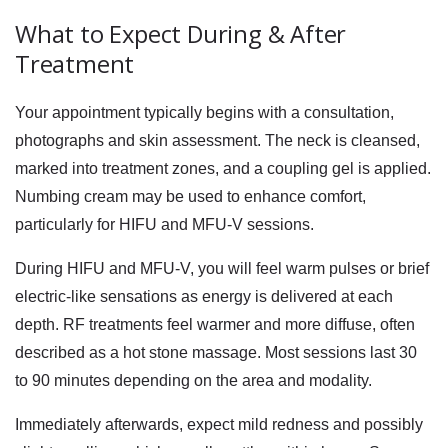
What to Expect During & After
Treatment
Your appointment typically begins with a consultation,
photographs and skin assessment. The neck is cleansed,
marked into treatment zones, and a coupling gel is applied.
Numbing cream may be used to enhance comfort,
particularly for HIFU and MFU-V sessions.
During HIFU and MFU-V, you will feel warm pulses or brief
electric-like sensations as energy is delivered at each
depth. RF treatments feel warmer and more diffuse, often
described as a hot stone massage. Most sessions last 30
to 90 minutes depending on the area and modality.
Immediately afterwards, expect mild redness and possibly