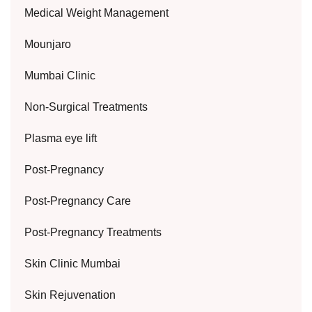
Medical Weight Management
Mounjaro
Mumbai Clinic
Non-Surgical Treatments
Plasma eye lift
Post-Pregnancy
Post-Pregnancy Care
Post-Pregnancy Treatments
Skin Clinic Mumbai
Skin Rejuvenation