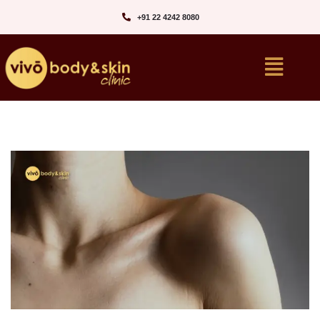
+91 22 4242 8080‬