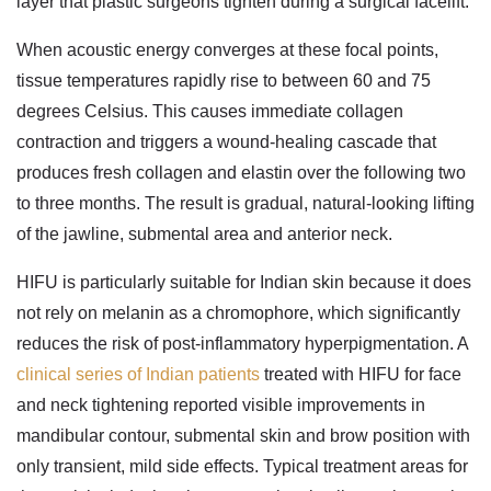
layer that plastic surgeons tighten during a surgical facelift.
When acoustic energy converges at these focal points,
tissue temperatures rapidly rise to between 60 and 75
degrees Celsius. This causes immediate collagen
contraction and triggers a wound-healing cascade that
produces fresh collagen and elastin over the following two
to three months. The result is gradual, natural-looking lifting
of the jawline, submental area and anterior neck.
HIFU is particularly suitable for Indian skin because it does
not rely on melanin as a chromophore, which significantly
reduces the risk of post-inflammatory hyperpigmentation. A
clinical series of Indian patients
treated with HIFU for face
and neck tightening reported visible improvements in
mandibular contour, submental skin and brow position with
only transient, mild side effects. Typical treatment areas for