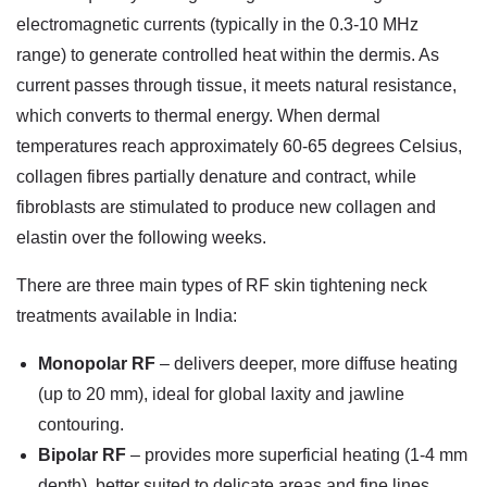
electromagnetic currents (typically in the 0.3-10 MHz
range) to generate controlled heat within the dermis. As
current passes through tissue, it meets natural resistance,
which converts to thermal energy. When dermal
temperatures reach approximately 60-65 degrees Celsius,
collagen fibres partially denature and contract, while
fibroblasts are stimulated to produce new collagen and
elastin over the following weeks.
There are three main types of
RF skin tightening neck
treatments available in India:
Monopolar RF
– delivers deeper, more diffuse heating
(up to 20 mm), ideal for global laxity and jawline
contouring.
Bipolar RF
– provides more superficial heating (1-4 mm
depth), better suited to delicate areas and fine lines.