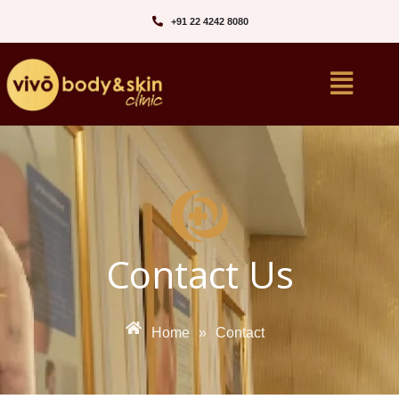
+91 22 4242 8080‬
Contact Us
Home
»
Contact