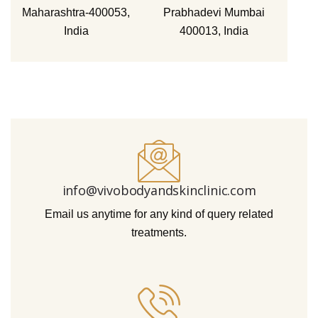
Maharashtra-400053,
Prabhadevi Mumbai
India
400013, India
info@vivobodyandskinclinic.com
Email us anytime for any kind of query related
treatments.