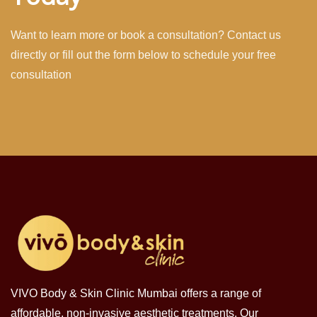
Want to learn more or book a consultation? Contact us
directly or fill out the form below to schedule your free
consultation
VIVO Body & Skin Clinic Mumbai offers a range of
affordable, non-invasive aesthetic treatments. Our