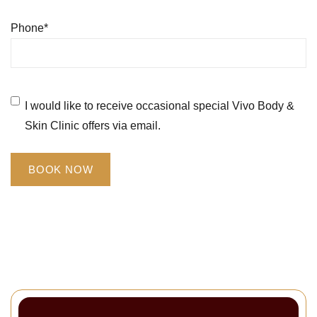
Phone
*
Untitled
*
I would like to receive occasional special Vivo Body &
Skin Clinic offers via email.