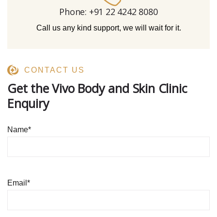
Phone: +91 22 4242 8080‬
Call us any kind support, we will wait for it.
CONTACT US
Get the Vivo Body and Skin Clinic
Enquiry
Name
*
Email
*