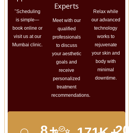
Experts
"Scheduling
Relax while
is simple—
our advanced
Meet with our
book online or
technology
qualified
visit us at our
works to
professionals
Mumbai clinic.
rejuvenate
to discuss
your skin and
your aesthetic
body with
goals and
minimal
receive
downtime.
personalized
treatment
recommendations.
10
+
24
213
K
+