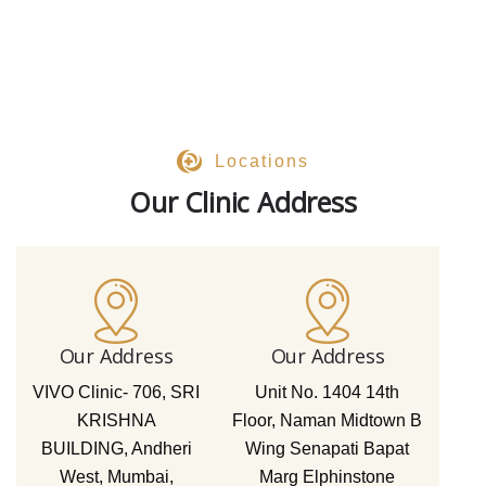
Locations
Our Clinic Address
Our Address
Our Address
VIVO Clinic- 706, SRI
Unit No. 1404 14th
KRISHNA
Floor, Naman Midtown B
BUILDING, Andheri
Wing Senapati Bapat
West, Mumbai,
Marg Elphinstone