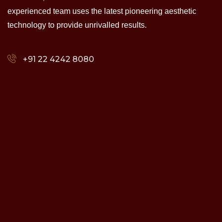
experienced team uses the latest pioneering aesthetic
technology to provide unrivalled results.
+91 22 4242 8080‬