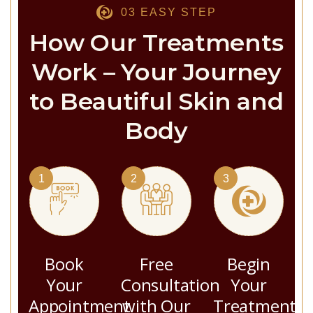
03 EASY STEP
How Our Treatments
Work – Your Journey
to Beautiful Skin and
Body
1
2
3
Book
Free
Begin
Your
Consultation
Your
Appointment
with Our
Treatment