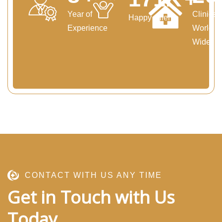
Year of
Clinics
Happy Clients
Experience
World
Wide
CONTACT WITH US ANY TIME
Get in Touch with Us
Today