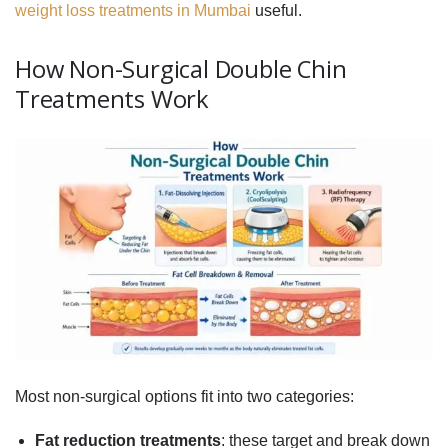
weight loss treatments in Mumbai
useful.
How Non-Surgical Double Chin
Treatments Work
Most non-surgical options fit into two categories:
Fat reduction treatments
: these target and break down