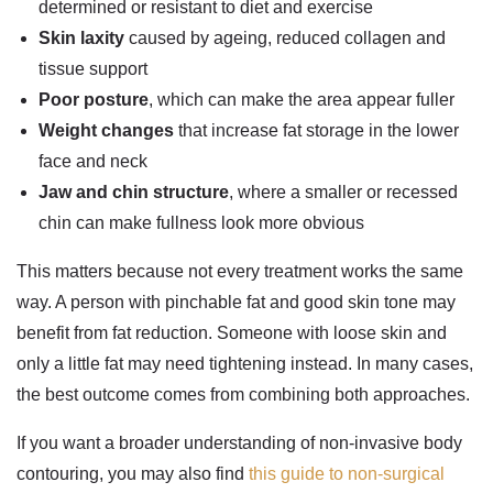
determined or resistant to diet and exercise
Skin laxity
caused by ageing, reduced collagen and
tissue support
Poor posture
, which can make the area appear fuller
Weight changes
that increase fat storage in the lower
face and neck
Jaw and chin structure
, where a smaller or recessed
chin can make fullness look more obvious
This matters because not every treatment works the same
way. A person with pinchable fat and good skin tone may
benefit from fat reduction. Someone with loose skin and
only a little fat may need tightening instead. In many cases,
the best outcome comes from combining both approaches.
If you want a broader understanding of non-invasive body
contouring, you may also find
this guide to non-surgical