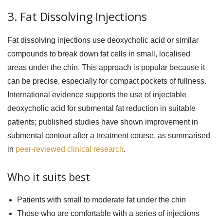
3. Fat Dissolving Injections
Fat dissolving injections use deoxycholic acid or similar
compounds to break down fat cells in small, localised
areas under the chin. This approach is popular because it
can be precise, especially for compact pockets of fullness.
International evidence supports the use of injectable
deoxycholic acid for submental fat reduction in suitable
patients; published studies have shown improvement in
submental contour after a treatment course, as summarised
in
peer-reviewed clinical research
.
Who it suits best
Patients with small to moderate fat under the chin
Those who are comfortable with a series of injections