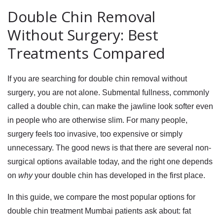
Double Chin Removal
Without Surgery: Best
Treatments Compared
If you are searching for
double chin removal without
surgery
, you are not alone. Submental fullness, commonly
called a double chin, can make the jawline look softer even
in people who are otherwise slim. For many people,
surgery feels too invasive, too expensive or simply
unnecessary. The good news is that there are several non-
surgical options available today, and the right one depends
on
why
your double chin has developed in the first place.
In this guide, we compare the most popular options for
double chin treatment Mumbai
patients ask about:
fat