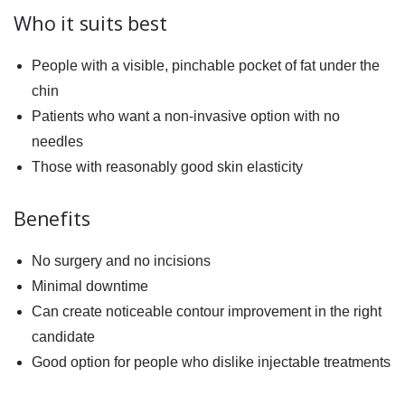
Who it suits best
People with a visible, pinchable pocket of fat under the
chin
Patients who want a non-invasive option with no
needles
Those with reasonably good skin elasticity
Benefits
No surgery and no incisions
Minimal downtime
Can create noticeable contour improvement in the right
candidate
Good option for people who dislike injectable treatments