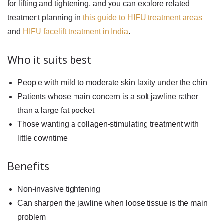
for lifting and tightening, and you can explore related
treatment planning in
this guide to HIFU treatment areas
and
HIFU facelift treatment in India
.
Who it suits best
People with mild to moderate skin laxity under the chin
Patients whose main concern is a soft jawline rather
than a large fat pocket
Those wanting a collagen-stimulating treatment with
little downtime
Benefits
Non-invasive tightening
Can sharpen the jawline when loose tissue is the main
problem