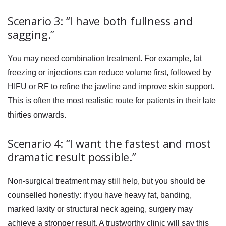
Scenario 3: “I have both fullness and
sagging.”
You may need combination treatment. For example, fat
freezing or injections can reduce volume first, followed by
HIFU or RF to refine the jawline and improve skin support.
This is often the most realistic route for patients in their late
thirties onwards.
Scenario 4: “I want the fastest and most
dramatic result possible.”
Non-surgical treatment may still help, but you should be
counselled honestly: if you have heavy fat, banding,
marked laxity or structural neck ageing, surgery may
achieve a stronger result. A trustworthy clinic will say this