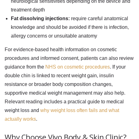
neurological sensitivities depending on the device and
treatment depth
Fat dissolving injections:
require careful anatomical
knowledge and should be avoided if there is infection,
allergy concerns or unsuitable anatomy
For evidence-based health information on cosmetic
procedures and informed consent, patients can also review
guidance from the
NHS on cosmetic procedures
. If your
double chin is linked to recent weight gain, insulin
resistance or broader body composition changes,
supportive medical weight management may also help.
Relevant reading includes a practical guide to medical
weight loss and
why weight loss often fails and what
actually works
.
Why Choose Vivo Body & Skin Clinic?