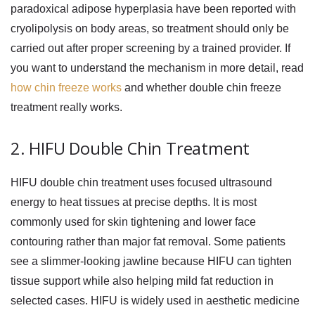
paradoxical adipose hyperplasia have been reported with
cryolipolysis on body areas, so treatment should only be
carried out after proper screening by a trained provider. If
you want to understand the mechanism in more detail, read
how chin freeze works
and whether double chin freeze
treatment really works.
2. HIFU Double Chin Treatment
HIFU double chin
treatment uses focused ultrasound
energy to heat tissues at precise depths. It is most
commonly used for skin tightening and lower face
contouring rather than major fat removal. Some patients
see a slimmer-looking jawline because HIFU can tighten
tissue support while also helping mild fat reduction in
selected cases. HIFU is widely used in aesthetic medicine