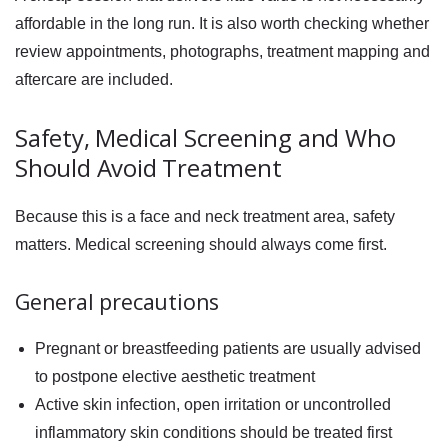
affordable in the long run. It is also worth checking whether
review appointments, photographs, treatment mapping and
aftercare are included.
Safety, Medical Screening and Who
Should Avoid Treatment
Because this is a face and neck treatment area, safety
matters. Medical screening should always come first.
General precautions
Pregnant or breastfeeding patients are usually advised
to postpone elective aesthetic treatment
Active skin infection, open irritation or uncontrolled
inflammatory skin conditions should be treated first