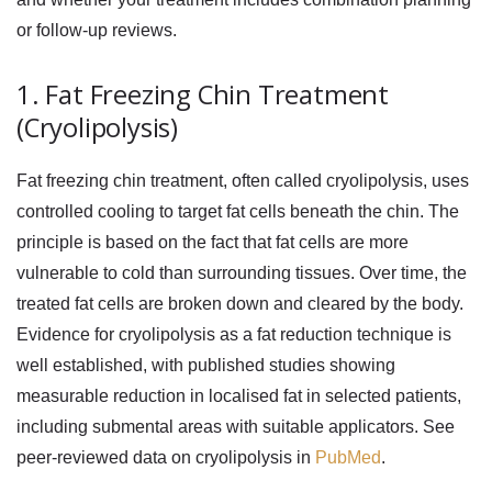
or follow-up reviews.
1. Fat Freezing Chin Treatment
(Cryolipolysis)
Fat freezing chin
treatment, often called cryolipolysis, uses
controlled cooling to target fat cells beneath the chin. The
principle is based on the fact that fat cells are more
vulnerable to cold than surrounding tissues. Over time, the
treated fat cells are broken down and cleared by the body.
Evidence for cryolipolysis as a fat reduction technique is
well established, with published studies showing
measurable reduction in localised fat in selected patients,
including submental areas with suitable applicators. See
peer-reviewed data on cryolipolysis in
PubMed
.