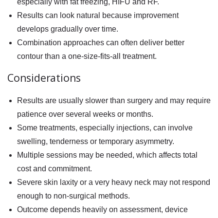
especially with fat freezing, HIFU and RF.
Results can look natural because improvement
develops gradually over time.
Combination approaches can often deliver better
contour than a one-size-fits-all treatment.
Considerations
Results are usually slower than surgery and may require
patience over several weeks or months.
Some treatments, especially injections, can involve
swelling, tenderness or temporary asymmetry.
Multiple sessions may be needed, which affects total
cost and commitment.
Severe skin laxity or a very heavy neck may not respond
enough to non-surgical methods.
Outcome depends heavily on assessment, device