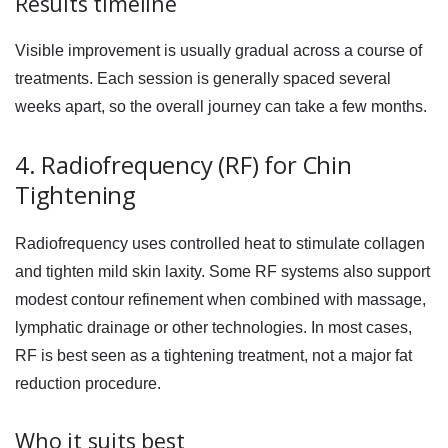
Results timeline
Visible improvement is usually gradual across a course of
treatments. Each session is generally spaced several
weeks apart, so the overall journey can take a few months.
4. Radiofrequency (RF) for Chin
Tightening
Radiofrequency uses controlled heat to stimulate collagen
and tighten mild skin laxity. Some RF systems also support
modest contour refinement when combined with massage,
lymphatic drainage or other technologies. In most cases,
RF is best seen as a tightening treatment, not a major fat
reduction procedure.
Who it suits best