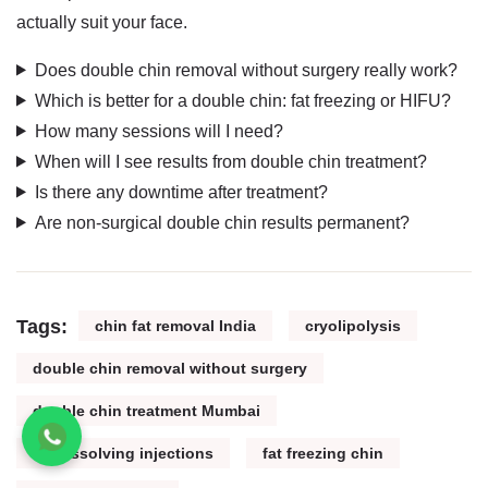
actually suit your face.
Does double chin removal without surgery really work?
Which is better for a double chin: fat freezing or HIFU?
How many sessions will I need?
When will I see results from double chin treatment?
Is there any downtime after treatment?
Are non-surgical double chin results permanent?
Tags:
chin fat removal India
cryolipolysis
double chin removal without surgery
double chin treatment Mumbai
fat dissolving injections
fat freezing chin