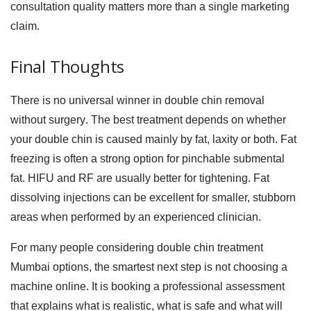
consultation quality matters more than a single marketing
claim.
Final Thoughts
There is no universal winner in
double chin removal
without surgery
. The best treatment depends on whether
your double chin is caused mainly by fat, laxity or both. Fat
freezing is often a strong option for pinchable submental
fat. HIFU and RF are usually better for tightening. Fat
dissolving injections can be excellent for smaller, stubborn
areas when performed by an experienced clinician.
For many people considering
double chin treatment
Mumbai
options, the smartest next step is not choosing a
machine online. It is booking a professional assessment
that explains what is realistic, what is safe and what will