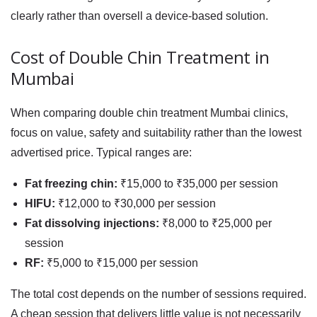
clearly rather than oversell a device-based solution.
Cost of Double Chin Treatment in
Mumbai
When comparing
double chin treatment Mumbai
clinics,
focus on value, safety and suitability rather than the lowest
advertised price. Typical ranges are:
Fat freezing chin:
₹15,000 to ₹35,000 per session
HIFU:
₹12,000 to ₹30,000 per session
Fat dissolving injections:
₹8,000 to ₹25,000 per
session
RF:
₹5,000 to ₹15,000 per session
The total cost depends on the number of sessions required.
A cheap session that delivers little value is not necessarily