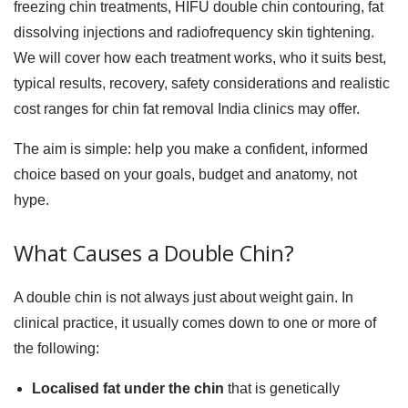
freezing chin
treatments,
HIFU double chin
contouring, fat
dissolving injections and radiofrequency skin tightening.
We will cover how each treatment works, who it suits best,
typical results, recovery, safety considerations and realistic
cost ranges for
chin fat removal India
clinics may offer.
The aim is simple: help you make a confident, informed
choice based on your goals, budget and anatomy, not
hype.
What Causes a Double Chin?
A double chin is not always just about weight gain. In
clinical practice, it usually comes down to one or more of
the following:
Localised fat under the chin
that is genetically