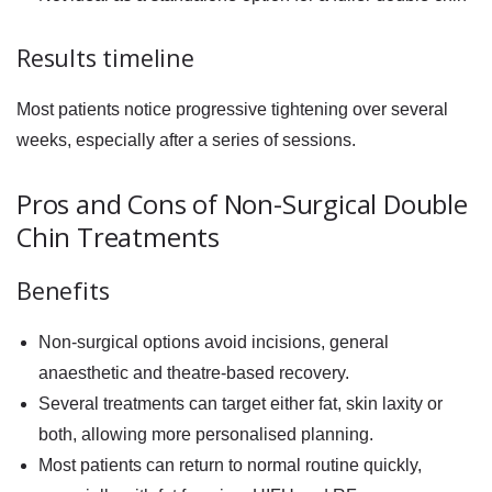
Results timeline
Most patients notice progressive tightening over several
weeks, especially after a series of sessions.
Pros and Cons of Non-Surgical Double
Chin Treatments
Benefits
Non-surgical options avoid incisions, general
anaesthetic and theatre-based recovery.
Several treatments can target either fat, skin laxity or
both, allowing more personalised planning.
Most patients can return to normal routine quickly,