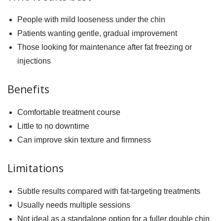
People with mild looseness under the chin
Patients wanting gentle, gradual improvement
Those looking for maintenance after fat freezing or
injections
Benefits
Comfortable treatment course
Little to no downtime
Can improve skin texture and firmness
Limitations
Subtle results compared with fat-targeting treatments
Usually needs multiple sessions
Not ideal as a standalone option for a fuller double chin