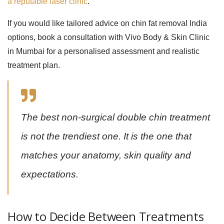
a reputable laser clinic
.
If you would like tailored advice on
chin fat removal India
options, book a consultation with Vivo Body & Skin Clinic
in Mumbai for a personalised assessment and realistic
treatment plan.
The best non-surgical double chin treatment
is not the trendiest one. It is the one that
matches your anatomy, skin quality and
expectations.
How to Decide Between Treatments