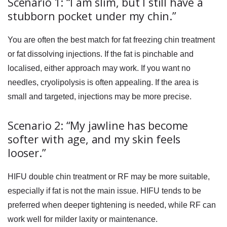
Scenario 1: “I am slim, but I still have a
stubborn pocket under my chin.”
You are often the best match for
fat freezing chin
treatment
or fat dissolving injections. If the fat is pinchable and
localised, either approach may work. If you want no
needles, cryolipolysis is often appealing. If the area is
small and targeted, injections may be more precise.
Scenario 2: “My jawline has become
softer with age, and my skin feels
looser.”
HIFU double chin
treatment or RF may be more suitable,
especially if fat is not the main issue. HIFU tends to be
preferred when deeper tightening is needed, while RF can
work well for milder laxity or maintenance.