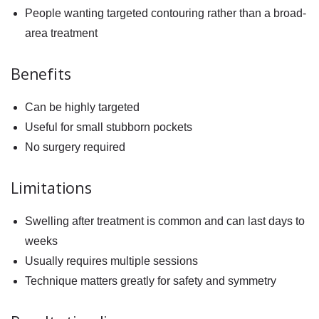
People wanting targeted contouring rather than a broad-
area treatment
Benefits
Can be highly targeted
Useful for small stubborn pockets
No surgery required
Limitations
Swelling after treatment is common and can last days to
weeks
Usually requires multiple sessions
Technique matters greatly for safety and symmetry