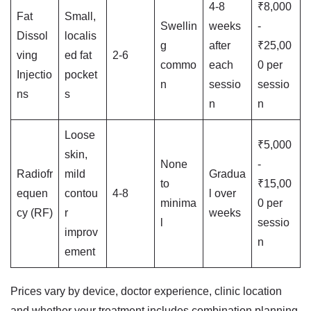
4-8
₹8,000
Fat
Small,
Swellin
weeks
-
Dissol
localis
g
after
₹25,00
ving
ed fat
2-6
commo
each
0 per
Injectio
pocket
n
sessio
sessio
ns
s
n
n
Loose
₹5,000
skin,
None
-
Radiofr
mild
Gradua
to
₹15,00
equen
contou
4-8
l over
minima
0 per
cy (RF)
r
weeks
l
sessio
improv
n
ement
Prices vary by device, doctor experience, clinic location
and whether your treatment includes combination planning