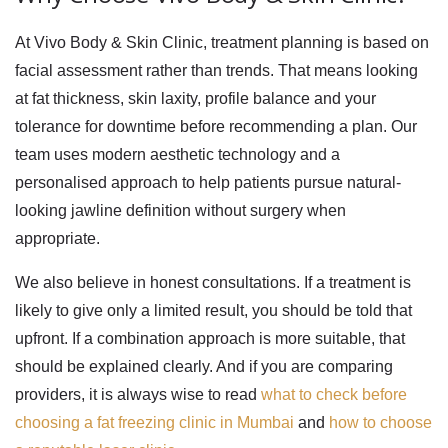
At Vivo Body & Skin Clinic, treatment planning is based on
facial assessment rather than trends. That means looking
at fat thickness, skin laxity, profile balance and your
tolerance for downtime before recommending a plan. Our
team uses modern aesthetic technology and a
personalised approach to help patients pursue natural-
looking jawline definition without surgery when
appropriate.
We also believe in honest consultations. If a treatment is
likely to give only a limited result, you should be told that
upfront. If a combination approach is more suitable, that
should be explained clearly. And if you are comparing
providers, it is always wise to read
what to check before
choosing a fat freezing clinic in Mumbai
and
how to choose