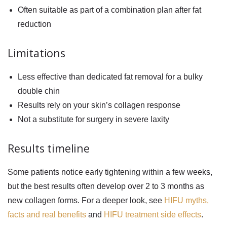
Often suitable as part of a combination plan after fat
reduction
Limitations
Less effective than dedicated fat removal for a bulky
double chin
Results rely on your skin’s collagen response
Not a substitute for surgery in severe laxity
Results timeline
Some patients notice early tightening within a few weeks,
but the best results often develop over 2 to 3 months as
new collagen forms. For a deeper look, see
HIFU myths,
facts and real benefits
and
HIFU treatment side effects
.