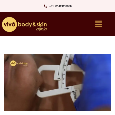
+91 22 4242 8080‬