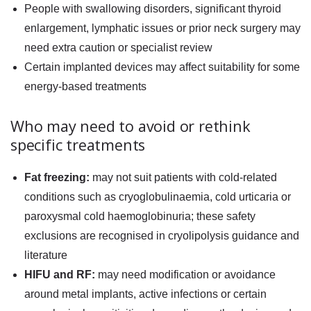
People with swallowing disorders, significant thyroid
enlargement, lymphatic issues or prior neck surgery may
need extra caution or specialist review
Certain implanted devices may affect suitability for some
energy-based treatments
Who may need to avoid or rethink
specific treatments
Fat freezing:
may not suit patients with cold-related
conditions such as cryoglobulinaemia, cold urticaria or
paroxysmal cold haemoglobinuria; these safety
exclusions are recognised in cryolipolysis guidance and
literature
HIFU and RF:
may need modification or avoidance
around metal implants, active infections or certain