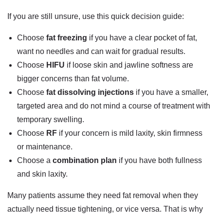
If you are still unsure, use this quick decision guide:
Choose
fat freezing
if you have a clear pocket of fat,
want no needles and can wait for gradual results.
Choose
HIFU
if loose skin and jawline softness are
bigger concerns than fat volume.
Choose
fat dissolving injections
if you have a smaller,
targeted area and do not mind a course of treatment with
temporary swelling.
Choose
RF
if your concern is mild laxity, skin firmness
or maintenance.
Choose a
combination plan
if you have both fullness
and skin laxity.
Many patients assume they need fat removal when they
actually need tissue tightening, or vice versa. That is why