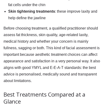
fat cells under the chin
Skin tightening treatments
: these improve laxity and
help define the jawline
Before choosing treatment, a qualified practitioner should
assess fat thickness, skin quality, age-related laxity,
medical history and whether your concern is mainly
fullness, sagging or both. This kind of facial assessment is
important because aesthetic treatment choices can affect
appearance and satisfaction in a very personal way. It also
aligns with good YMYL and E-E-A-T standards: the best
advice is personalised, medically sound and transparent
about limitations.
Best Treatments Compared at a
Glance