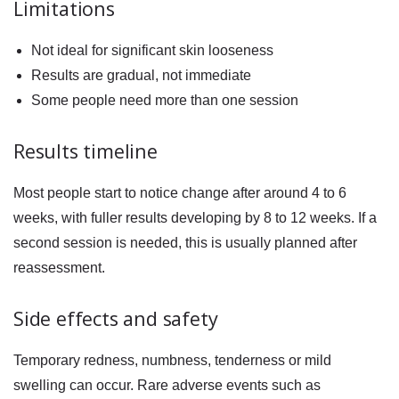
Limitations
Not ideal for significant skin looseness
Results are gradual, not immediate
Some people need more than one session
Results timeline
Most people start to notice change after around 4 to 6
weeks, with fuller results developing by 8 to 12 weeks. If a
second session is needed, this is usually planned after
reassessment.
Side effects and safety
Temporary redness, numbness, tenderness or mild
swelling can occur. Rare adverse events such as