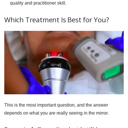
quality and practitioner skill.
Which Treatment Is Best for You?
This is the most important question, and the answer
depends on what you are really seeing in the mirror.