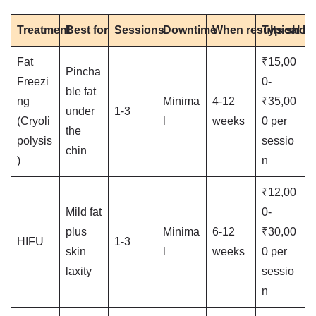
Treatment
Best for
Sessions
Downtime
When results show
Typical M
Fat
₹15,00
Pincha
Freezi
0-
ble fat
ng
Minima
4-12
₹35,00
under
1-3
(Cryoli
l
weeks
0 per
the
polysis
sessio
chin
)
n
₹12,00
Mild fat
0-
plus
Minima
6-12
₹30,00
HIFU
1-3
skin
l
weeks
0 per
laxity
sessio
n