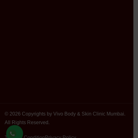
© 2026 Copyrights by Vivo Body & Skin Clinic Mumbai.
All Rights Reserved.
Terms & Condition
Privacy Policy