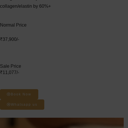
collagen/elastin by 60%+
Normal Price
₹37,900/-
Sale Price
₹11,077/-
Book Now
Whatsapp us