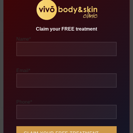
breaking them down into liquid form. This fat is then naturally
eliminated by the body’s lymphatic system.
Claim your FREE treatment
Name
*
Non-Surgical Procedure
Ultrasonic Cavitation is completely non-invasive, meaning no
Email
*
cuts or incisions are required. The treatment is pain-free, with
most patients describing it as a gentle, warm sensation during
the session. There’s no need for anesthesia or recovery time,
and you can resume your normal activities immediately after
treatment.
Phone
*
Fat Elimination Process