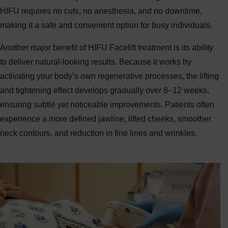
HIFU requires no cuts, no anesthesia, and no downtime,
making it a safe and convenient option for busy individuals.
Another major benefit of HIFU Facelift treatment is its ability
to deliver natural-looking results. Because it works by
activating your body’s own regenerative processes, the lifting
and tightening effect develops gradually over 8–12 weeks,
ensuring subtle yet noticeable improvements. Patients often
experience a more defined jawline, lifted cheeks, smoother
neck contours, and reduction in fine lines and wrinkles.