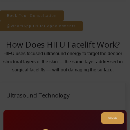
Book Your Consultation
WhatsApp Us for Appointments
How Does HIFU Facelift Work?
HIFU uses focused ultrasound energy to target the deeper
structural layers of the skin — the same layer addressed in
surgical facelifts — without damaging the surface.
Ultrasound Technology
The treatment uses ultrasound waves that penetrate the
CLOSE
skin’s surface and target fat cells in the body. The waves
create bubbles in the fat cells, which implode and release fat,