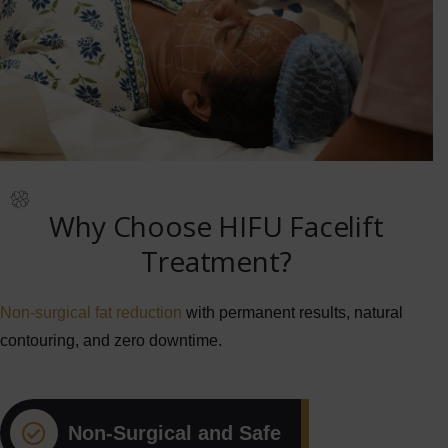
Why Choose HIFU Facelift
Treatment?
Non-surgical fat reduction
with permanent results, natural
contouring, and zero downtime.
Non-Surgical and Safe