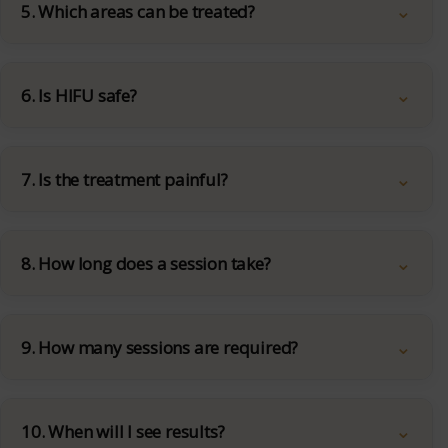
5. Which areas can be treated?
6. Is HIFU safe?
7. Is the treatment painful?
8. How long does a session take?
9. How many sessions are required?
10. When will I see results?