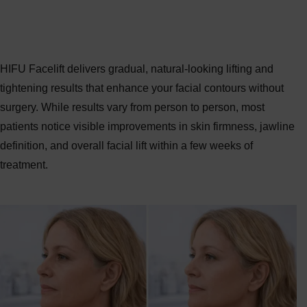
HIFU Facelift Before & After Results
HIFU Facelift delivers gradual, natural-looking lifting and
tightening results that enhance your facial contours without
surgery. While results vary from person to person, most
patients notice visible improvements in skin firmness, jawline
definition, and overall facial lift within a few weeks of
treatment.