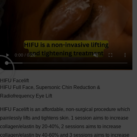
HIFU Facelift
HIFU Full Face, Supersonic Chin Reduction &
Radiofrequency Eye Lift
HIFU Facelift is an affordable, non-surgical procedure which
painlessly lifts and tightens skin. 1 session aims to increase
collagen/elastin by 20-40%, 2 sessions aims to increase
collagen/elastin by 40-60% and 3 sessions aims to increase