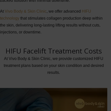
backed solution with minimal downtime.
At
Vivo Body & Skin Clinic
, we offer advanced
HIFU
technology
that stimulates collagen production deep within
the skin, delivering long-lasting lifting results without cuts,
injections, or downtime.
HIFU Facelift Treatment Costs
At Vivo Body & Skin Clinic, we provide customized HIFU
treatment plans based on your skin condition and desired
results.