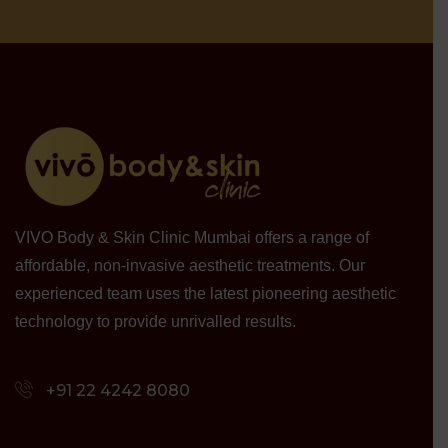
VIVO Body & Skin Clinic Mumbai offers a range of
affordable, non-invasive aesthetic treatments. Our
experienced team uses the latest pioneering aesthetic
technology to provide unrivalled results.
+91 22 4242 8080‬