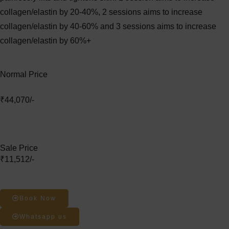
collagen/elastin by 20-40%, 2 sessions aims to increase
collagen/elastin by 40-60% and 3 sessions aims to increase
collagen/elastin by 60%+
Normal Price
₹44,070/-
Sale Price
₹11,512/-
Book Now
Whatsapp us