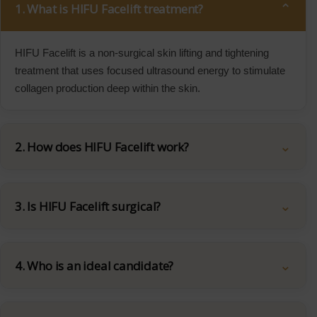
1. What is HIFU Facelift treatment?
HIFU Facelift is a non-surgical skin lifting and tightening
treatment that uses focused ultrasound energy to stimulate
collagen production deep within the skin.
2. How does HIFU Facelift work?
3. Is HIFU Facelift surgical?
4. Who is an ideal candidate?