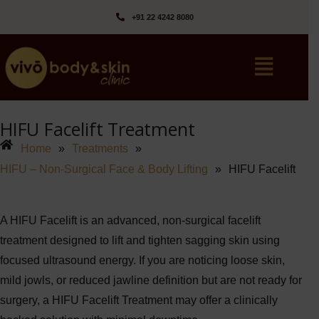
+91 22 4242 8080‬
HIFU Facelift Treatment
Home
»
Treatments
»
HIFU – Non-Surgical Face & Body Lifting
»
HIFU Facelift
A
HIFU Facelift
is an advanced, non-surgical facelift
treatment designed to lift and tighten sagging skin using
focused ultrasound energy. If you are noticing loose skin,
mild jowls, or reduced jawline definition but are not ready for
surgery, a HIFU Facelift Treatment may offer a clinically