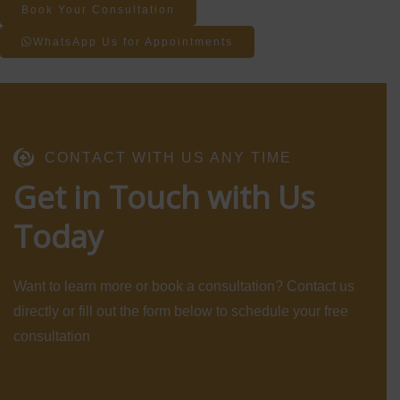
Book Your Consultation
WhatsApp Us for Appointments
CONTACT WITH US ANY TIME
Get in Touch with Us
Today
Want to learn more or book a consultation? Contact us
directly or fill out the form below to schedule your free
consultation