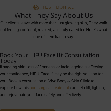
TESTIMONIAL
What They Say About Us
Our clients leave with more than just glowing skin, They walk
out feeling confident, relaxed, and truly cared for. Here's what
one of them had to say:
Book Your HIFU Facelift Consultation
Today
If sagging skin, loss of firmness, or facial ageing is affecting
your confidence, HIFU Facelift may be the right solution for
you. Book a consultation at Vivo Body & Skin Clinic to
explore how this
non-surgical treatment
can help lift, tighten,
and rejuvenate your face safely and effectively.