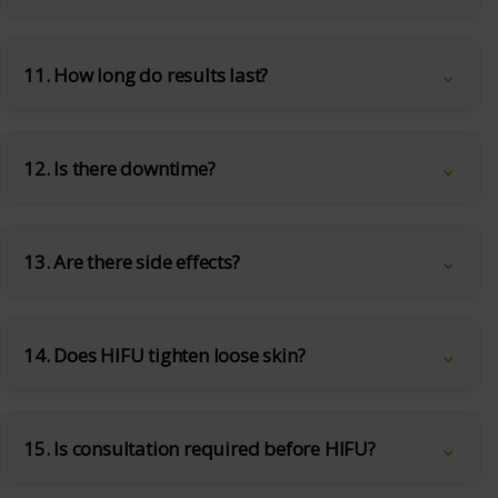
11. How long do results last?
12. Is there downtime?
13. Are there side effects?
14. Does HIFU tighten loose skin?
15. Is consultation required before HIFU?