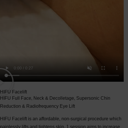
HIFU Facelift
HIFU Full Face, Neck & Decolletage, Supersonic Chin
Reduction & Radiofrequency Eye Lift
HIFU Facelift is an affordable, non-surgical procedure which
painlessly lifts and tightens skin. 1 session aims to increase