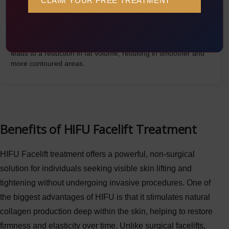
Once the fat cells are broken down, they are absorbed by the
lymphatic system and flushed out by the body. Over time, this
leads to a reduction in fat volume, resulting in smoother and
more contoured areas.
Benefits of HIFU Facelift Treatment
HIFU Facelift treatment offers a powerful, non-surgical
solution for individuals seeking visible skin lifting and
tightening without undergoing invasive procedures. One of
the biggest advantages of HIFU is that it stimulates natural
collagen production deep within the skin, helping to restore
firmness and elasticity over time. Unlike surgical facelifts,