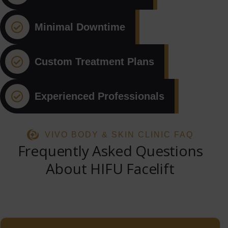
Minimal Downtime
Custom Treatment Plans
Experienced Professionals
VIVO BODY & SKIN CLINIC FAQ
Frequently Asked Questions
About HIFU Facelift