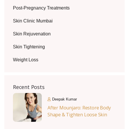
Post-Pregnancy Treatments
Skin Clinic Mumbai
Skin Rejuvenation
Skin Tightening
Weight Loss
Recent Posts
Deepak Kumar
After Mounjaro: Restore Body
Shape & Tighten Loose Skin