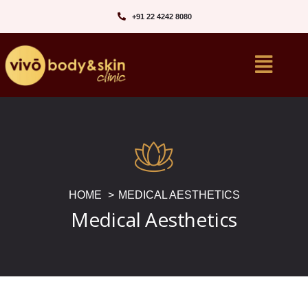
+91 22 4242 8080‬
HOME
MEDICAL AESTHETICS
Medical Aesthetics