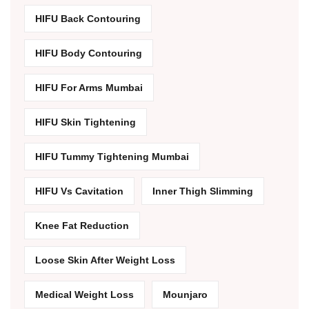
HIFU Back Contouring
HIFU Body Contouring
HIFU For Arms Mumbai
HIFU Skin Tightening
HIFU Tummy Tightening Mumbai
HIFU Vs Cavitation
Inner Thigh Slimming
Knee Fat Reduction
Loose Skin After Weight Loss
Medical Weight Loss
Mounjaro