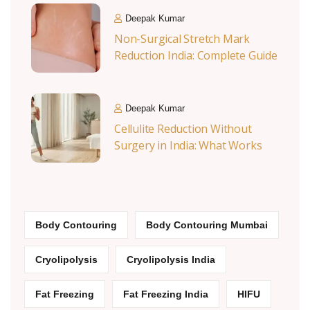
Deepak Kumar
Non-Surgical Stretch Mark
Reduction India: Complete Guide
Deepak Kumar
Cellulite Reduction Without
Surgery in India: What Works
Body Contouring
Body Contouring Mumbai
Cryolipolysis
Cryolipolysis India
Fat Freezing
Fat Freezing India
HIFU