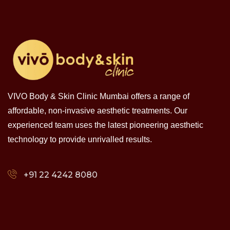
VIVO Body & Skin Clinic Mumbai offers a range of
affordable, non-invasive aesthetic treatments. Our
experienced team uses the latest pioneering aesthetic
technology to provide unrivalled results.
+91 22 4242 8080‬