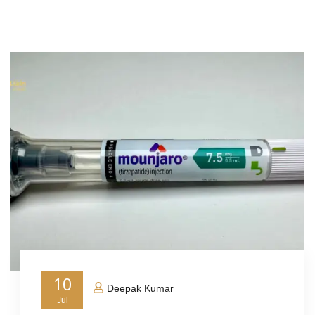
10
Deepak Kumar
Jul