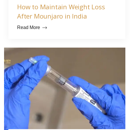
How to Maintain Weight Loss
After Mounjaro in India
Read More