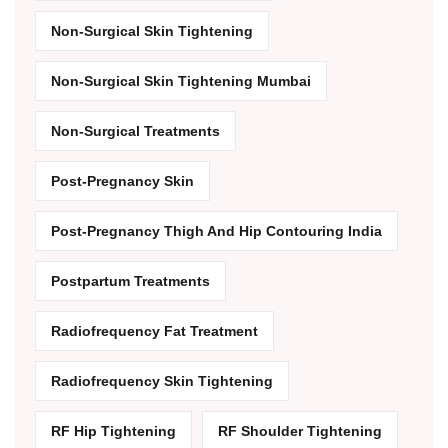
Non-Surgical Skin Tightening
Non-Surgical Skin Tightening Mumbai
Non-Surgical Treatments
Post-Pregnancy Skin
Post-Pregnancy Thigh And Hip Contouring India
Postpartum Treatments
Radiofrequency Fat Treatment
Radiofrequency Skin Tightening
RF Hip Tightening
RF Shoulder Tightening