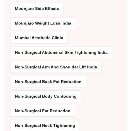
Mounjaro Side Effects
Mounjaro Weight Loss India
Mumbai Aesthetic Clinic
Non-Surgical Abdominal Skin Tightening India
Non-Surgical Arm And Shoulder Lift India
Non-Surgical Back Fat Reduction
Non-Surgical Body Contouring
Non-Surgical Fat Reduction
Non-Surgical Neck Tightening