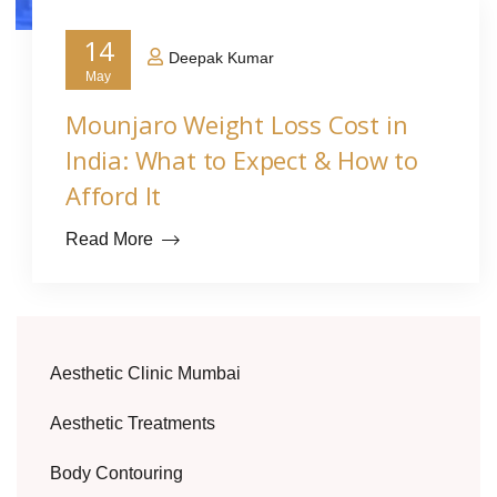
14
Deepak Kumar
May
Mounjaro Weight Loss Cost in
India: What to Expect & How to
Afford It
Read More
Aesthetic Clinic Mumbai
Aesthetic Treatments
Body Contouring