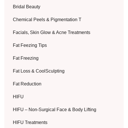
Bridal Beauty
Chemical Peels & Pigmentation T
Facials, Skin Glow & Acne Treatments
Fat Feezing Tips
Fat Freezing
Fat Loss & CoolSculpting
Fat Reduction
HIFU
HIFU – Non-Surgical Face & Body Lifting
HIFU Treatments