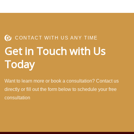
CONTACT WITH US ANY TIME
Get in Touch with Us
Today
Want to learn more or book a consultation? Contact us
directly or fill out the form below to schedule your free
consultation