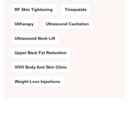
RF Skin Tightening
Tirzepatide
Ultherapy
Ultrasound Cavitation
Ultrasound Neck Lift
Upper Back Fat Reduction
VIVO Body And Skin Clinic
Weight Loss Injections