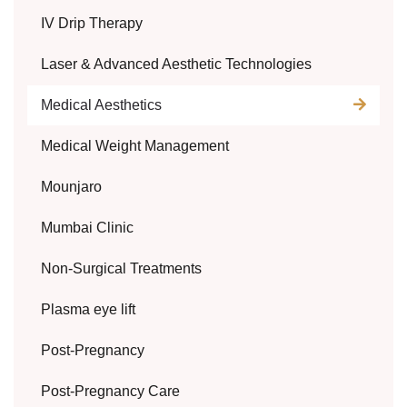
IV Drip Therapy
Laser & Advanced Aesthetic Technologies
Medical Aesthetics
Medical Weight Management
Mounjaro
Mumbai Clinic
Non-Surgical Treatments
Plasma eye lift
Post-Pregnancy
Post-Pregnancy Care