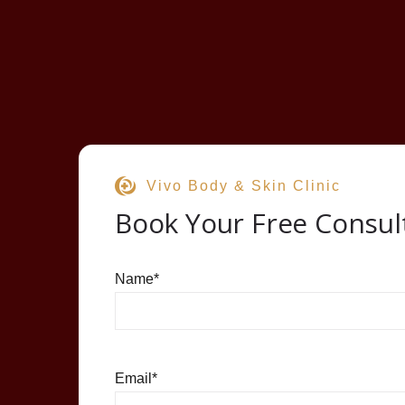
Vivo Body & Skin Clinic
Book Your Free Consul
Name
*
Email
*