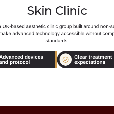
Skin Clinic
 a UK-based aesthetic clinic group built around non-su
 make advanced technology accessible without comp
standards.
Advanced devices
Clear treatment
and protocol
expectations