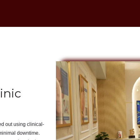
inic
ied out using
clinical-
minimal downtime
.