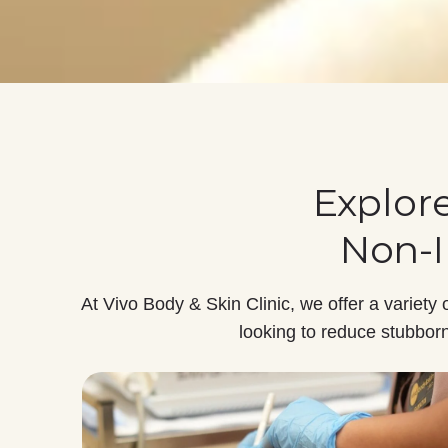
Explor
Non-I
At Vivo Body & Skin Clinic, we offer a variety 
looking to reduce stubborn 