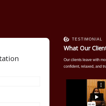
TESTIMONIAL
What Our Clien
tation
Our clients leave with mo
confident, relaxed, and tr