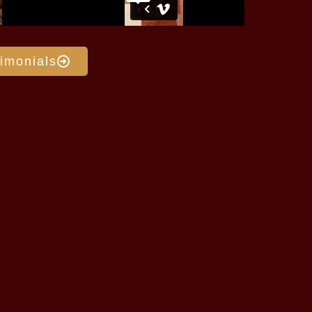
imonials