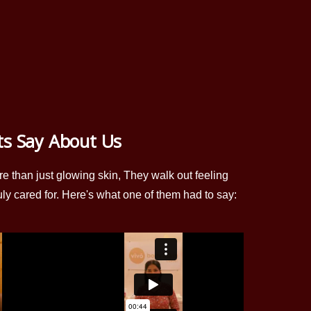
ts Say About Us
re than just glowing skin, They walk out feeling
uly cared for. Here's what one of them had to say: