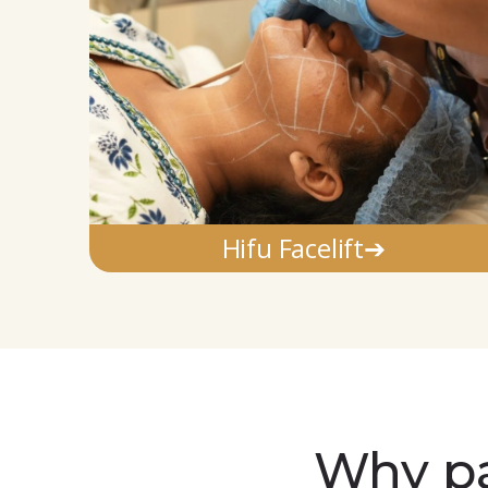
Hifu Facelift➔
Why pa