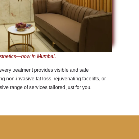
sthetics—now in Mumbai.
every treatment provides visible and safe
 non-invasive fat loss, rejuvenating facelifts, or
ve range of services tailored just for you.