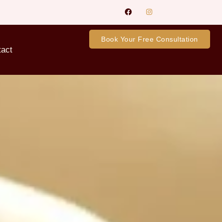
Book Your Free Consultation
tact