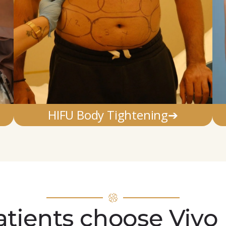
HIFU Body Tightening➔
tients choose Vivo