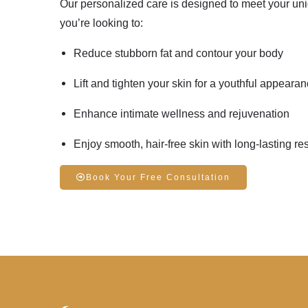
Our personalized care is designed to meet your un
you’re looking to:
Reduce stubborn fat
and contour your body
Lift and tighten your skin
for a youthful appeara
Enhance
intimate wellness
and rejuvenation
Enjoy
smooth, hair-free skin
with long-lasting res
Book Your Free Consultation