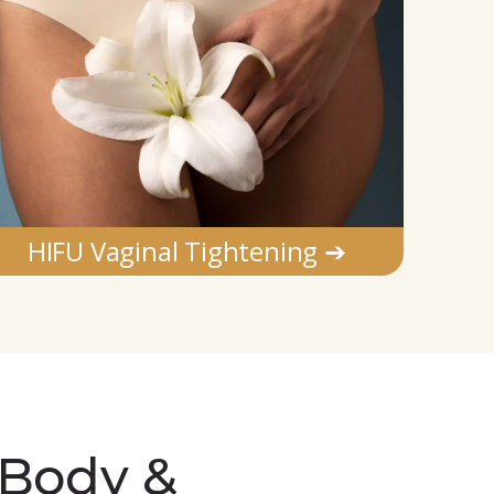
HIFU Vaginal Tightening ➔
 Body &