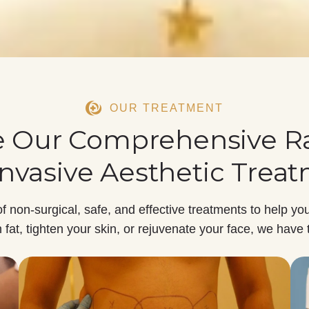
OUR TREATMENT
e Our Comprehensive R
nvasive Aesthetic Trea
of
non-surgical, safe, and effective treatments
to help you
fat, tighten your skin, or rejuvenate your face, we have 