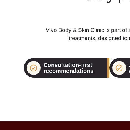
Vivo Body & Skin Clinic is part of
treatments, designed to
Consultation-first
recommendations