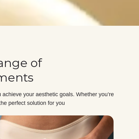
ange of
tments
 achieve your aesthetic goals. Whether you’re
the perfect solution for you