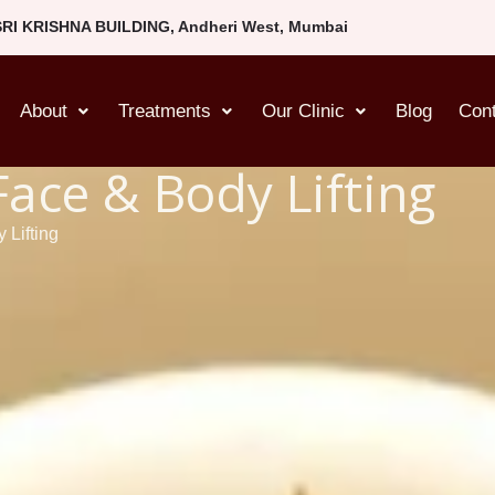
SRI KRISHNA BUILDING, Andheri West, Mumbai
About
Treatments
Our Clinic
Blog
Con
Face & Body Lifting
 Lifting