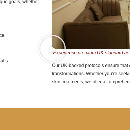
ique goals, whether
nce
Experience premium UK-standard ae
ults
Our
UK-backed protocols
ensure that 
transformations. Whether you’re seeking
skin treatments, we offer a comprehensi