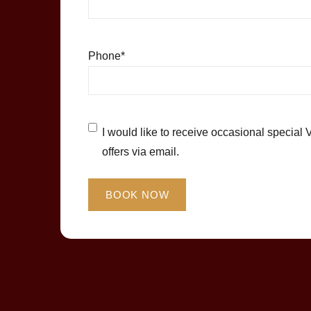
Phone
*
Untitled
*
I would like to receive occasional special 
offers via email.