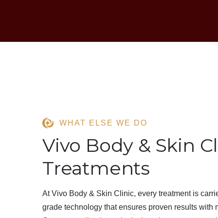
WHAT ELSE WE DO
Vivo Body & Skin Cl
Treatments
At
Vivo Body & Skin Clinic
, every treatment is carr
grade technology
that ensures
proven results
with