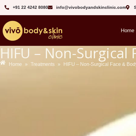
+91 22 4242 8080‬
info@vivobodyandskinclinic.com
Home
HIFU – Non-Surgical 
Home
»
Treatments
»
HIFU – Non-Surgical Face & Body