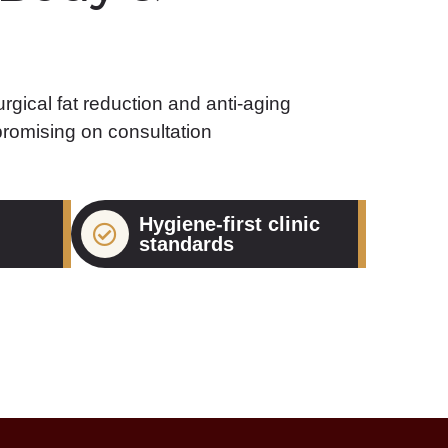
rgical fat reduction and anti-aging
romising on consultation
Hygiene-first clinic
standards