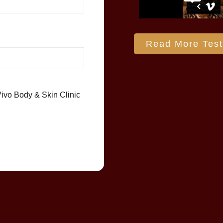
Read More Test
Vivo Body & Skin Clinic