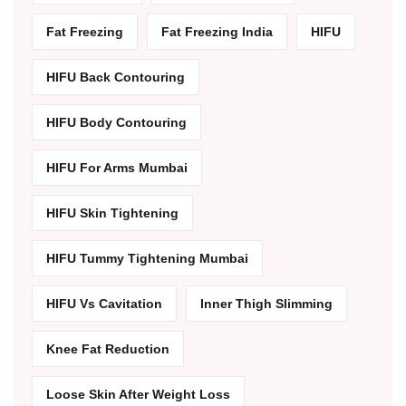
Fat Freezing
Fat Freezing India
HIFU
HIFU Back Contouring
HIFU Body Contouring
HIFU For Arms Mumbai
HIFU Skin Tightening
HIFU Tummy Tightening Mumbai
HIFU Vs Cavitation
Inner Thigh Slimming
Knee Fat Reduction
Loose Skin After Weight Loss