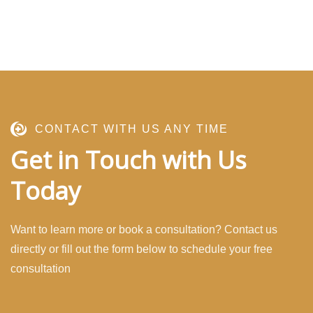
CONTACT WITH US ANY TIME
Get in Touch with Us
Today
Want to learn more or book a consultation? Contact us
directly or fill out the form below to schedule your free
consultation