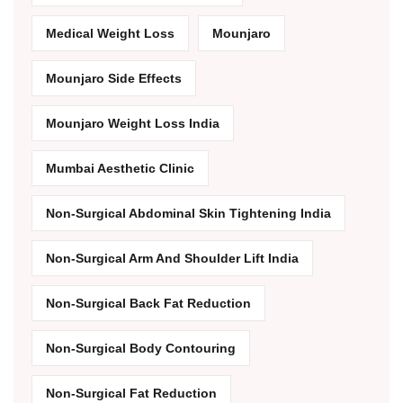
Medical Weight Loss
Mounjaro
Mounjaro Side Effects
Mounjaro Weight Loss India
Mumbai Aesthetic Clinic
Non-Surgical Abdominal Skin Tightening India
Non-Surgical Arm And Shoulder Lift India
Non-Surgical Back Fat Reduction
Non-Surgical Body Contouring
Non-Surgical Fat Reduction