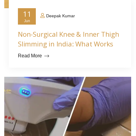
11
Deepak Kumar
Jun
Non-Surgical Knee & Inner Thigh
Slimming in India: What Works
Read More