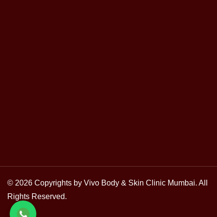
© 2026 Copyrights by Vivo Body & Skin Clinic Mumbai. All
Rights Reserved.