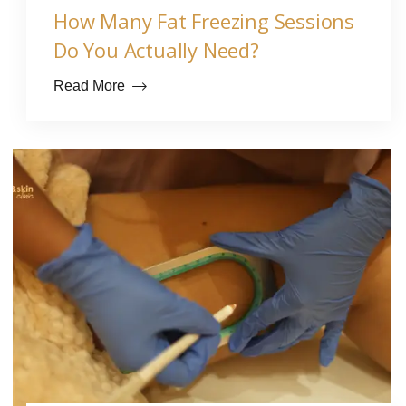
How Many Fat Freezing Sessions
Do You Actually Need?
Read More