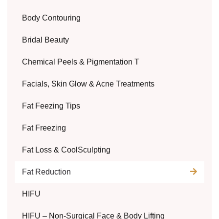
Body Contouring
Bridal Beauty
Chemical Peels & Pigmentation T
Facials, Skin Glow & Acne Treatments
Fat Feezing Tips
Fat Freezing
Fat Loss & CoolSculpting
Fat Reduction
HIFU
HIFU – Non-Surgical Face & Body Lifting