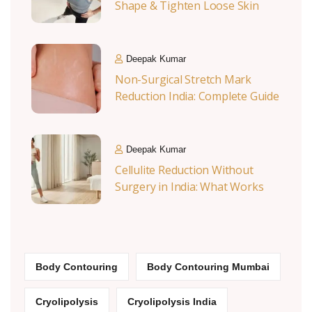
Shape & Tighten Loose Skin
Deepak Kumar
Non-Surgical Stretch Mark
Reduction India: Complete Guide
Deepak Kumar
Cellulite Reduction Without
Surgery in India: What Works
Body Contouring
Body Contouring Mumbai
Cryolipolysis
Cryolipolysis India