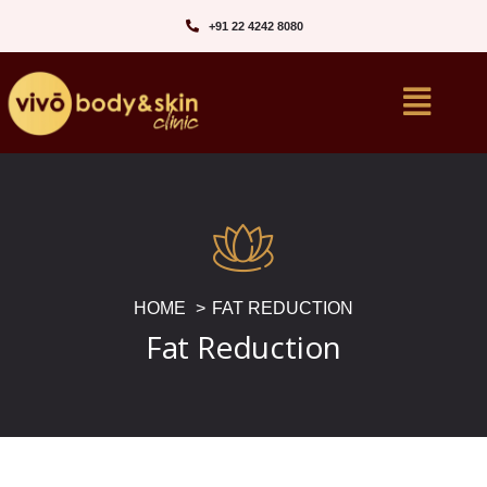
+91 22 4242 8080‬
HOME
FAT REDUCTION
Fat Reduction