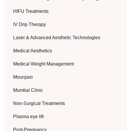
HIFU Treatments
IV Drip Therapy
Laser & Advanced Aesthetic Technologies
Medical Aesthetics
Medical Weight Management
Mounjaro
Mumbai Clinic
Non-Surgical Treatments
Plasma eye lift
Post-Pregnancy