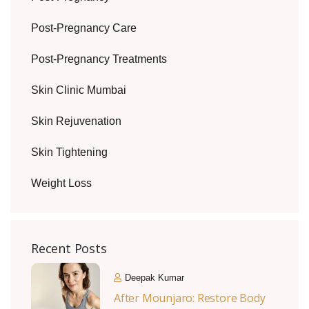
Post-Pregnancy Care
Post-Pregnancy Treatments
Skin Clinic Mumbai
Skin Rejuvenation
Skin Tightening
Weight Loss
Recent Posts
Deepak Kumar
After Mounjaro: Restore Body