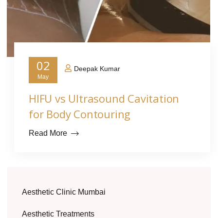
02
Deepak Kumar
May
HIFU vs Ultrasound Cavitation
for Body Contouring
Read More
Aesthetic Clinic Mumbai
Aesthetic Treatments