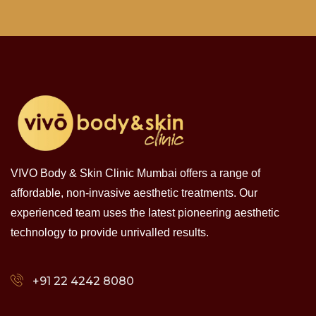
VIVO Body & Skin Clinic Mumbai offers a range of
affordable, non-invasive aesthetic treatments. Our
experienced team uses the latest pioneering aesthetic
technology to provide unrivalled results.
+91 22 4242 8080‬