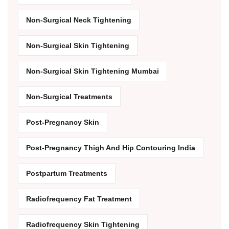
Non-Surgical Neck Tightening
Non-Surgical Skin Tightening
Non-Surgical Skin Tightening Mumbai
Non-Surgical Treatments
Post-Pregnancy Skin
Post-Pregnancy Thigh And Hip Contouring India
Postpartum Treatments
Radiofrequency Fat Treatment
Radiofrequency Skin Tightening