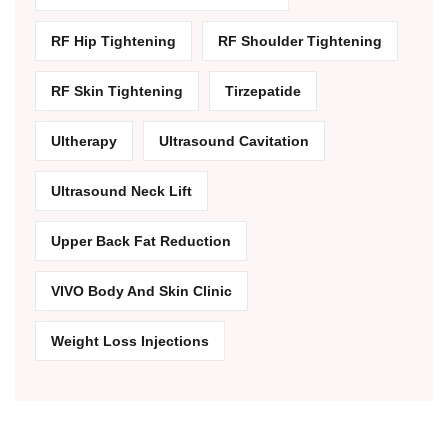
RF Hip Tightening
RF Shoulder Tightening
RF Skin Tightening
Tirzepatide
Ultherapy
Ultrasound Cavitation
Ultrasound Neck Lift
Upper Back Fat Reduction
VIVO Body And Skin Clinic
Weight Loss Injections