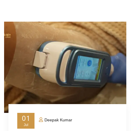
01
Deepak Kumar
Jul