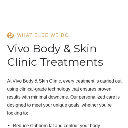
WHAT ELSE WE DO
Vivo Body & Skin
Clinic Treatments
At
Vivo Body & Skin Clinic
, every treatment is carried out
using
clinical-grade technology
that ensures
proven
results
with
minimal downtime
. Our personalized care is
designed to meet your unique goals, whether you’re
looking to:
Reduce stubborn fat
and contour your body