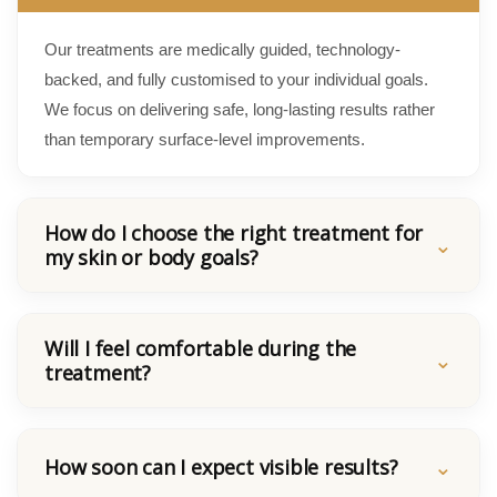
Our treatments are medically guided, technology-
backed, and fully customised to your individual goals.
We focus on delivering safe, long-lasting results rather
than temporary surface-level improvements.
How do I choose the right treatment for
my skin or body goals?
Will I feel comfortable during the
treatment?
How soon can I expect visible results?