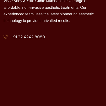
VIVO Body & Skin Clinic Mumbai offers a range of
affordable, non-invasive aesthetic treatments. Our
experienced team uses the latest pioneering aesthetic
technology to provide unrivalled results.
+91 22 4242 8080‬