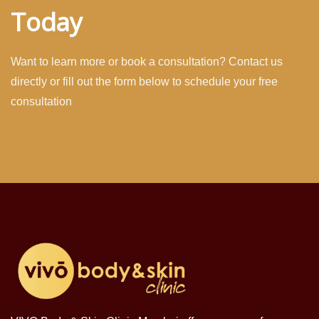
Today
Want to learn more or book a consultation? Contact us
directly or fill out the form below to schedule your free
consultation