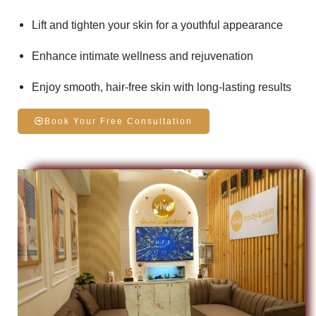
Lift and tighten your skin
for a youthful appearance
Enhance
intimate wellness
and rejuvenation
Enjoy
smooth, hair-free skin
with long-lasting results
Book Your Free Consultation