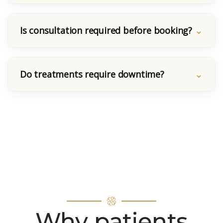
Is consultation required before booking?
Do treatments require downtime?
Why patients