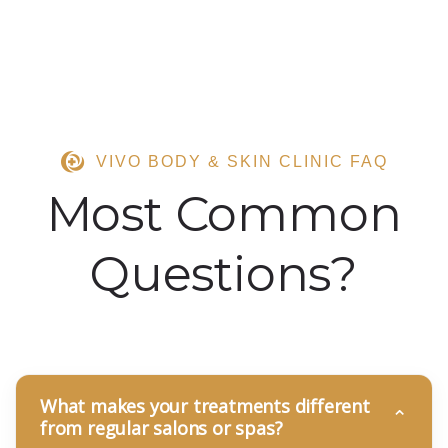
VIVO BODY & SKIN CLINIC FAQ
Most Common
Questions?
What makes your treatments different
from regular salons or spas?