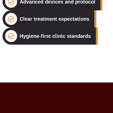
Advanced devices and protocol
Clear treatment expectations
Hygiene-first clinic standards