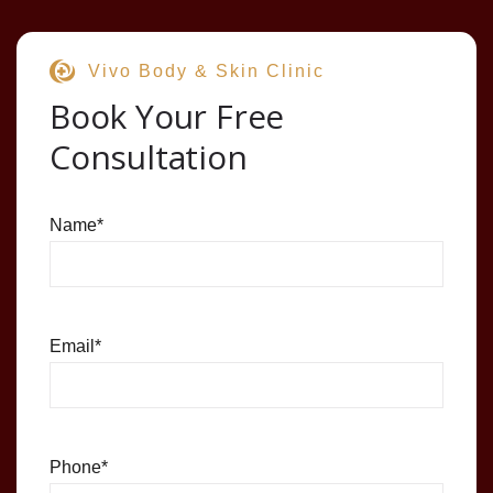
Vivo Body & Skin Clinic
Book Your Free
Consultation
Name
*
Email
*
Phone
*