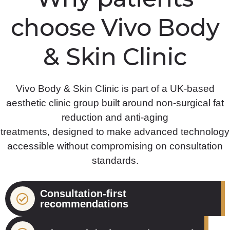
choose Vivo Body
& Skin Clinic
Vivo Body & Skin Clinic is part of a UK-based
aesthetic clinic group built around non-surgical fat
reduction and anti-aging
treatments, designed to make advanced technology
accessible without compromising on consultation
standards.
Consultation-first
recommendations