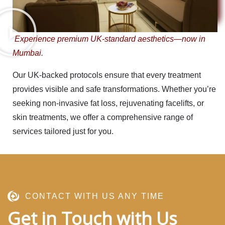
Experience premium UK-standard aesthetics—now in
Mumbai.
Our
UK-backed protocols
ensure that every treatment
provides visible and safe transformations. Whether you’re
seeking non-invasive fat loss, rejuvenating facelifts, or
skin treatments, we offer a comprehensive range of
services tailored just for you.
CONTACT WITH US ANY TIME
Get in Touch with Us