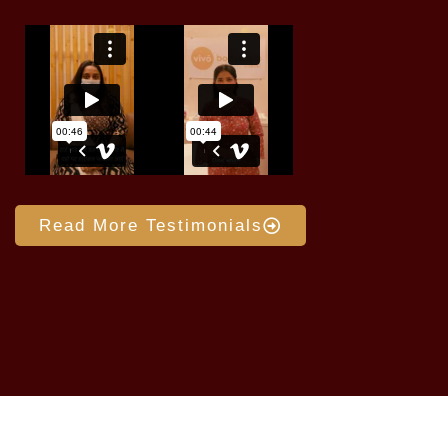
Read More Testimonials