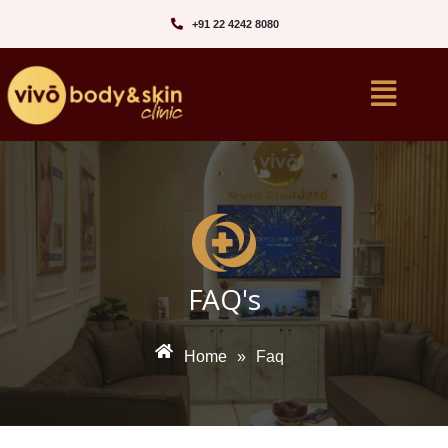
+91 22 4242 8080‬
FAQ's
Home
»
Faq