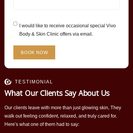
Untitled
*
I would like to receive occasional special Vivo
Body & Skin Clinic offers via email.
TESTIMONIAL
What Our Clients Say About Us
Our clients leave with more than just glowing skin, They
walk out feeling confident, relaxed, and truly cared for.
Here's what one of them had to say: