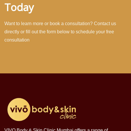
Today
Want to learn more or book a consultation? Contact us
directly or fill out the form below to schedule your free
consultation
VIVO Body & Skin Clinic Mumbai offers a range of