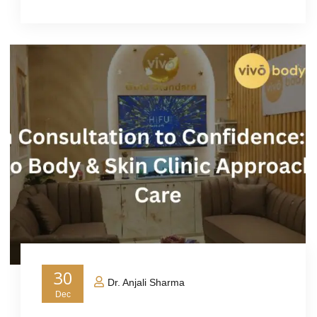
30
Dr. Anjali Sharma
Dec