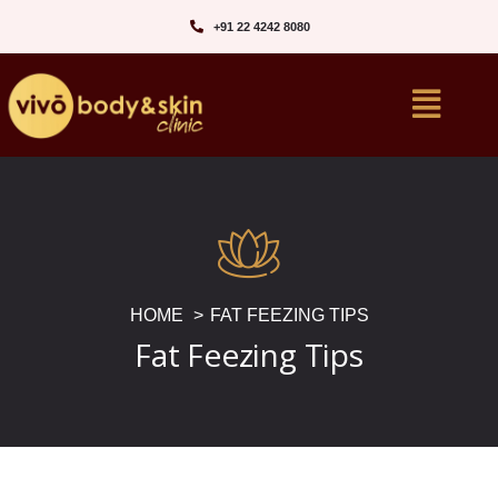
+91 22 4242 8080‬
HOME
FAT FEEZING TIPS
Fat Feezing Tips