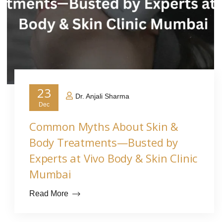
23
Dr. Anjali Sharma
Dec
Common Myths About Skin &
Body Treatments—Busted by
Experts at Vivo Body & Skin Clinic
Mumbai
Read More