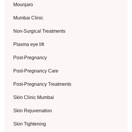
Mounjaro
Mumbai Clinic
Non-Surgical Treatments
Plasma eye lift
Post-Pregnancy
Post-Pregnancy Care
Post-Pregnancy Treatments
Skin Clinic Mumbai
Skin Rejuvenation
Skin Tightening