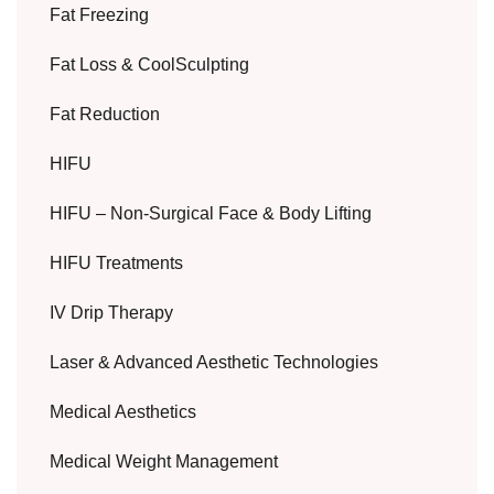
Fat Freezing
Fat Loss & CoolSculpting
Fat Reduction
HIFU
HIFU – Non-Surgical Face & Body Lifting
HIFU Treatments
IV Drip Therapy
Laser & Advanced Aesthetic Technologies
Medical Aesthetics
Medical Weight Management