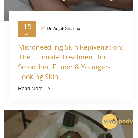
15
Dr. Anjali Sharma
Jan
Microneedling Skin Rejuvenation:
The Ultimate Treatment for
Smoother, Firmer & Younger-
Looking Skin
Read More