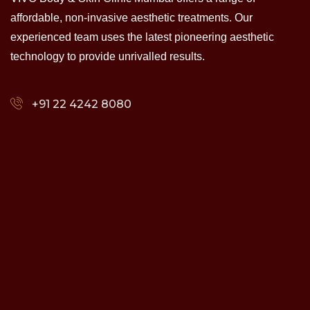
affordable, non-invasive aesthetic treatments. Our
experienced team uses the latest pioneering aesthetic
technology to provide unrivalled results.
+91 22 4242 8080‬