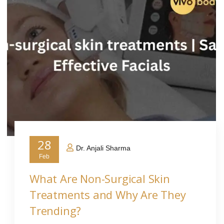
28
Dr. Anjali Sharma
Feb
What Are Non-Surgical Skin
Treatments and Why Are They
Trending?