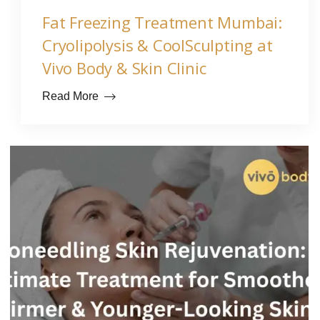
Fat Freezing Treatment Mumbai:
Cryolipolysis & CoolSculpting at
Vivo Body & Skin Clinic
Read More