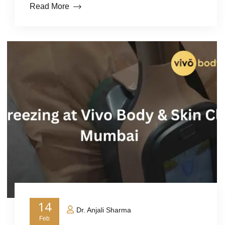
Read More
14
Dr. Anjali Sharma
Feb