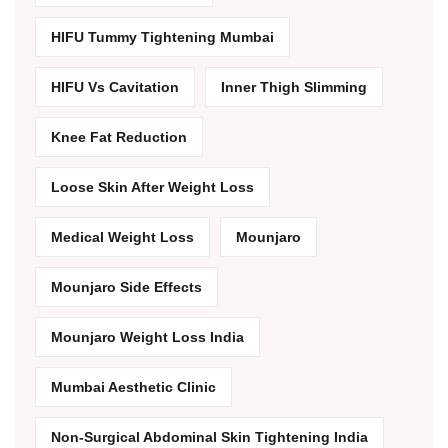
HIFU Tummy Tightening Mumbai
HIFU Vs Cavitation
Inner Thigh Slimming
Knee Fat Reduction
Loose Skin After Weight Loss
Medical Weight Loss
Mounjaro
Mounjaro Side Effects
Mounjaro Weight Loss India
Mumbai Aesthetic Clinic
Non-Surgical Abdominal Skin Tightening India