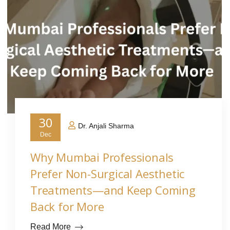
30
Dr. Anjali Sharma
Dec
Why Mumbai Professionals
Prefer Non-Surgical Aesthetic
Treatments—and Keep Coming
Back for More
Read More