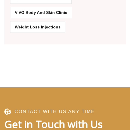
VIVO Body And Skin Clinic
Weight Loss Injections
CONTACT WITH US ANY TIME
Get in Touch with Us