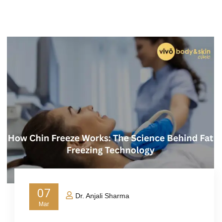
07
Dr. Anjali Sharma
Mar