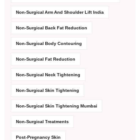
Non-Surgical Arm And Shoulder Lift India
Non-Surgical Back Fat Reduction
Non-Surgical Body Contouring
Non-Surgical Fat Reduction
Non-Surgical Neck Tightening
Non-Surgical Skin Tightening
Non-Surgical Skin Tightening Mumbai
Non-Surgical Treatments
Post-Pregnancy Skin