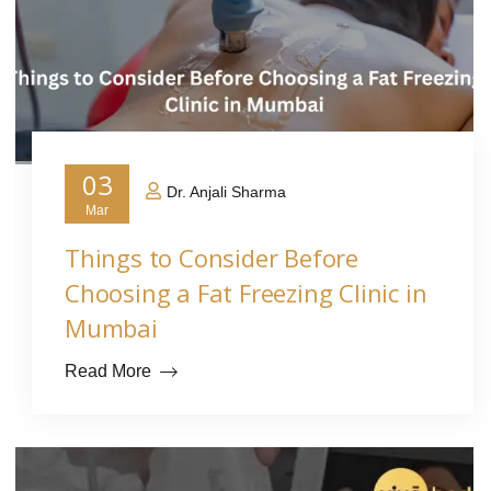
03
Dr. Anjali Sharma
Mar
Things to Consider Before
Choosing a Fat Freezing Clinic in
Mumbai
Read More