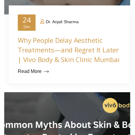
24
Dr. Anjali Sharma
Dec
Why People Delay Aesthetic
Treatments—and Regret It Later
| Vivo Body & Skin Clinic Mumbai
Read More