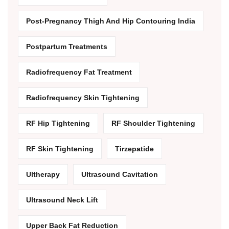
Post-Pregnancy Thigh And Hip Contouring India
Postpartum Treatments
Radiofrequency Fat Treatment
Radiofrequency Skin Tightening
RF Hip Tightening
RF Shoulder Tightening
RF Skin Tightening
Tirzepatide
Ultherapy
Ultrasound Cavitation
Ultrasound Neck Lift
Upper Back Fat Reduction