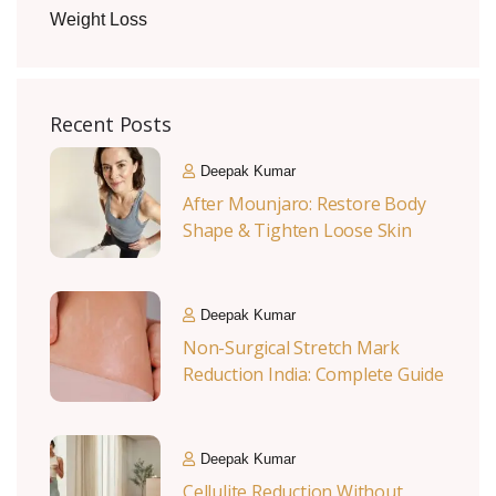
Weight Loss
Recent Posts
Deepak Kumar
After Mounjaro: Restore Body
Shape & Tighten Loose Skin
Deepak Kumar
Non-Surgical Stretch Mark
Reduction India: Complete Guide
Deepak Kumar
Cellulite Reduction Without