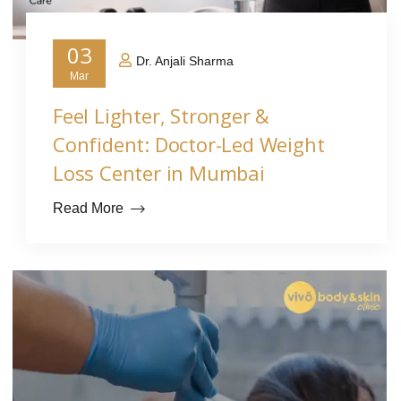
03
Dr. Anjali Sharma
Mar
Feel Lighter, Stronger &
Confident: Doctor-Led Weight
Loss Center in Mumbai
Read More