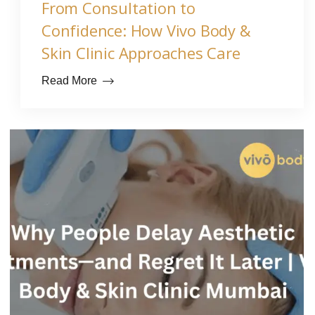
From Consultation to
Confidence: How Vivo Body &
Skin Clinic Approaches Care
Read More