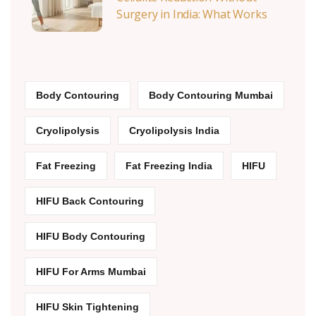
Surgery in India: What Works
Body Contouring
Body Contouring Mumbai
Cryolipolysis
Cryolipolysis India
Fat Freezing
Fat Freezing India
HIFU
HIFU Back Contouring
HIFU Body Contouring
HIFU For Arms Mumbai
HIFU Skin Tightening