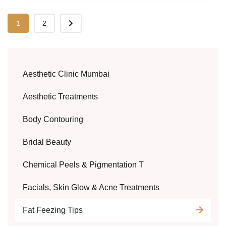
1
2
Aesthetic Clinic Mumbai
Aesthetic Treatments
Body Contouring
Bridal Beauty
Chemical Peels & Pigmentation T
Facials, Skin Glow & Acne Treatments
Fat Feezing Tips