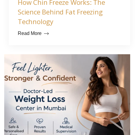
How Chin Freeze Works: The
Science Behind Fat Freezing
Technology
Read More