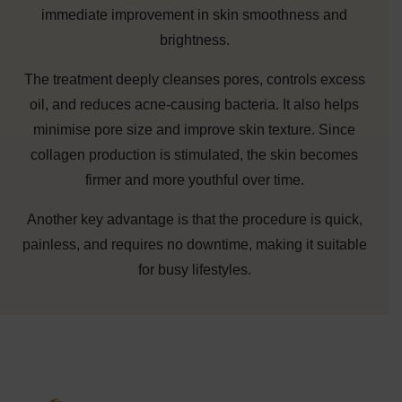
immediate improvement in skin smoothness and
brightness.
The treatment deeply cleanses pores, controls excess
oil, and reduces acne-causing bacteria. It also helps
minimise pore size and improve skin texture. Since
collagen production is stimulated, the skin becomes
firmer and more youthful over time.
Another key advantage is that the procedure is quick,
painless, and requires no downtime, making it suitable
for busy lifestyles.