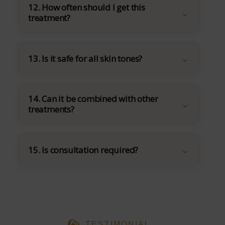
12. How often should I get this
treatment?
13. Is it safe for all skin tones?
14. Can it be combined with other
treatments?
15. Is consultation required?
TESTIMONIAL