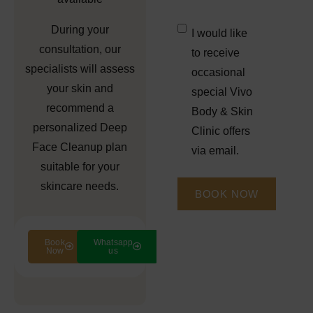
Untitled
*
During your
I would like
consultation, our
to receive
specialists will assess
occasional
your skin and
special Vivo
recommend a
Body & Skin
personalized
Deep
Clinic offers
Face Cleanup
plan
via email.
suitable for your
skincare needs.
Book
Whatsapp
Now
us