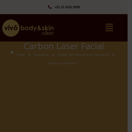
+91 22 4242 8080‬
Carbon Laser Facial
»
»
»
Home
Treatments
Facials, Skin Glow & Acne Treatments
Carbon Laser Facial