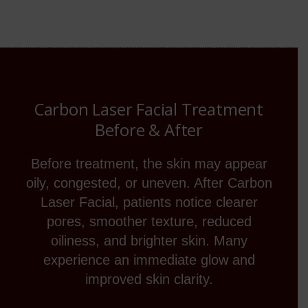
Carbon Laser Facial Treatment
Before & After
Before treatment, the skin may appear
oily, congested, or uneven. After Carbon
Laser Facial, patients notice clearer
pores, smoother texture, reduced
oiliness, and brighter skin. Many
experience an immediate glow and
improved skin clarity.