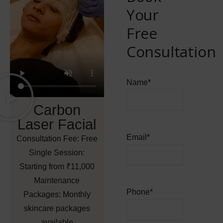
Your
Free
Consultation
Name
*
Carbon
Laser Facial
Email
*
Consultation Fee:
Free
Single Session:
Starting from ₹11,000
Maintenance
Phone
*
Packages:
Monthly
skincare packages
available