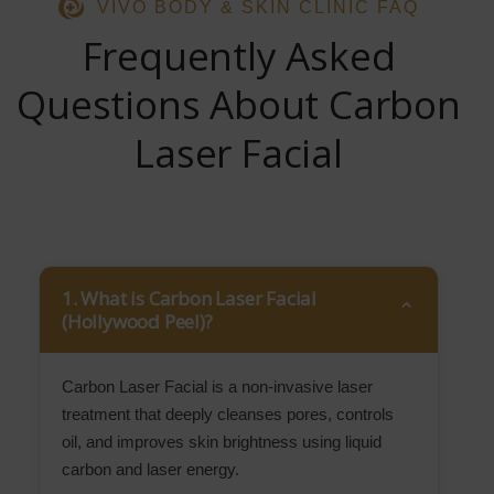
VIVO BODY & SKIN CLINIC FAQ
Frequently Asked
Questions About Carbon
Laser Facial
1. What is Carbon Laser Facial
(Hollywood Peel)?
Carbon Laser Facial is a non-invasive laser
treatment that deeply cleanses pores, controls
oil, and improves skin brightness using liquid
carbon and laser energy.