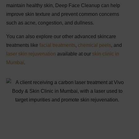
maintain healthy skin,
Deep Face Cleanup
can help
improve skin texture and prevent common concerns
such as acne, congestion, and dullness.
You can also explore our other advanced skincare
treatments like
facial treatments
,
chemical peels
, and
laser skin rejuvenation
available at our
skin clinic in
Mumbai
.