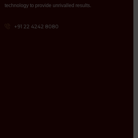
technology to provide unrivalled results.
+91 22 4242 8080‬