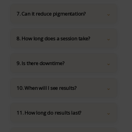
7. Can it reduce pigmentation?
8. How long does a session take?
9. Is there downtime?
10. When will I see results?
11. How long do results last?