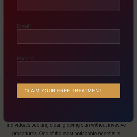
Deep Cleansing & Rejuvenation
This process exfoliates the skin, unclogs pores, reduces
Email
*
acne-causing bacteria, controls oil production, and
stimulates collagen for smoother, brighter skin.
Phone
*
Benefits of Carbon Laser Facial
(Hollywood Peel)
Carbon Laser Facial offers multiple benefits for
individuals seeking clear, glowing skin without invasive
procedures. One of the most noticeable benefits is