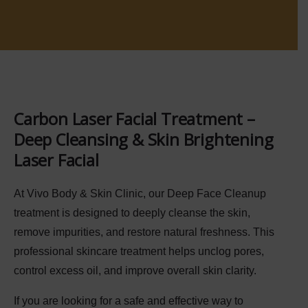
Carbon Laser Facial Treatment –
Deep Cleansing & Skin Brightening
Laser Facial
At
Vivo Body & Skin Clinic
, our
Deep Face Cleanup
treatment is designed to deeply cleanse the skin,
remove impurities, and restore natural freshness. This
professional skincare treatment helps unclog pores,
control excess oil, and improve overall skin clarity.
If you are looking for a safe and effective way to