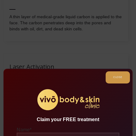
A thin layer of medical-grade liquid carbon is applied to the
face. The carbon penetrates deep into the pores and
binds with oil, dirt, and dead skin cells.
Laser Activation
CLOSE
A specialized laser is passed over the skin, targeting the
carbon particles. The laser energy heats and vaporizes
the carbon along with the impurities attached to it.
Claim your FREE treatment
Name
*