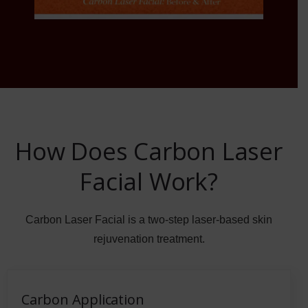
How Does Carbon Laser
Facial Work?
Carbon Laser Facial is a two-step laser-based skin
rejuvenation treatment.
Carbon Application