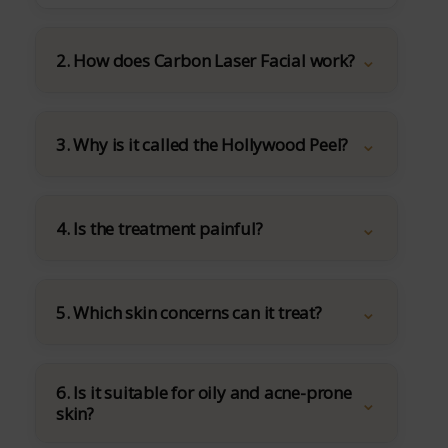
2. How does Carbon Laser Facial work?
3. Why is it called the Hollywood Peel?
4. Is the treatment painful?
5. Which skin concerns can it treat?
6. Is it suitable for oily and acne-prone
skin?