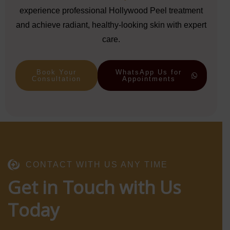
experience professional Hollywood Peel treatment
and achieve radiant, healthy-looking skin with expert
care.
Book Your
WhatsApp Us for
Consultation
Appointments
CONTACT WITH US ANY TIME
Get in Touch with Us
Today