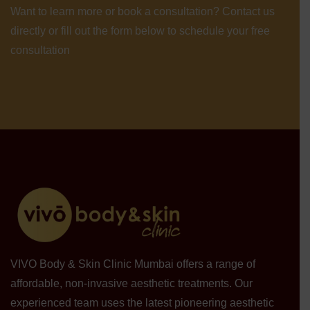
Want to learn more or book a consultation? Contact us
directly or fill out the form below to schedule your free
consultation
VIVO Body & Skin Clinic Mumbai offers a range of
affordable, non-invasive aesthetic treatments. Our
experienced team uses the latest pioneering aesthetic