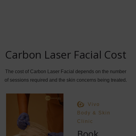
Carbon Laser Facial Cost
The cost of Carbon Laser Facial depends on the number
of sessions required and the skin concerns being treated.
Vivo
Body & Skin
Clinic
Book