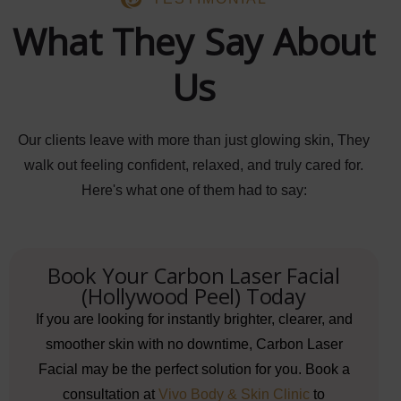
What They Say About
Us
Our clients leave with more than just glowing skin, They
walk out feeling confident, relaxed, and truly cared for.
Here's what one of them had to say:
Book Your Carbon Laser Facial
(Hollywood Peel) Today
If you are looking for instantly brighter, clearer, and
smoother skin with no downtime, Carbon Laser
Facial may be the perfect solution for you. Book a
consultation at
Vivo Body & Skin Clinic
to