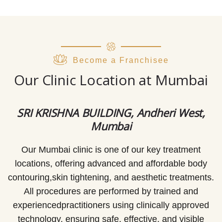
Become a Franchisee
Our Clinic Location at Mumbai
SRI KRISHNA BUILDING, Andheri West,
Mumbai
Our Mumbai clinic is one of our key treatment
locations, offering advanced and affordable body
contouring,skin tightening, and aesthetic treatments.
All procedures are performed by trained and
experiencedpractitioners using clinically approved
technology, ensuring safe, effective, and visible