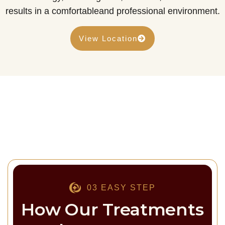
results in a comfortableand professional environment.
View Location
03 EASY STEP
How Our Treatments