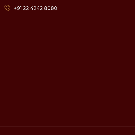
+91 22 4242 8080‬