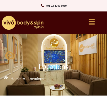
+91 22 4242 8080‬
Locations
Home
»
Locations