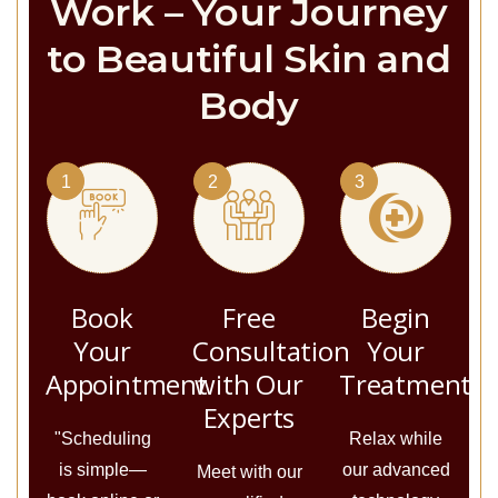
Work – Your Journey
to Beautiful Skin and
Body
1
2
3
Book
Free
Begin
Your
Consultation
Your
Appointment
with Our
Treatment
Experts
"Scheduling
Relax while
is simple—
our advanced
Meet with our