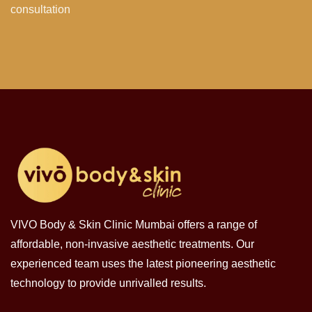
consultation
VIVO Body & Skin Clinic Mumbai offers a range of
affordable, non-invasive aesthetic treatments. Our
experienced team uses the latest pioneering aesthetic
technology to provide unrivalled results.