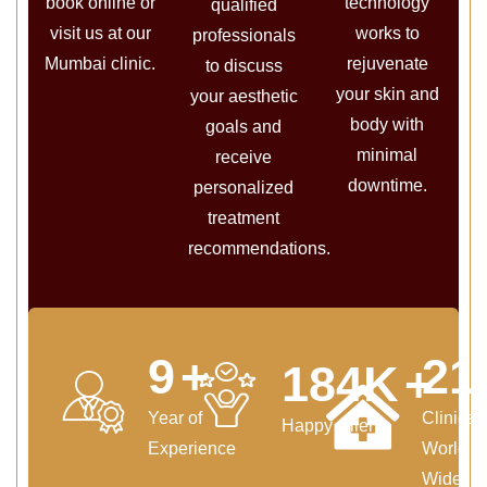
book online or
technology
qualified
visit us at our
works to
professionals
Mumbai clinic.
rejuvenate
to discuss
your skin and
your aesthetic
body with
goals and
minimal
receive
downtime.
personalized
treatment
recommendations.
11
+
25
220
K
+
Year of
Clinics
Happy Clients
Experience
World
Wide