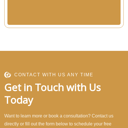
CONTACT WITH US ANY TIME
Get in Touch with Us
Today
Want to learn more or book a consultation? Contact us
directly or fill out the form below to schedule your free