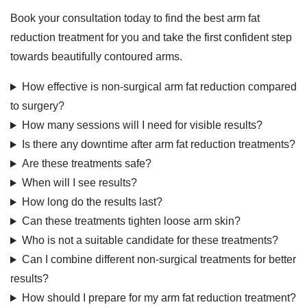
Book your consultation today to find the best arm fat
reduction treatment for you
and take the first confident step
towards beautifully contoured arms.
How effective is non-surgical arm fat reduction compared
to surgery?
How many sessions will I need for visible results?
Is there any downtime after arm fat reduction treatments?
Are these treatments safe?
When will I see results?
How long do the results last?
Can these treatments tighten loose arm skin?
Who is not a suitable candidate for these treatments?
Can I combine different non-surgical treatments for better
results?
How should I prepare for my arm fat reduction treatment?