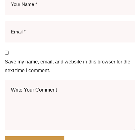
Save my name, email, and website in this browser for the
next time I comment.