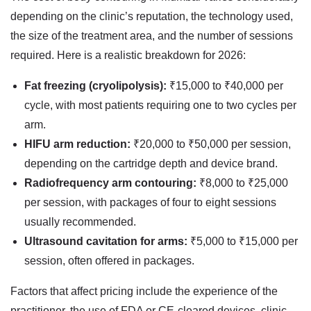
depending on the clinic’s reputation, the technology used,
the size of the treatment area, and the number of sessions
required. Here is a realistic breakdown for 2026:
Fat freezing (cryolipolysis):
₹15,000 to ₹40,000 per
cycle, with most patients requiring one to two cycles per
arm.
HIFU arm reduction:
₹20,000 to ₹50,000 per session,
depending on the cartridge depth and device brand.
Radiofrequency arm contouring:
₹8,000 to ₹25,000
per session, with packages of four to eight sessions
usually recommended.
Ultrasound cavitation for arms:
₹5,000 to ₹15,000 per
session, often offered in packages.
Factors that affect pricing include the experience of the
practitioner, the use of FDA or CE-cleared devices, clinic