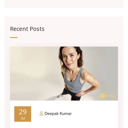
Recent Posts
29
Deepak Kumar
Jul