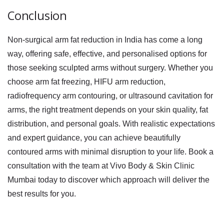
Conclusion
Non-surgical arm fat reduction in India has come a long
way, offering safe, effective, and personalised options for
those seeking sculpted arms without surgery. Whether you
choose
arm fat freezing
,
HIFU arm reduction
,
radiofrequency arm contouring
, or
ultrasound cavitation for
arms
, the right treatment depends on your skin quality, fat
distribution, and personal goals. With realistic expectations
and expert guidance, you can achieve beautifully
contoured arms with minimal disruption to your life. Book a
consultation with the team at Vivo Body & Skin Clinic
Mumbai today to discover which approach will deliver the
best results for you.