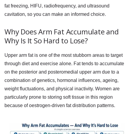
fat freezing, HIFU, radiofrequency, and ultrasound
cavitation, so you can make an informed choice.
Why Does Arm Fat Accumulate and
Why Is It So Hard to Lose?
Upper arm fat is one of the most stubborn areas to target
through diet and exercise alone. Fat tends to accumulate
on the posterior and posteromedial upper arm due to a
combination of genetics, hormonal influences, ageing,
weight fluctuations, and physical inactivity. Women are
particularly prone to storing soft tissue in this region
because of oestrogen-driven fat distribution patterns.