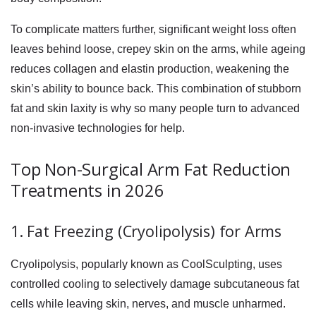
To complicate matters further, significant weight loss often
leaves behind loose, crepey skin on the arms, while ageing
reduces collagen and elastin production, weakening the
skin’s ability to bounce back. This combination of stubborn
fat and skin laxity is why so many people turn to advanced
non-invasive technologies for help.
Top Non-Surgical Arm Fat Reduction
Treatments in 2026
1. Fat Freezing (Cryolipolysis) for Arms
Cryolipolysis, popularly known as CoolSculpting, uses
controlled cooling to selectively damage subcutaneous fat
cells while leaving skin, nerves, and muscle unharmed.