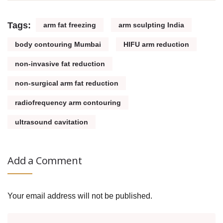
Tags:
arm fat freezing
arm sculpting India
body contouring Mumbai
HIFU arm reduction
non-invasive fat reduction
non-surgical arm fat reduction
radiofrequency arm contouring
ultrasound cavitation
Add a Comment
Your email address will not be published.