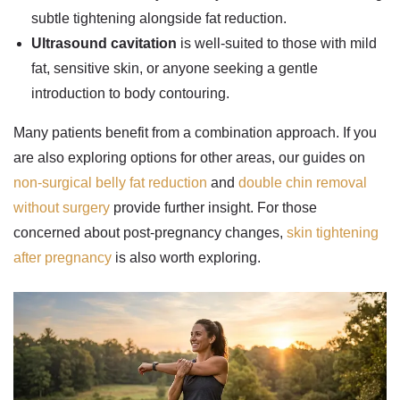
subtle tightening alongside fat reduction.
Ultrasound cavitation
is well-suited to those with mild
fat, sensitive skin, or anyone seeking a gentle
introduction to body contouring.
Many patients benefit from a combination approach. If you
are also exploring options for other areas, our guides on
non-surgical belly fat reduction
and
double chin removal
without surgery
provide further insight. For those
concerned about post-pregnancy changes,
skin tightening
after pregnancy
is also worth exploring.