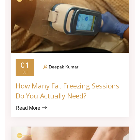
01
Deepak Kumar
Jul
How Many Fat Freezing Sessions
Do You Actually Need?
Read More