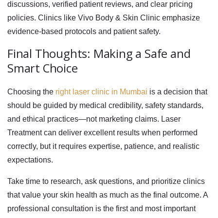
discussions, verified patient reviews, and clear pricing
policies. Clinics like Vivo Body & Skin Clinic emphasize
evidence-based protocols and patient safety.
Final Thoughts: Making a Safe and
Smart Choice
Choosing the
right laser clinic in Mumbai
is a decision that
should be guided by medical credibility, safety standards,
and ethical practices—not marketing claims. Laser
Treatment can deliver excellent results when performed
correctly, but it requires expertise, patience, and realistic
expectations.
Take time to research, ask questions, and prioritize clinics
that value your skin health as much as the final outcome. A
professional consultation is the first and most important