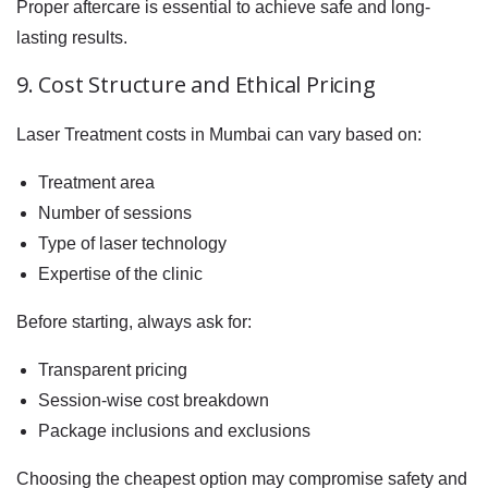
Proper aftercare is essential to achieve safe and long-
lasting results.
9. Cost Structure and Ethical Pricing
Laser Treatment costs in Mumbai can vary based on:
Treatment area
Number of sessions
Type of laser technology
Expertise of the clinic
Before starting, always ask for:
Transparent pricing
Session-wise cost breakdown
Package inclusions and exclusions
Choosing the cheapest option may compromise safety and