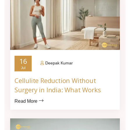
16
Deepak Kumar
Jul
Cellulite Reduction Without
Surgery in India: What Works
Read More