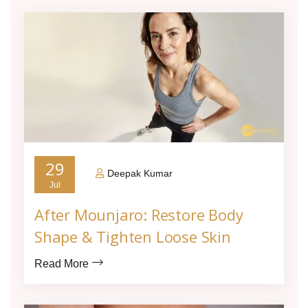
29
Deepak Kumar
Jul
After Mounjaro: Restore Body
Shape & Tighten Loose Skin
Read More