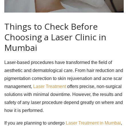
Things to Check Before
Choosing a Laser Clinic in
Mumbai
Laser-based procedures have transformed the field of
aesthetic and dermatological care. From hair reduction and
pigmentation correction to skin rejuvenation and acne scar
management,
Laser Treatment
offers precise, non-surgical
solutions with minimal downtime. However, the results and
safety of any laser procedure depend greatly on where and
how it is performed.
If you are planning to undergo
Laser Treatment in Mumbai
,