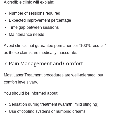
A credible clinic will explain:
Number of sessions required
Expected improvement percentage
Time gap between sessions
Maintenance needs
Avoid clinics that guarantee permanent or “100% results,”
as these claims are medically inaccurate.
7. Pain Management and Comfort
Most Laser Treatment procedures are well-tolerated, but
comfort levels vary.
You should be informed about:
Sensation during treatment (warmth, mild stinging)
Use of cooling systems or numbing creams