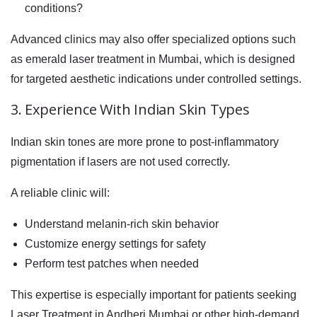
conditions?
Advanced clinics may also offer specialized options such
as emerald laser treatment in Mumbai, which is designed
for targeted aesthetic indications under controlled settings.
3. Experience With Indian Skin Types
Indian skin tones are more prone to post-inflammatory
pigmentation if lasers are not used correctly.
A reliable clinic will:
Understand melanin-rich skin behavior
Customize energy settings for safety
Perform test patches when needed
This expertise is especially important for patients seeking
Laser Treatment in Andheri,Mumbai or other high-demand