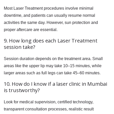
Most Laser Treatment procedures involve minimal
downtime, and patients can usually resume normal
activities the same day. However, sun protection and
proper aftercare are essential.
9. How long does each Laser Treatment
session take?
Session duration depends on the treatment area. Small
areas like the upper lip may take 10–15 minutes, while
larger areas such as full legs can take 45–60 minutes.
10. How do I know if a laser clinic in Mumbai
is trustworthy?
Look for medical supervision, certified technology,
transparent consultation processes, realistic result