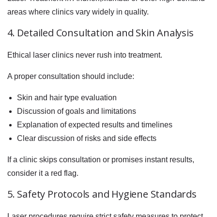
areas where clinics vary widely in quality.
4. Detailed Consultation and Skin Analysis
Ethical laser clinics never rush into treatment.
A proper consultation should include:
Skin and hair type evaluation
Discussion of goals and limitations
Explanation of expected results and timelines
Clear discussion of risks and side effects
If a clinic skips consultation or promises instant results,
consider it a red flag.
5. Safety Protocols and Hygiene Standards
Laser procedures require strict safety measures to protect