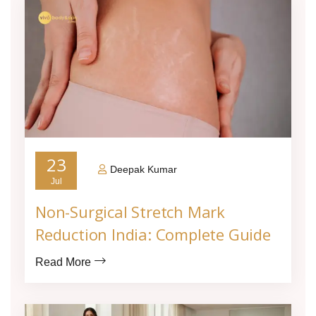
23
Deepak Kumar
Jul
Non-Surgical Stretch Mark
Reduction India: Complete Guide
Read More