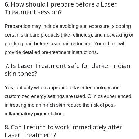
6. How should I prepare before a Laser
Treatment session?
Preparation may include avoiding sun exposure, stopping
certain skincare products (like retinoids), and not waxing or
plucking hair before laser hair reduction. Your clinic will
provide detailed pre-treatment instructions.
7. Is Laser Treatment safe for darker Indian
skin tones?
Yes, but only when appropriate laser technology and
customized energy settings are used. Clinics experienced
in treating melanin-rich skin reduce the risk of post-
inflammatory pigmentation.
8. Can I return to work immediately after
Laser Treatment?