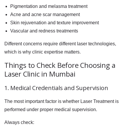
Pigmentation and melasma treatment
Acne and acne scar management
Skin rejuvenation and texture improvement
Vascular and redness treatments
Different concerns require different laser technologies,
which is why clinic expertise matters.
Things to Check Before Choosing a
Laser Clinic in Mumbai
1. Medical Credentials and Supervision
The most important factor is whether Laser Treatment is
performed under proper medical supervision.
Always check: