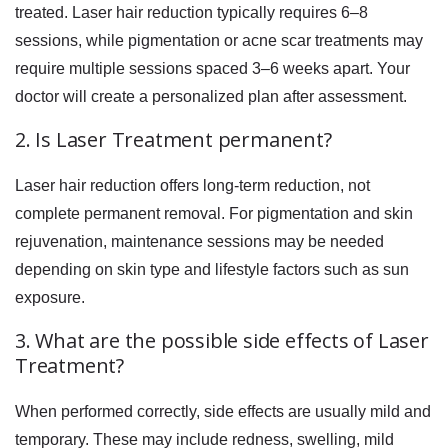
treated. Laser hair reduction typically requires 6–8
sessions, while pigmentation or acne scar treatments may
require multiple sessions spaced 3–6 weeks apart. Your
doctor will create a personalized plan after assessment.
2. Is Laser Treatment permanent?
Laser hair reduction offers long-term reduction, not
complete permanent removal. For pigmentation and skin
rejuvenation, maintenance sessions may be needed
depending on skin type and lifestyle factors such as sun
exposure.
3. What are the possible side effects of Laser
Treatment?
When performed correctly, side effects are usually mild and
temporary. These may include redness, swelling, mild