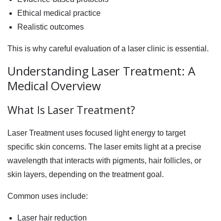
Ethical medical practice
Realistic outcomes
This is why careful evaluation of a laser clinic is essential.
Understanding Laser Treatment: A
Medical Overview
What Is Laser Treatment?
Laser Treatment uses focused light energy to target
specific skin concerns. The laser emits light at a precise
wavelength that interacts with pigments, hair follicles, or
skin layers, depending on the treatment goal.
Common uses include:
Laser hair reduction