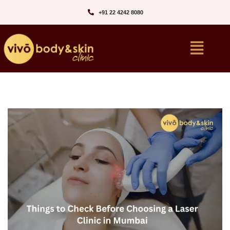
+91 22 4242 8080‬