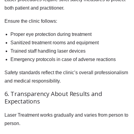
both patient and practitioner.
Ensure the clinic follows:
Proper eye protection during treatment
Sanitized treatment rooms and equipment
Trained staff handling laser devices
Emergency protocols in case of adverse reactions
Safety standards reflect the clinic’s overall professionalism
and medical responsibility.
6. Transparency About Results and
Expectations
Laser Treatment works gradually and varies from person to
person.