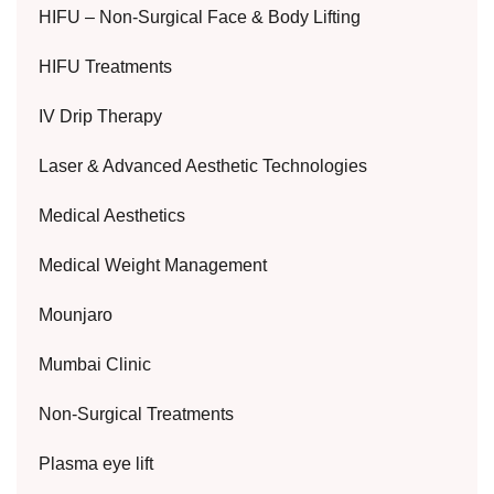
HIFU – Non-Surgical Face & Body Lifting
HIFU Treatments
IV Drip Therapy
Laser & Advanced Aesthetic Technologies
Medical Aesthetics
Medical Weight Management
Mounjaro
Mumbai Clinic
Non-Surgical Treatments
Plasma eye lift