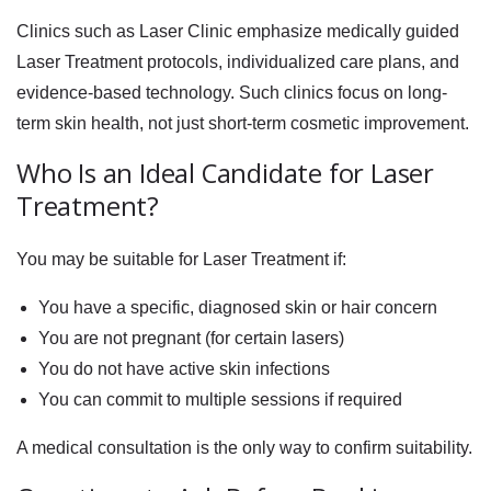
Clinics such as
Laser Clinic
emphasize medically guided
Laser Treatment protocols, individualized care plans, and
evidence-based technology. Such clinics focus on long-
term skin health, not just short-term cosmetic improvement.
Who Is an Ideal Candidate for Laser
Treatment?
You may be suitable for Laser Treatment if:
You have a specific, diagnosed skin or hair concern
You are not pregnant (for certain lasers)
You do not have active skin infections
You can commit to multiple sessions if required
A medical consultation is the only way to confirm suitability.