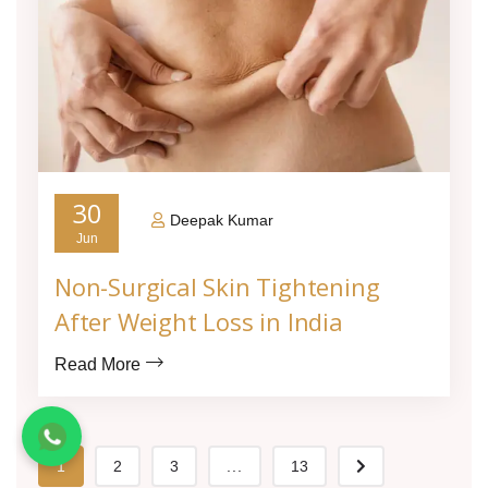
30
Deepak Kumar
Jun
Non-Surgical Skin Tightening
After Weight Loss in India
Read More
1
2
3
...
13