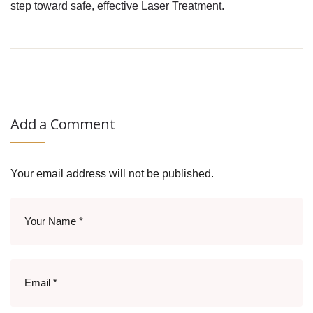
step toward safe, effective Laser Treatment.
Add a Comment
Your email address will not be published.