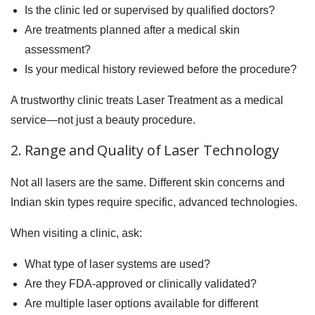
Is the clinic led or supervised by qualified doctors?
Are treatments planned after a medical skin
assessment?
Is your medical history reviewed before the procedure?
A trustworthy clinic treats Laser Treatment as a medical
service—not just a beauty procedure.
2. Range and Quality of Laser Technology
Not all lasers are the same. Different skin concerns and
Indian skin types require specific, advanced technologies.
When visiting a clinic, ask:
What type of laser systems are used?
Are they FDA-approved or clinically validated?
Are multiple laser options available for different