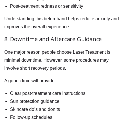
Post-treatment redness or sensitivity
Understanding this beforehand helps reduce anxiety and
improves the overall experience.
8. Downtime and Aftercare Guidance
One major reason people choose Laser Treatment is
minimal downtime. However, some procedures may
involve short recovery periods.
A good clinic will provide:
Clear post-treatment care instructions
Sun protection guidance
Skincare do’s and don’ts
Follow-up schedules