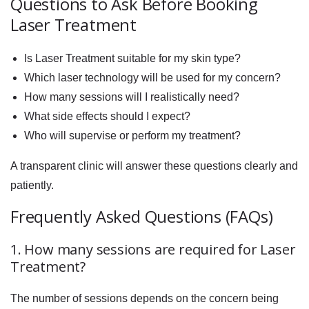
Questions to Ask Before Booking
Laser Treatment
Is Laser Treatment suitable for my skin type?
Which laser technology will be used for my concern?
How many sessions will I realistically need?
What side effects should I expect?
Who will supervise or perform my treatment?
A transparent clinic will answer these questions clearly and
patiently.
Frequently Asked Questions (FAQs)
1. How many sessions are required for Laser
Treatment?
The number of sessions depends on the concern being