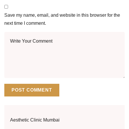
Save my name, email, and website in this browser for the
next time I comment.
Aesthetic Clinic Mumbai