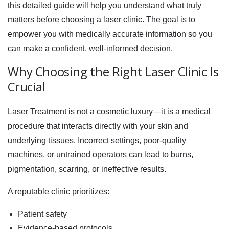
this detailed guide will help you understand what truly
matters before choosing a laser clinic. The goal is to
empower you with medically accurate information so you
can make a confident, well-informed decision.
Why Choosing the Right Laser Clinic Is
Crucial
Laser Treatment is not a cosmetic luxury—it is a medical
procedure that interacts directly with your skin and
underlying tissues. Incorrect settings, poor-quality
machines, or untrained operators can lead to burns,
pigmentation, scarring, or ineffective results.
A reputable clinic prioritizes:
Patient safety
Evidence-based protocols