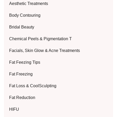
Aesthetic Treatments
Body Contouring
Bridal Beauty
Chemical Peels & Pigmentation T
Facials, Skin Glow & Acne Treatments
Fat Feezing Tips
Fat Freezing
Fat Loss & CoolSculpting
Fat Reduction
HIFU