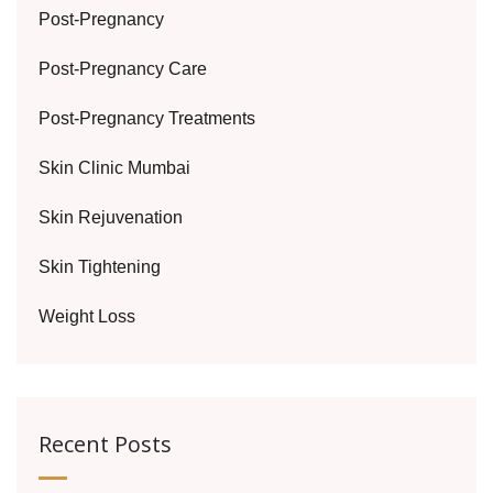
Post-Pregnancy
Post-Pregnancy Care
Post-Pregnancy Treatments
Skin Clinic Mumbai
Skin Rejuvenation
Skin Tightening
Weight Loss
Recent Posts