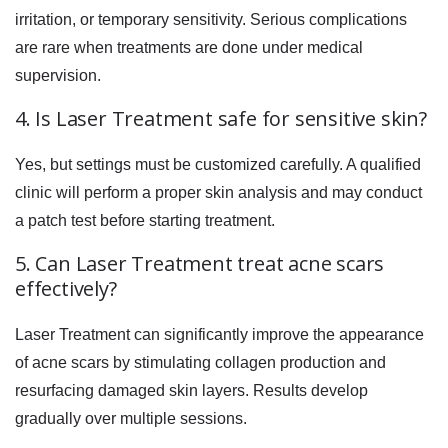
irritation, or temporary sensitivity. Serious complications
are rare when treatments are done under medical
supervision.
4. Is Laser Treatment safe for sensitive skin?
Yes, but settings must be customized carefully. A qualified
clinic will perform a proper skin analysis and may conduct
a patch test before starting treatment.
5. Can Laser Treatment treat acne scars
effectively?
Laser Treatment can significantly improve the appearance
of acne scars by stimulating collagen production and
resurfacing damaged skin layers. Results develop
gradually over multiple sessions.