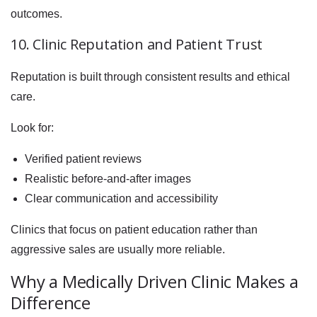
outcomes.
10. Clinic Reputation and Patient Trust
Reputation is built through consistent results and ethical
care.
Look for:
Verified patient reviews
Realistic before-and-after images
Clear communication and accessibility
Clinics that focus on patient education rather than
aggressive sales are usually more reliable.
Why a Medically Driven Clinic Makes a
Difference