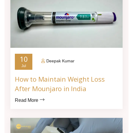
10
Deepak Kumar
Jul
How to Maintain Weight Loss
After Mounjaro in India
Read More