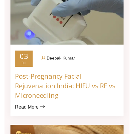
03
Deepak Kumar
Jul
Post-Pregnancy Facial
Rejuvenation India: HIFU vs RF vs
Microneedling
Read More