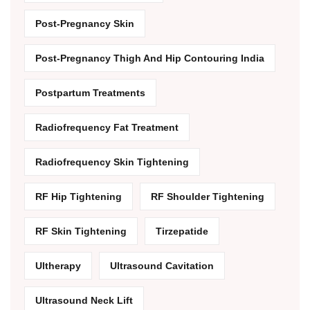
Post-Pregnancy Skin
Post-Pregnancy Thigh And Hip Contouring India
Postpartum Treatments
Radiofrequency Fat Treatment
Radiofrequency Skin Tightening
RF Hip Tightening
RF Shoulder Tightening
RF Skin Tightening
Tirzepatide
Ultherapy
Ultrasound Cavitation
Ultrasound Neck Lift