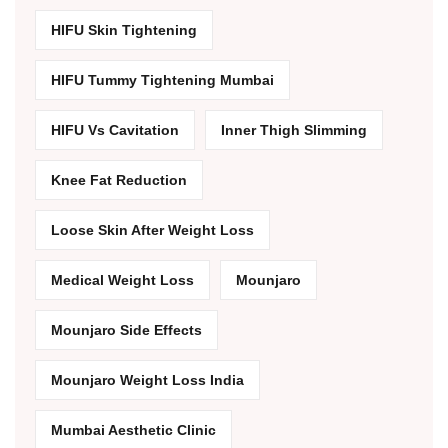
HIFU Skin Tightening
HIFU Tummy Tightening Mumbai
HIFU Vs Cavitation
Inner Thigh Slimming
Knee Fat Reduction
Loose Skin After Weight Loss
Medical Weight Loss
Mounjaro
Mounjaro Side Effects
Mounjaro Weight Loss India
Mumbai Aesthetic Clinic