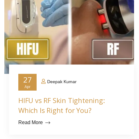
27
Deepak Kumar
Apr
HIFU vs RF Skin Tightening:
Which Is Right for You?
Read More