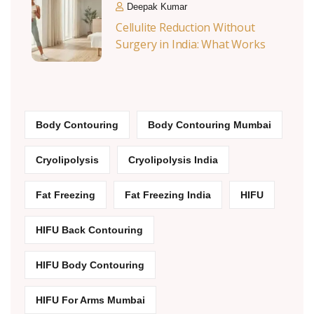
Deepak Kumar
Cellulite Reduction Without
Surgery in India: What Works
Body Contouring
Body Contouring Mumbai
Cryolipolysis
Cryolipolysis India
Fat Freezing
Fat Freezing India
HIFU
HIFU Back Contouring
HIFU Body Contouring
HIFU For Arms Mumbai