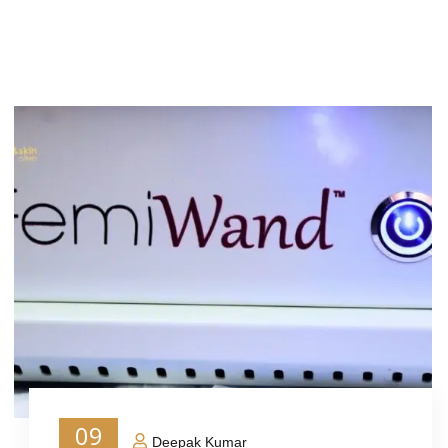
09
Deepak Kumar