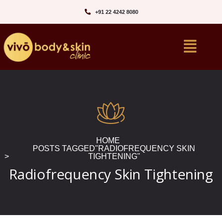
+91 22 4242 8080‬
HOME
POSTS TAGGED"RADIOFREQUENCY SKIN
TIGHTENING"
Radiofrequency Skin Tightening