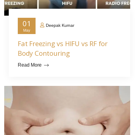
01
Deepak Kumar
May
Fat Freezing vs HIFU vs RF for
Body Contouring
Read More