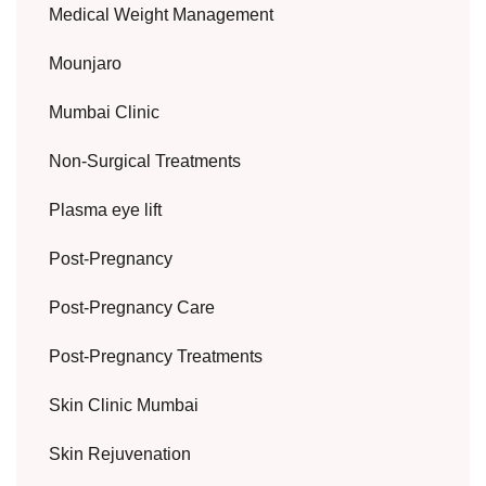
Medical Weight Management
Mounjaro
Mumbai Clinic
Non-Surgical Treatments
Plasma eye lift
Post-Pregnancy
Post-Pregnancy Care
Post-Pregnancy Treatments
Skin Clinic Mumbai
Skin Rejuvenation