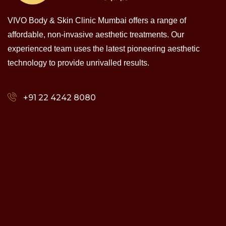
VIVO Body & Skin Clinic Mumbai offers a range of
affordable, non-invasive aesthetic treatments. Our
experienced team uses the latest pioneering aesthetic
technology to provide unrivalled results.
+91 22 4242 8080‬