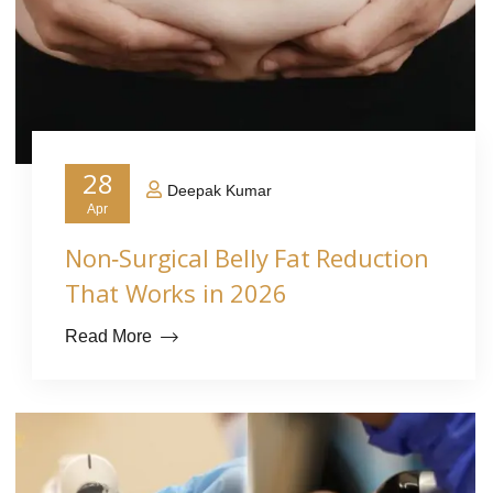
28
Deepak Kumar
Apr
Non‑Surgical Belly Fat Reduction
That Works in 2026
Read More