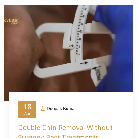
18
Deepak Kumar
Apr
Double Chin Removal Without
Surgery: Best Treatments