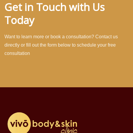
Get in Touch with Us
Today
Want to learn more or book a consultation? Contact us
directly or fill out the form below to schedule your free
consultation