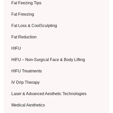
Fat Feezing Tips
Fat Freezing
Fat Loss & CoolSculpting
Fat Reduction
HIFU
HIFU – Non-Surgical Face & Body Lifting
HIFU Treatments
IV Drip Therapy
Laser & Advanced Aesthetic Technologies
Medical Aesthetics