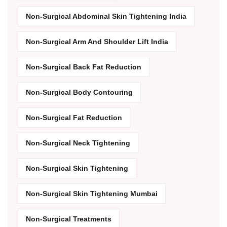
Non-Surgical Abdominal Skin Tightening India
Non-Surgical Arm And Shoulder Lift India
Non-Surgical Back Fat Reduction
Non-Surgical Body Contouring
Non-Surgical Fat Reduction
Non-Surgical Neck Tightening
Non-Surgical Skin Tightening
Non-Surgical Skin Tightening Mumbai
Non-Surgical Treatments