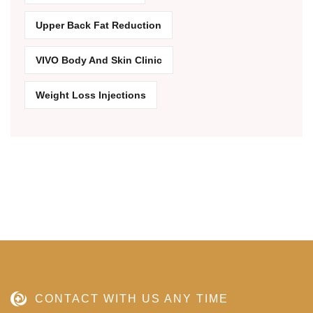
Upper Back Fat Reduction
VIVO Body And Skin Clinic
Weight Loss Injections
CONTACT WITH US ANY TIME