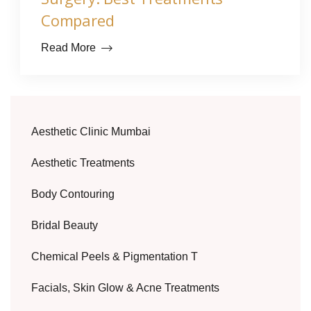
Compared
Read More
Aesthetic Clinic Mumbai
Aesthetic Treatments
Body Contouring
Bridal Beauty
Chemical Peels & Pigmentation T
Facials, Skin Glow & Acne Treatments