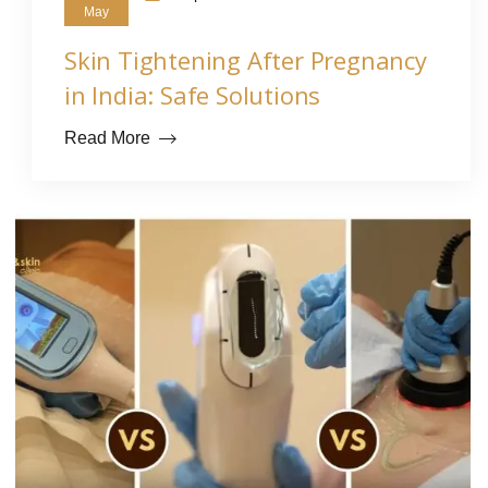
May
Skin Tightening After Pregnancy
in India: Safe Solutions
Read More