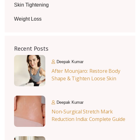
Skin Tightening
Weight Loss
Recent Posts
Deepak Kumar
After Mounjaro: Restore Body
Shape & Tighten Loose Skin
Deepak Kumar
Non-Surgical Stretch Mark
Reduction India: Complete Guide