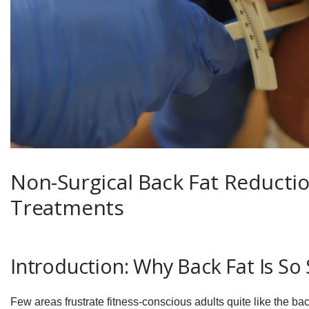
Non-Surgical Back Fat Reduction
Treatments
Introduction: Why Back Fat Is So
Few areas frustrate fitness-conscious adults quite like the ba