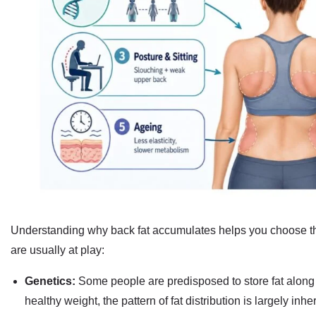
Understanding why back fat accumulates helps you choose the
are usually at play:
Genetics:
Some people are predisposed to store fat along 
healthy weight, the pattern of fat distribution is largely inher