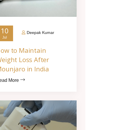
10
Deepak Kumar
Jul
ow to Maintain
eight Loss After
ounjaro in India
ead More