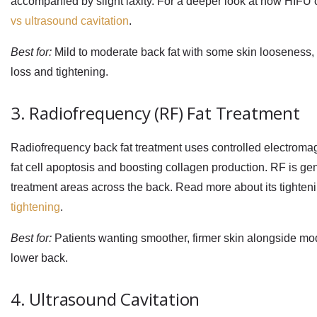
accompanied by slight laxity. For a deeper look at how HIFU 
vs ultrasound cavitation
.
Best for:
Mild to moderate back fat with some skin looseness, e
loss and tightening.
3. Radiofrequency (RF) Fat Treatment
Radiofrequency back fat treatment
uses controlled electromagn
fat cell apoptosis and boosting collagen production. RF is gen
treatment areas across the back. Read more about its tightenin
tightening
.
Best for:
Patients wanting smoother, firmer skin alongside mode
lower back.
4. Ultrasound Cavitation