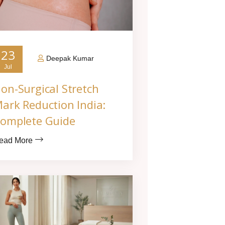
23
Deepak Kumar
Jul
on-Surgical Stretch
ark Reduction India:
omplete Guide
ead More