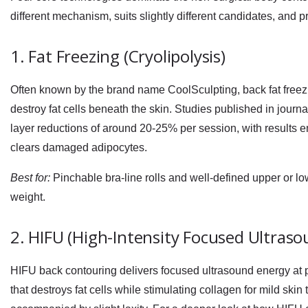
different mechanism, suits slightly different candidates, and
1. Fat Freezing (Cryolipolysis)
Often known by the brand name CoolSculpting,
back fat free
destroy fat cells beneath the skin. Studies published in journ
layer reductions of around 20-25% per session, with results 
clears damaged adipocytes.
Best for:
Pinchable bra-line rolls and well-defined upper or low
weight.
2. HIFU (High-Intensity Focused Ultraso
HIFU back contouring
delivers focused ultrasound energy at 
that destroys fat cells while stimulating collagen for mild skin t