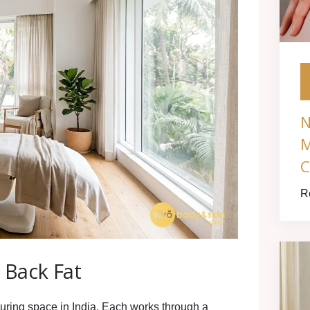
N
M
C
R
 Back Fat
uring space in India. Each works through a