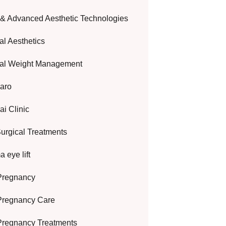
 & Advanced Aesthetic Technologies
al Aesthetics
al Weight Management
aro
i Clinic
urgical Treatments
 eye lift
Pregnancy
Pregnancy Care
Pregnancy Treatments