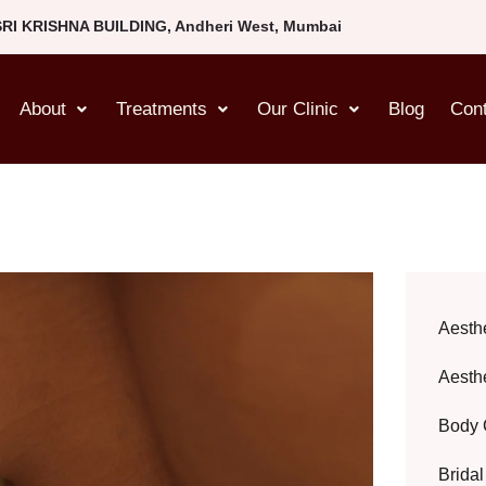
SRI KRISHNA BUILDING, Andheri West, Mumbai
About
Treatments
Our Clinic
Blog
Con
Aesth
Aesth
Body 
Brida