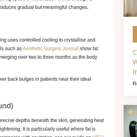
 produces gradual but meaningful changes.
zing
uses controlled cooling to crystallise and
als such as
Aesthetic Surgery Journal
show fat
C
emerging over two to three months as the body
W
I
er back bulges in patients near their ideal
R
und)
precise depths beneath the skin, generating heat
ightening. It is particularly useful where fat is