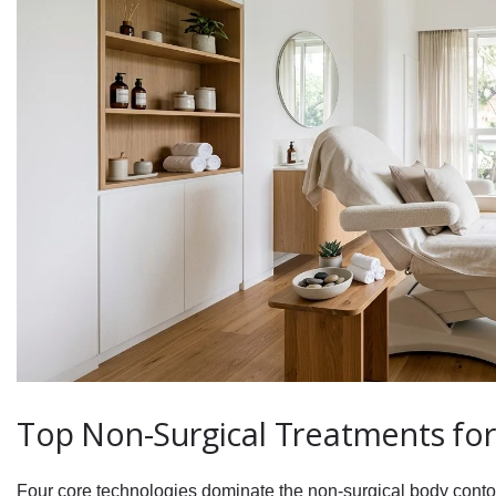
Top Non-Surgical Treatments for
Four core technologies dominate the non-surgical body conto