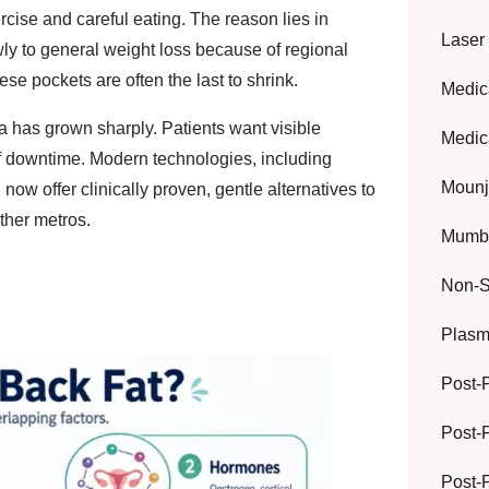
rcise and careful eating. The reason lies in
Laser
ly to general weight loss because of regional
se pockets are often the last to shrink.
Medic
ia
has grown sharply. Patients want visible
Medic
f downtime. Modern technologies, including
Mounj
now offer clinically proven, gentle alternatives to
ther metros.
Mumba
Non-S
Plasma
Post-
Post-
Post-