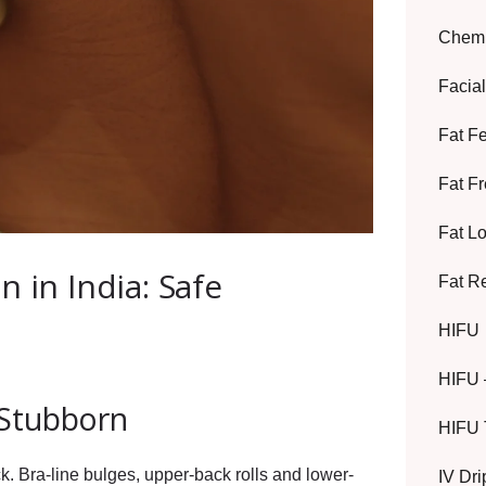
Chemi
Facia
Fat F
Fat F
Fat L
 in India: Safe
Fat R
HIFU
HIFU 
 Stubborn
HIFU 
ck. Bra-line bulges, upper-back rolls and lower-
IV Dr