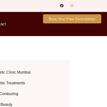
Book Your Free Consultation
tact
etic Clinic Mumbai
etic Treatments
Contouring
l Beauty