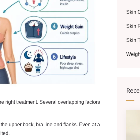
Skin 
Skin 
Skin 
Weigh
Rece
 right treatment. Several overlapping factors
the upper back, bra line and flanks. Even at a
ited.