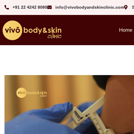
+91 22 4242 8080‬
info@vivobodyandskinclinic.com
Home