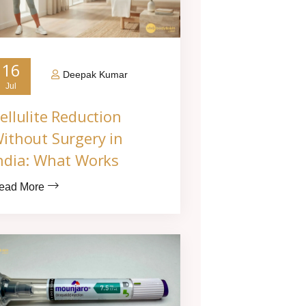
16
Deepak Kumar
Jul
ellulite Reduction
ithout Surgery in
ndia: What Works
ead More