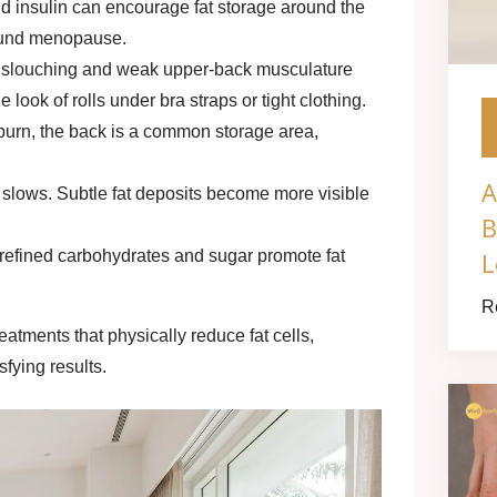
nd insulin can encourage fat storage around the
ound menopause.
 slouching and weak upper-back musculature
ook of rolls under bra straps or tight clothing.
rn, the back is a common storage area,
A
 slows. Subtle fat deposits become more visible
B
L
n refined carbohydrates and sugar promote fat
R
eatments that physically reduce fat cells,
sfying results.