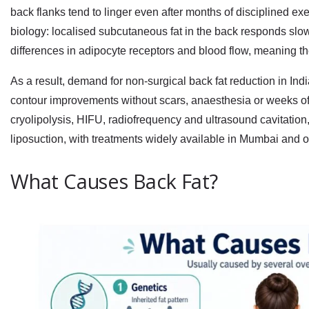
back flanks tend to linger even after months of disciplined exe
biology: localised subcutaneous fat in the back responds slow
differences in adipocyte receptors and blood flow, meaning the
As a result, demand for
non-surgical back fat reduction in Ind
contour improvements without scars, anaesthesia or weeks o
cryolipolysis, HIFU, radiofrequency and ultrasound cavitation, 
liposuction, with treatments widely available in Mumbai and o
What Causes Back Fat?