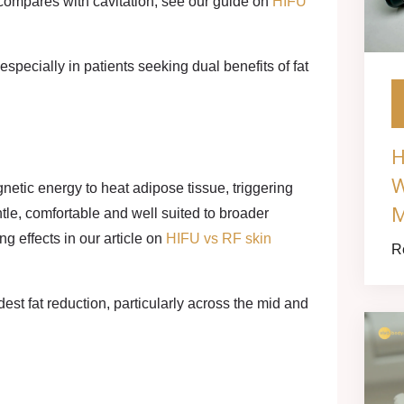
compares with cavitation, see our guide on
HIFU
specially in patients seeking dual benefits of fat
H
W
etic energy to heat adipose tissue, triggering
M
tle, comfortable and well suited to broader
g effects in our article on
HIFU vs RF skin
R
st fat reduction, particularly across the mid and