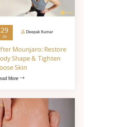
29
Deepak Kumar
Jul
fter Mounjaro: Restore
ody Shape & Tighten
oose Skin
ead More