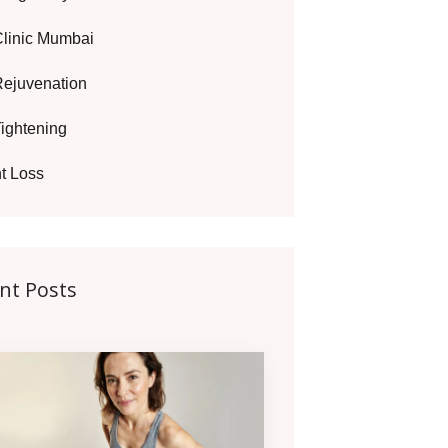
Clinic Mumbai
Rejuvenation
Tightening
t Loss
nt Posts