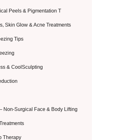
cal Peels & Pigmentation T
ls, Skin Glow & Acne Treatments
eezing Tips
reezing
oss & CoolSculpting
eduction
– Non-Surgical Face & Body Lifting
Treatments
ip Therapy