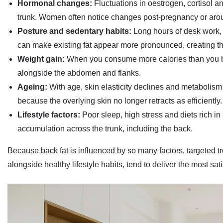
Hormonal changes:
Fluctuations in oestrogen, cortisol a
trunk. Women often notice changes post-pregnancy or ar
Posture and sedentary habits:
Long hours of desk work,
can make existing fat appear more pronounced, creating the l
Weight gain:
When you consume more calories than you bu
alongside the abdomen and flanks.
Ageing:
With age, skin elasticity declines and metabolism
because the overlying skin no longer retracts as efficiently.
Lifestyle factors:
Poor sleep, high stress and diets rich i
accumulation across the trunk, including the back.
Because back fat is influenced by so many factors, targeted tr
alongside healthy lifestyle habits, tend to deliver the most sati