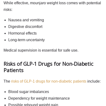
While effective,
mounjaro weight loss
comes with potential
risks:
Nausea and vomiting
Digestive discomfort
Hormonal effects
Long-term uncertainty
Medical supervision is essential for safe use.
Risks of GLP-1 Drugs for Non-Diabetic
Patients
The
risks of GLP-1 drugs for non-diabetic patients
include:
Blood sugar imbalances
Dependency for weight maintenance
Possible rebound weight gain