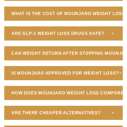
WHAT IS THE COST OF MOUNJARO WEIGHT LOSS I
ARE GLP-1 WEIGHT LOSS DRUGS SAFE?
+
CAN WEIGHT RETURN AFTER STOPPING MOUNJA
IS MOUNJARO APPROVED FOR WEIGHT LOSS?
+
HOW DOES MOUNJARO WEIGHT LOSS COMPARE T
ARE THERE CHEAPER ALTERNATIVES?
+