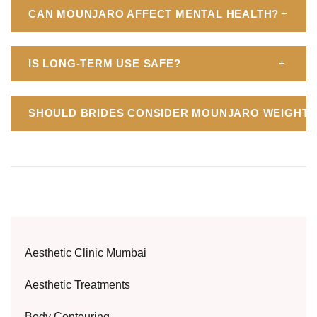
CAN MOUNJARO AFFECT MENTAL HEALTH?
+
IS LONG-TERM USE SAFE?
+
SHOULD BRIDES CONSIDER MOUNJARO WEIGHT 
Aesthetic Clinic Mumbai
Aesthetic Treatments
Body Contouring