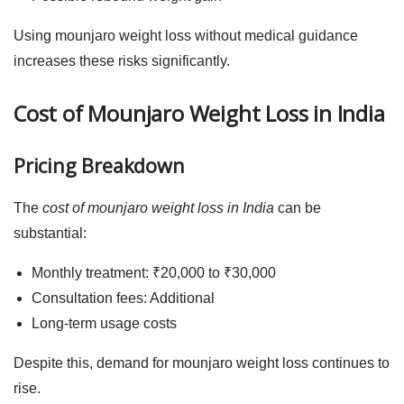
Using
mounjaro weight loss
without medical guidance
increases these risks significantly.
Cost of Mounjaro Weight Loss in India
Pricing Breakdown
The
cost of mounjaro weight loss in India
can be
substantial:
Monthly treatment: ₹20,000 to ₹30,000
Consultation fees: Additional
Long-term usage costs
Despite this, demand for
mounjaro weight loss
continues to
rise.