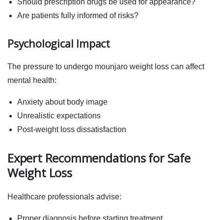
Should prescription drugs be used for appearance?
Are patients fully informed of risks?
Psychological Impact
The pressure to undergo
mounjaro weight loss
can affect
mental health:
Anxiety about body image
Unrealistic expectations
Post-weight loss dissatisfaction
Expert Recommendations for Safe
Weight Loss
Healthcare professionals advise:
Proper diagnosis before starting treatment