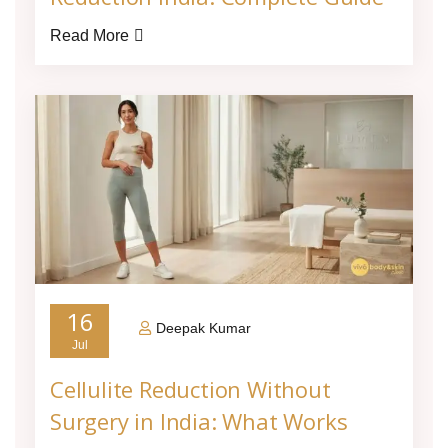
Read More
16
Deepak Kumar
Jul
Cellulite Reduction Without
Surgery in India: What Works