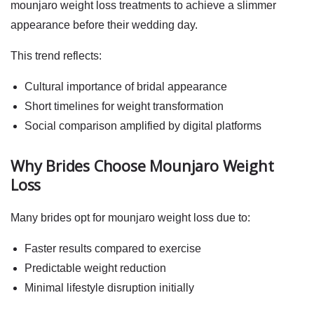
mounjaro weight loss
treatments to achieve a slimmer
appearance before their wedding day.
This trend reflects:
Cultural importance of bridal appearance
Short timelines for weight transformation
Social comparison amplified by digital platforms
Why Brides Choose Mounjaro Weight
Loss
Many brides opt for
mounjaro weight loss
due to:
Faster results compared to exercise
Predictable weight reduction
Minimal lifestyle disruption initially