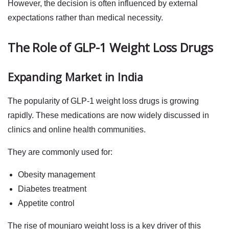
However, the decision is often influenced by external
expectations rather than medical necessity.
The Role of GLP-1 Weight Loss Drugs
Expanding Market in India
The popularity of
GLP-1 weight loss drugs
is growing
rapidly. These medications are now widely discussed in
clinics and online health communities.
They are commonly used for:
Obesity management
Diabetes treatment
Appetite control
The rise of
mounjaro weight loss
is a key driver of this