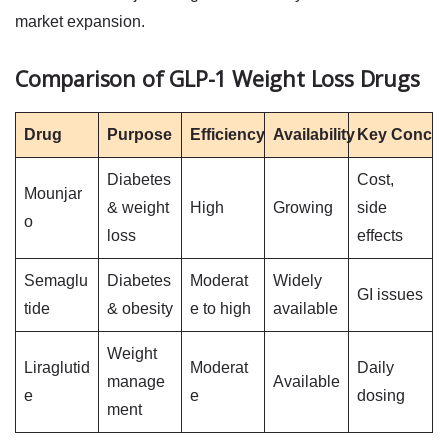
market expansion.
Comparison of GLP-1 Weight Loss Drugs
Drug
Purpose
Efficiency
Availability
Key Concer
Diabetes
Cost,
Mounjar
& weight
High
Growing
side
o
loss
effects
Semaglu
Diabetes
Moderat
Widely
GI issues
tide
& obesity
e to high
available
Weight
Liraglutid
Moderat
Daily
manage
Available
e
e
dosing
ment