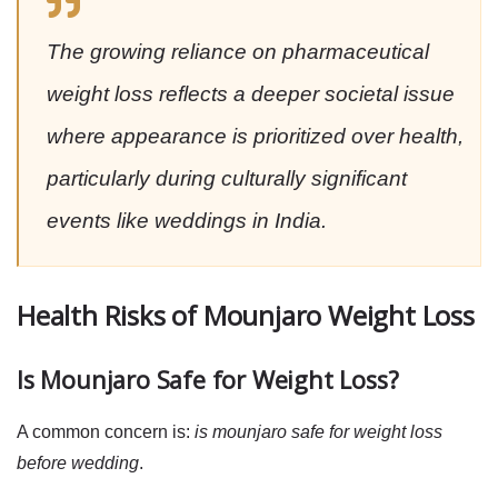
The growing reliance on pharmaceutical
weight loss reflects a deeper societal issue
where appearance is prioritized over health,
particularly during culturally significant
events like weddings in India.
Health Risks of Mounjaro Weight Loss
Is Mounjaro Safe for Weight Loss?
A common concern is:
is mounjaro safe for weight loss
before wedding
.