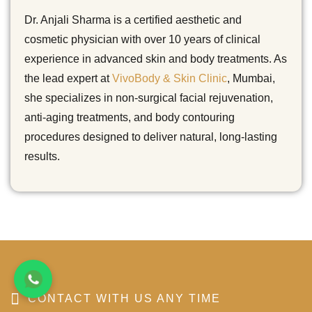
Dr. Anjali Sharma is a certified aesthetic and
cosmetic physician with over 10 years of clinical
experience in advanced skin and body treatments. As
the lead expert at
VivoBody & Skin Clinic
, Mumbai,
she specializes in non-surgical facial rejuvenation,
anti-aging treatments, and body contouring
procedures designed to deliver natural, long-lasting
results.
CONTACT WITH US ANY TIME