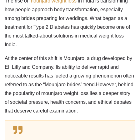
The rise of
mounjaro weight loss
in India is transforming
how people approach body transformation, especially
among brides preparing for weddings. What began as a
treatment for Type 2 Diabetes has quickly become one of
the most talked-about solutions in
medical weight loss
India
.
At the center of this shift is Mounjaro, a drug developed by
Eli Lilly and Company. Its ability to deliver rapid and
noticeable results has fueled a growing phenomenon often
referred to as the “Mounjaro brides” trend.However, behind
the popularity of
mounjaro weight loss
lies a deeper story
of societal pressure, health concerns, and ethical debates
that deserve careful examination.