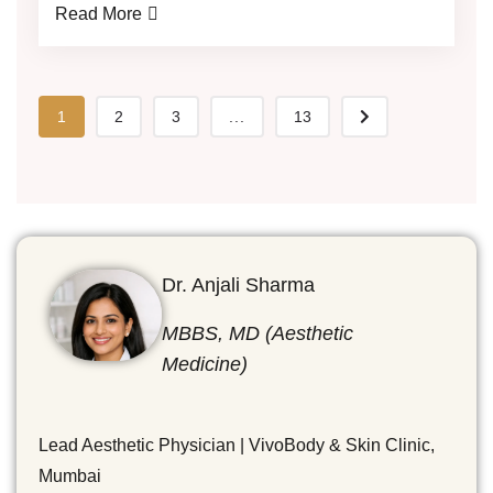
Read More
1
2
3
...
13
Dr. Anjali Sharma
MBBS, MD (Aesthetic
Medicine)
Lead Aesthetic Physician | VivoBody & Skin Clinic,
Mumbai