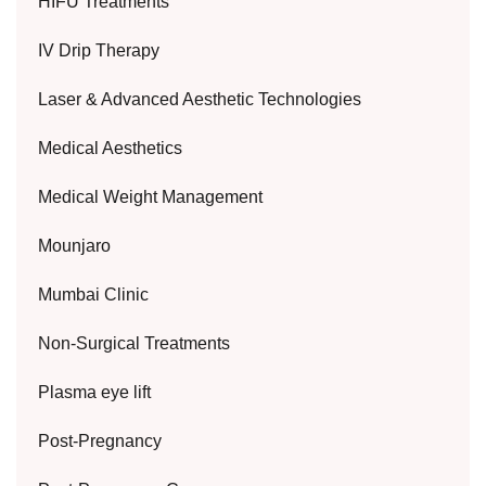
HIFU Treatments
IV Drip Therapy
Laser & Advanced Aesthetic Technologies
Medical Aesthetics
Medical Weight Management
Mounjaro
Mumbai Clinic
Non-Surgical Treatments
Plasma eye lift
Post-Pregnancy