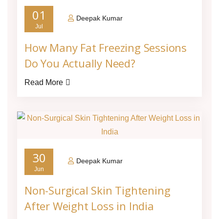
01
Deepak Kumar
Jul
How Many Fat Freezing Sessions
Do You Actually Need?
Read More
30
Deepak Kumar
Jun
Non-Surgical Skin Tightening
After Weight Loss in India