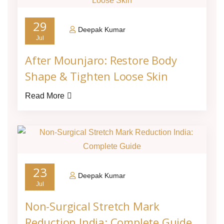
29
Deepak Kumar
Jul
After Mounjaro: Restore Body
Shape & Tighten Loose Skin
Read More
23
Deepak Kumar
Jul
Non-Surgical Stretch Mark
Reduction India: Complete Guide