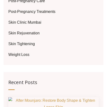
Post-Pregnancy Care
Post-Pregnancy Treatments
Skin Clinic Mumbai
Skin Rejuvenation
Skin Tightening
Weight Loss
Recent Posts