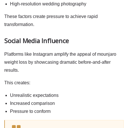
High-resolution wedding photography
These factors create pressure to achieve rapid
transformation.
Social Media Influence
Platforms like Instagram amplify the appeal of
mounjaro
weight loss
by showcasing dramatic before-and-after
results.
This creates:
Unrealistic expectations
Increased comparison
Pressure to conform