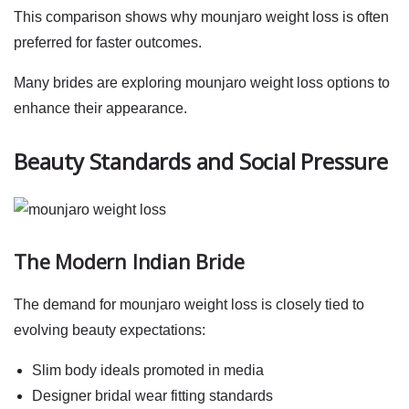
This comparison shows why
mounjaro weight loss
is often
preferred for faster outcomes.
Many brides are exploring
mounjaro weight loss
options to
enhance their appearance.
Beauty Standards and Social Pressure
The Modern Indian Bride
The demand for
mounjaro weight loss
is closely tied to
evolving beauty expectations:
Slim body ideals promoted in media
Designer bridal wear fitting standards