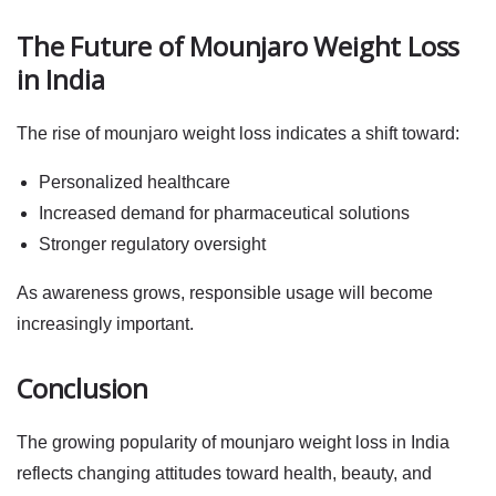
The Future of Mounjaro Weight Loss
in India
The rise of
mounjaro weight loss
indicates a shift toward:
Personalized healthcare
Increased demand for pharmaceutical solutions
Stronger regulatory oversight
As awareness grows, responsible usage will become
increasingly important.
Conclusion
The growing popularity of
mounjaro weight loss
in India
reflects changing attitudes toward health, beauty, and