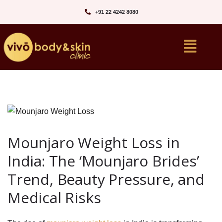
+91 22 4242 8080‬
Mounjaro Weight Loss in
India: The ‘Mounjaro Brides’
Trend, Beauty Pressure, and
Medical Risks