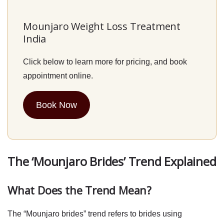
Mounjaro Weight Loss Treatment
India
Click below to learn more for pricing, and book
appointment online.
Book Now
The ‘Mounjaro Brides’ Trend Explained
What Does the Trend Mean?
The “Mounjaro brides” trend refers to brides using