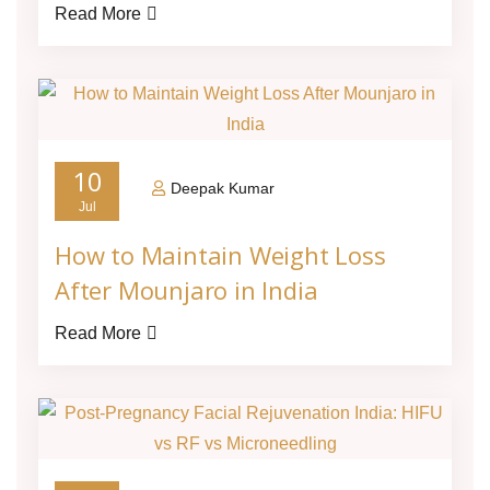
Read More
10
Deepak Kumar
Jul
How to Maintain Weight Loss
After Mounjaro in India
Read More