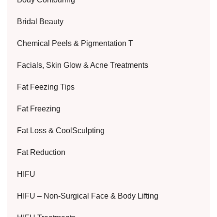
Bridal Beauty
Chemical Peels & Pigmentation T
Facials, Skin Glow & Acne Treatments
Fat Feezing Tips
Fat Freezing
Fat Loss & CoolSculpting
Fat Reduction
HIFU
HIFU – Non-Surgical Face & Body Lifting