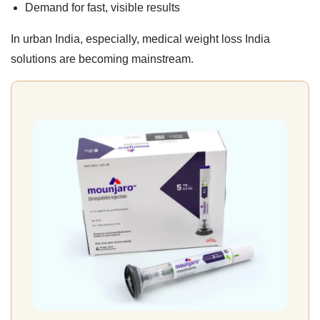
Demand for fast, visible results
In urban India, especially,
medical weight loss India
solutions are becoming mainstream.