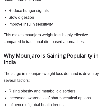
Reduce hunger signals
Slow digestion
Improve insulin sensitivity
This makes
mounjaro weight loss
highly effective
compared to traditional diet-based approaches.
Why Mounjaro Is Gaining Popularity in
India
The surge in
mounjaro weight loss
demand is driven by
several factors:
Rising obesity and metabolic disorders
Increased awareness of pharmaceutical options
Influence of global health trends