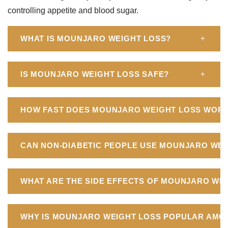
controlling appetite and blood sugar.
WHAT IS MOUNJARO WEIGHT LOSS?
+
IS MOUNJARO WEIGHT LOSS SAFE?
+
HOW FAST DOES MOUNJARO WEIGHT LOSS WOR
CAN NON-DIABETIC PEOPLE USE MOUNJARO WEI
WHAT ARE THE SIDE EFFECTS OF MOUNJARO WE
WHY IS MOUNJARO WEIGHT LOSS POPULAR AMO