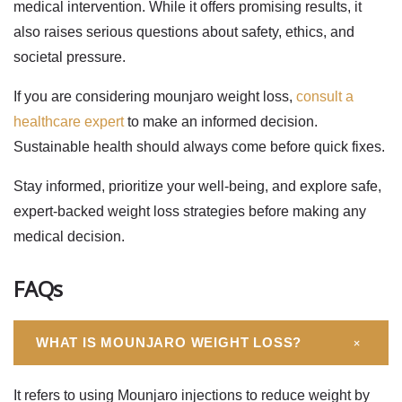
medical intervention. While it offers promising results, it
also raises serious questions about safety, ethics, and
societal pressure.
If you are considering
mounjaro weight loss
,
consult a
healthcare expert
to make an informed decision.
Sustainable health should always come before quick fixes.
Stay informed, prioritize your well-being, and explore safe,
expert-backed weight loss strategies before making any
medical decision.
FAQs
+
WHAT IS MOUNJARO WEIGHT LOSS?
It refers to using Mounjaro injections to reduce weight by