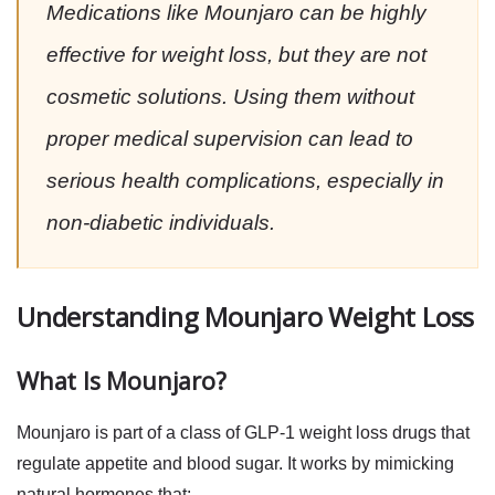
Medications like Mounjaro can be highly
effective for weight loss, but they are not
cosmetic solutions. Using them without
proper medical supervision can lead to
serious health complications, especially in
non-diabetic individuals.
Understanding Mounjaro Weight Loss
What Is Mounjaro?
Mounjaro is part of a class of
GLP-1 weight loss drugs
that
regulate appetite and blood sugar. It works by mimicking
natural hormones that: