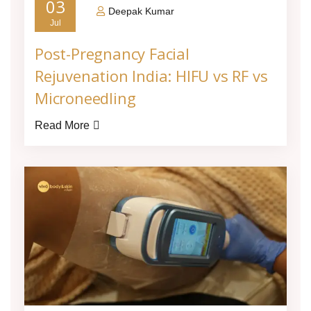
03
Deepak Kumar
Jul
Post-Pregnancy Facial
Rejuvenation India: HIFU vs RF vs
Microneedling
Read More