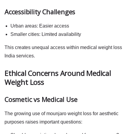
Accessibility Challenges
Urban areas: Easier access
Smaller cities: Limited availability
This creates unequal access within
medical weight loss
India
services.
Ethical Concerns Around Medical
Weight Loss
Cosmetic vs Medical Use
The growing use of
mounjaro weight loss
for aesthetic
purposes raises important questions: