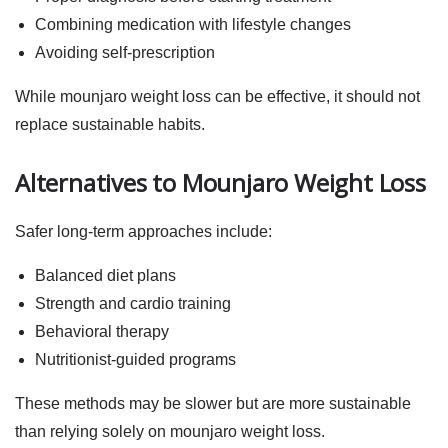
Combining medication with lifestyle changes
Avoiding self-prescription
While
mounjaro weight loss
can be effective, it should not
replace sustainable habits.
Alternatives to Mounjaro Weight Loss
Safer long-term approaches include:
Balanced diet plans
Strength and cardio training
Behavioral therapy
Nutritionist-guided programs
These methods may be slower but are more sustainable
than relying solely on
mounjaro weight loss
.