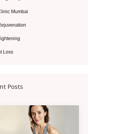
Clinic Mumbai
Rejuvenation
Tightening
t Loss
nt Posts