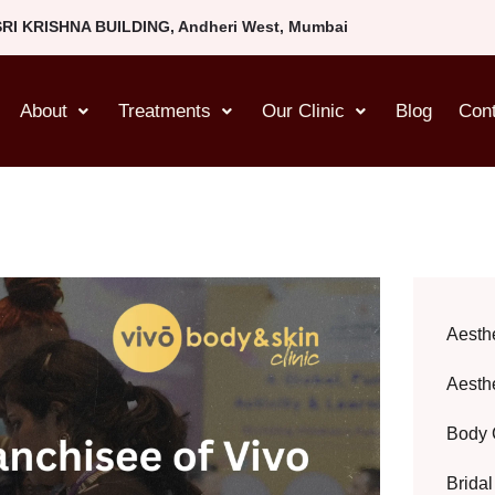
SRI KRISHNA BUILDING, Andheri West, Mumbai
About
Treatments
Our Clinic
Blog
Con
Aesth
Aesth
Body 
Brida