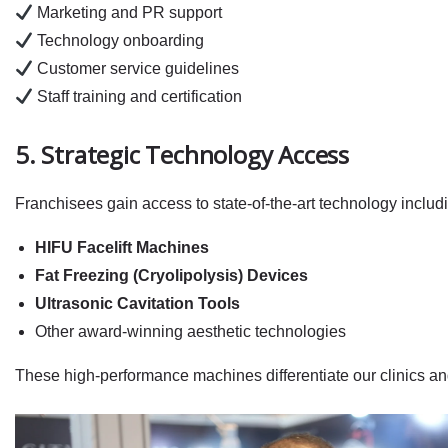
Marketing and PR support
Technology onboarding
Customer service guidelines
Staff training and certification
5. Strategic Technology Access
Franchisees gain access to state‑of‑the‑art technology includ
HIFU Facelift Machines
Fat Freezing (Cryolipolysis) Devices
Ultrasonic Cavitation Tools
Other award‑winning aesthetic technologies
These high‑performance machines differentiate our clinics and 