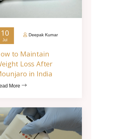
10
Deepak Kumar
Jul
ow to Maintain
eight Loss After
ounjaro in India
ead More