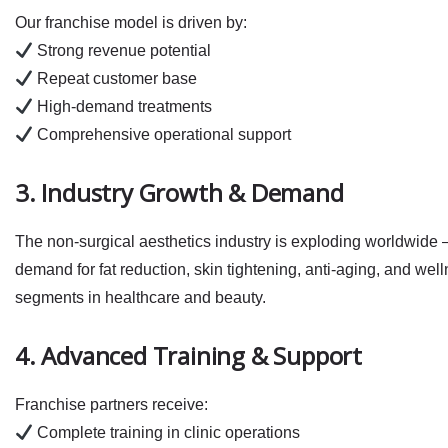
Our franchise model is driven by:
Strong revenue potential
Repeat customer base
High‑demand treatments
Comprehensive operational support
3. Industry Growth & Demand
The non‑surgical aesthetics industry is exploding worldwide 
demand for
fat reduction
,
skin tightening
,
anti‑aging
, and well
segments in healthcare and beauty.
4. Advanced Training & Support
Franchise partners receive:
Complete training in clinic operations