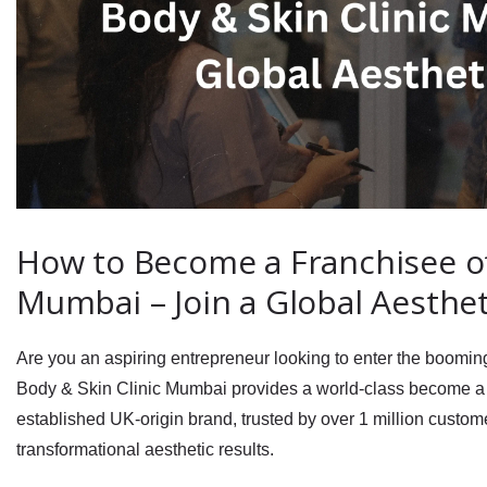
How to Become a Franchisee of 
Mumbai – Join a Global Aesthe
Are you an aspiring entrepreneur looking to enter the boomi
Body & Skin Clinic Mumbai
provides a world‑class
become a 
established UK‑origin brand, trusted by over
1 million custo
transformational aesthetic results.