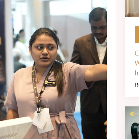
C
W
I
R