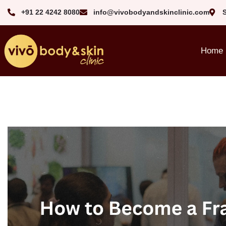
+91 22 4242 8080‬
info@vivobodyandskinclinic.com
Home