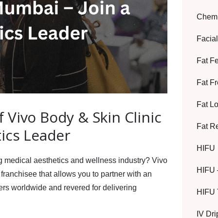
Chemi
Facia
Fat F
Fat F
Fat L
Vivo Body & Skin Clinic
Fat R
tics Leader
HIFU
ng medical aesthetics and wellness industry?
Vivo
HIFU 
franchisee
that allows you to partner with an
mers worldwide
and revered for delivering
HIFU 
IV Dr