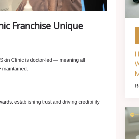
nic Franchise Unique
H
Skin Clinic is
doctor‑led
— meaning all
W
y maintained.
M
R
rds, establishing trust and driving credibility