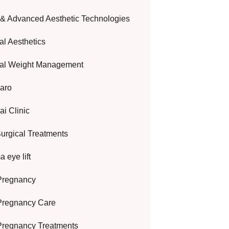
 & Advanced Aesthetic Technologies
al Aesthetics
al Weight Management
aro
i Clinic
urgical Treatments
 eye lift
Pregnancy
Pregnancy Care
Pregnancy Treatments