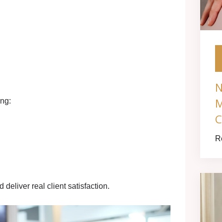
N
M
ing:
C
R
deliver real client satisfaction.