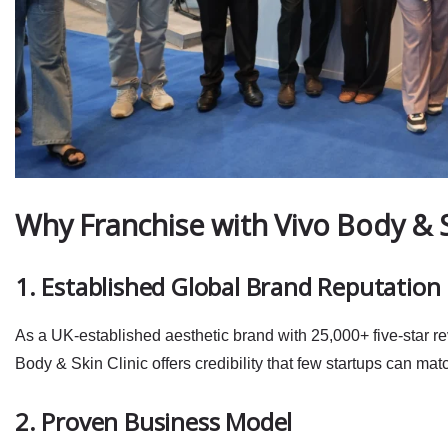
Why Franchise with Vivo Body & 
1. Established Global Brand Reputation
As a
UK‑established aesthetic brand
with 25,000+ five‑star r
Body & Skin Clinic offers credibility that few startups can mat
2. Proven Business Model