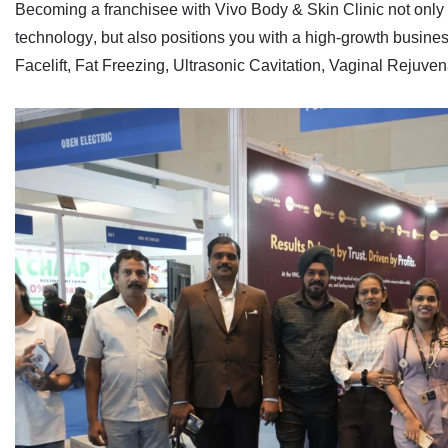
Becoming a franchisee with Vivo Body & Skin Clinic not only p
technology
, but also positions you with a
high‑growth busine
Facelift
,
Fat Freezing
,
Ultrasonic Cavitation
,
Vaginal Rejuven