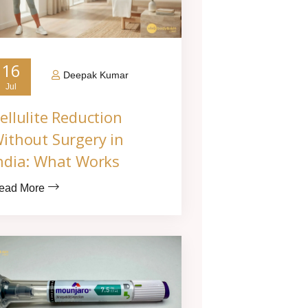
16
Deepak Kumar
Jul
ellulite Reduction
ithout Surgery in
ndia: What Works
ead More