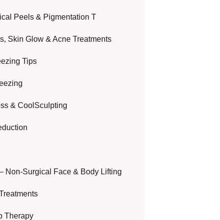
cal Peels & Pigmentation T
ls, Skin Glow & Acne Treatments
eezing Tips
reezing
oss & CoolSculpting
eduction
– Non-Surgical Face & Body Lifting
Treatments
ip Therapy