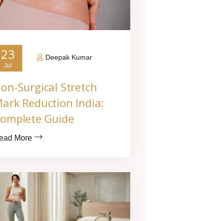
23
Deepak Kumar
Jul
on-Surgical Stretch
ark Reduction India:
omplete Guide
ead More