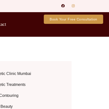
Book Your Free Consultation
tact
etic Clinic Mumbai
etic Treatments
Contouring
l Beauty