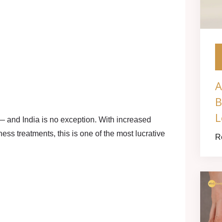
A
B
L
— and India is no exception. With increased
ness treatments, this is one of the most lucrative
R