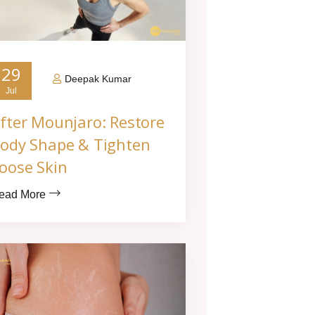
29
Deepak Kumar
Jul
fter Mounjaro: Restore
ody Shape & Tighten
oose Skin
ead More