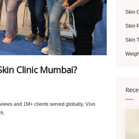
Skin 
Skin 
Skin 
Weigh
Skin Clinic Mumbai?
Rece
eviews and 1M+ clients served globally, Vivo
ch.