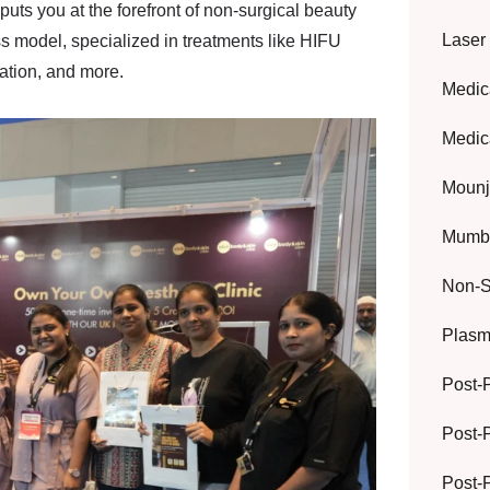
uts you at the forefront of
non‑surgical beauty
Laser
ss model
, specialized in treatments like
HIFU
ation
, and more.
Medic
Medic
Mounj
Mumba
Non-S
Plasma
Post-
Post-
Post-