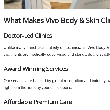
What Makes Vivo Body & Skin Cli
Doctor‑Led Clinics
Unlike many franchises that rely on technicians, Vivo Body & 
treatments are
medically supervised
and standards are strictl
Award Winning Services
Our services are backed by global recognition and industry awa
right from the first day your clinic opens.
Affordable Premium Care