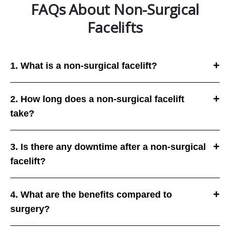
FAQs About Non-Surgical
Facelifts
1. What is a non-surgical facelift?
2. How long does a non-surgical facelift
take?
3. Is there any downtime after a non-surgical
facelift?
4. What are the benefits compared to
surgery?