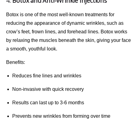
4.
Botox and Anti-Wrinkle Injections
Botox
is one of the most well-known treatments for
reducing the appearance of
dynamic wrinkles
, such as
crow’s feet, frown lines, and forehead lines. Botox works
by relaxing the muscles beneath the skin, giving your face
a smooth, youthful look.
Benefits
:
Reduces fine lines and wrinkles
Non-invasive with quick recovery
Results can last up to 3-6 months
Prevents new wrinkles from forming over time