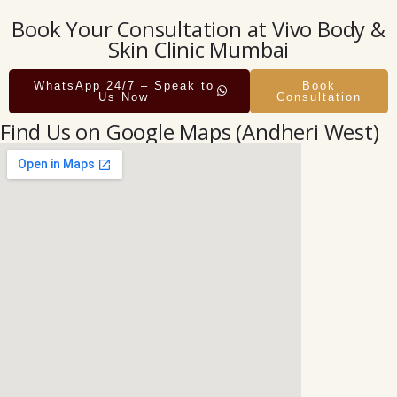
Book Your Consultation at Vivo Body &
Skin Clinic Mumbai
WhatsApp 24/7 – Speak to
Book
Us Now
Consultation
Find Us on Google Maps (Andheri West)