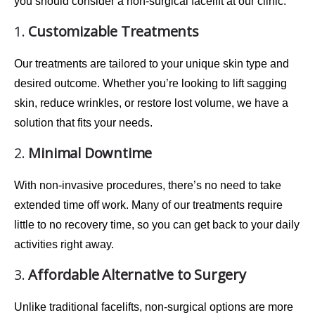
you should consider a non-surgical facelift at our clinic:
1.
Customizable Treatments
Our treatments are
tailored
to your unique skin type and
desired outcome. Whether you’re looking to lift sagging
skin, reduce wrinkles, or restore lost volume, we have a
solution that fits your needs.
2.
Minimal Downtime
With
non-invasive procedures
, there’s no need to take
extended time off work. Many of our treatments require
little to no recovery time
, so you can get back to your daily
activities right away.
3.
Affordable Alternative to Surgery
Unlike traditional facelifts, non-surgical options are more