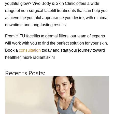
youthful glow?
Vivo Body & Skin Clinic
offers a wide
range of non-surgical facelift treatments that can help you
achieve the
youthful appearance
you desire, with minimal
downtime and long-lasting results.
From
HIFU facelifts
to
dermal fillers
, our team of experts
will work with you to find the perfect solution for your skin.
Book a
consultation
today and start your journey toward
healthier, more radiant skin!
Recents Posts: