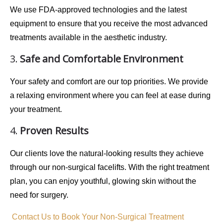
We use
FDA-approved technologies
and the latest
equipment to ensure that you receive the most advanced
treatments available in the aesthetic industry.
3.
Safe and Comfortable Environment
Your safety and comfort are our top priorities. We provide
a
relaxing environment
where you can feel at ease during
your treatment.
4.
Proven Results
Our clients love the
natural-looking results
they achieve
through our non-surgical facelifts. With the right treatment
plan, you can enjoy
youthful, glowing skin
without the
need for surgery.
Contact Us to Book Your Non-Surgical Treatment