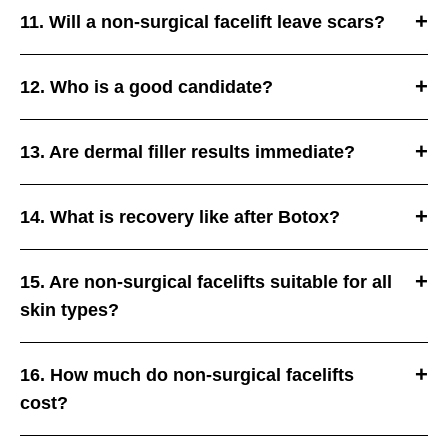
11. Will a non-surgical facelift leave scars?
12. Who is a good candidate?
13. Are dermal filler results immediate?
14. What is recovery like after Botox?
15. Are non-surgical facelifts suitable for all
skin types?
16. How much do non-surgical facelifts
cost?