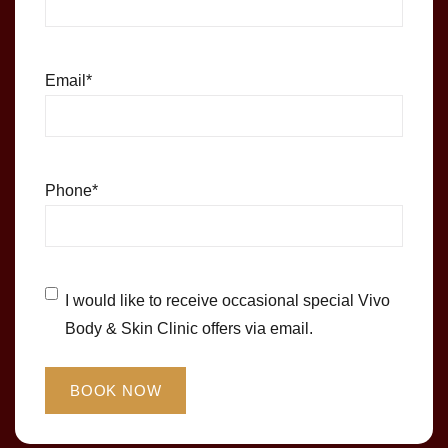
Email
*
Phone
*
Untitled
*
I would like to receive occasional special Vivo
Body & Skin Clinic offers via email.