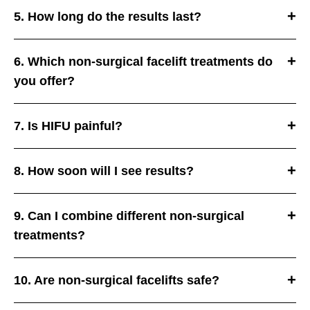
5. How long do the results last?
6. Which non-surgical facelift treatments do
you offer?
7. Is HIFU painful?
8. How soon will I see results?
9. Can I combine different non-surgical
treatments?
10. Are non-surgical facelifts safe?