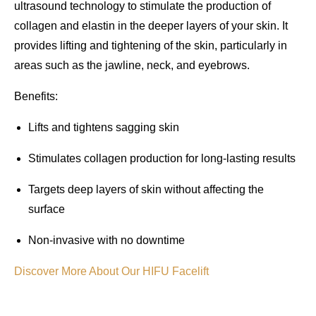
ultrasound technology to stimulate the production of
collagen and elastin in the deeper layers of your skin. It
provides
lifting and tightening
of the skin, particularly in
areas such as the
jawline
,
neck
, and
eyebrows
.
Benefits
:
Lifts and tightens sagging skin
Stimulates collagen production for long-lasting results
Targets deep layers of skin without affecting the
surface
Non-invasive with no downtime
Discover More About Our HIFU Facelift