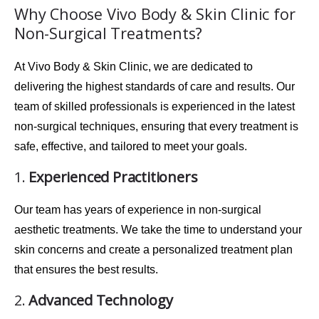
Why Choose Vivo Body & Skin Clinic for
Non-Surgical Treatments?
At
Vivo Body & Skin Clinic
, we are dedicated to
delivering the highest standards of care and results. Our
team of skilled professionals is experienced in the latest
non-surgical techniques, ensuring that every treatment is
safe
,
effective
, and
tailored
to meet your goals.
1.
Experienced Practitioners
Our team has years of experience in non-surgical
aesthetic treatments. We take the time to understand your
skin concerns and create a personalized treatment plan
that ensures the best results.
2.
Advanced Technology