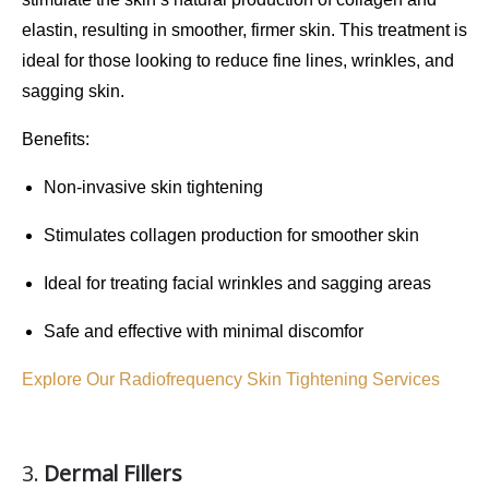
elastin, resulting in smoother, firmer skin. This treatment is
ideal for those looking to reduce
fine lines
,
wrinkles
, and
sagging skin
.
Benefits
:
Non-invasive skin tightening
Stimulates collagen production for smoother skin
Ideal for treating facial wrinkles and sagging areas
Safe and effective with minimal discomfor
Explore Our Radiofrequency Skin Tightening Services
3.
Dermal Fillers