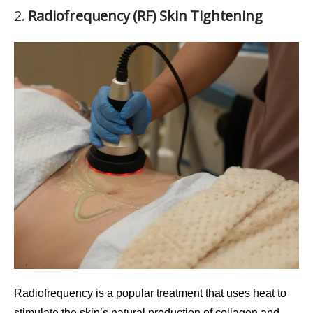
2.
Radiofrequency (RF) Skin Tightening
Radiofrequency
is a popular treatment that uses heat to
stimulate the skin’s natural production of collagen and