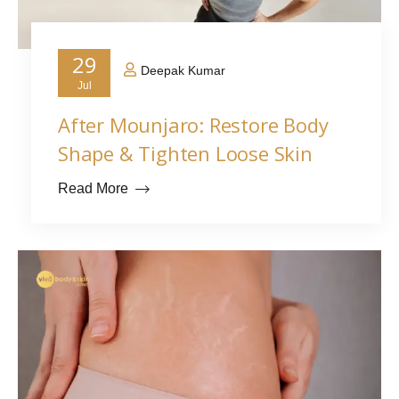
29
Deepak Kumar
Jul
After Mounjaro: Restore Body
Shape & Tighten Loose Skin
Read More