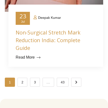
23
Deepak Kumar
Jul
Non-Surgical Stretch Mark
Reduction India: Complete
Guide
Read More
1
2
3
...
43