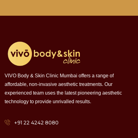
VIVO Body & Skin Clinic Mumbai offers a range of
affordable, non-invasive aesthetic treatments. Our
experienced team uses the latest pioneering aesthetic
technology to provide unrivalled results.
+91 22 4242 8080‬