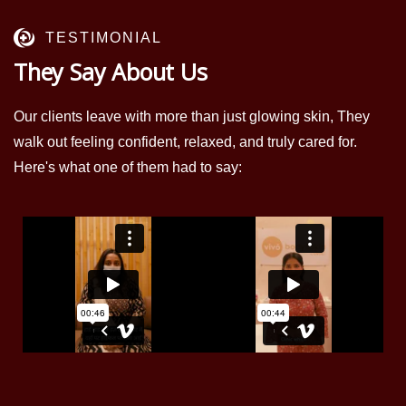
TESTIMONIAL
They Say About Us
Our clients leave with more than just glowing skin, They
walk out feeling confident, relaxed, and truly cared for.
Here's what one of them had to say: