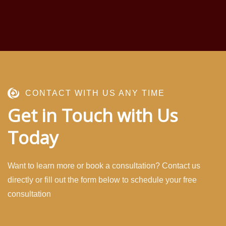
CONTACT WITH US ANY TIME
Get in Touch with Us
Today
Want to learn more or book a consultation? Contact us
directly or fill out the form below to schedule your free
consultation