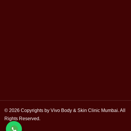
© 2026 Copyrights by Vivo Body & Skin Clinic Mumbai. All
Rights Reserved.