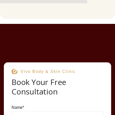
Vivo Body & Skin Clinic
Book Your Free
Consultation
Name
*