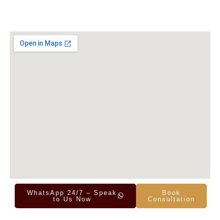
WhatsApp 24/7 – Speak
Book
to Us Now
Consultation