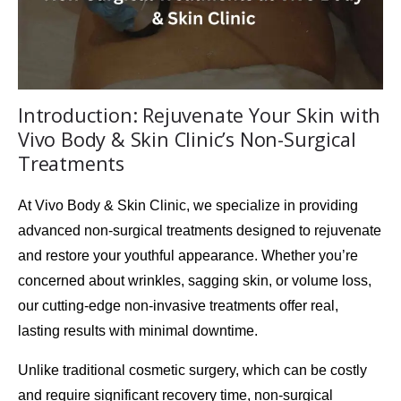
Introduction: Rejuvenate Your Skin with
Vivo Body & Skin Clinic’s Non-Surgical
Treatments
At
Vivo Body & Skin Clinic
, we specialize in providing
advanced non-surgical treatments designed to rejuvenate
and restore your youthful appearance. Whether you’re
concerned about wrinkles, sagging skin, or volume loss,
our cutting-edge
non-invasive treatments
offer real,
lasting results with minimal downtime.
Unlike traditional cosmetic surgery, which can be costly
and require significant recovery time, non-surgical