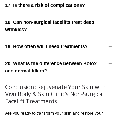
17. Is there a risk of complications?
18. Can non-surgical facelifts treat deep
wrinkles?
19. How often will I need treatments?
20. What is the difference between Botox
and dermal fillers?
Conclusion: Rejuvenate Your Skin with
Vivo Body & Skin Clinic’s Non-Surgical
Facelift Treatments
Are you ready to transform your skin and restore your