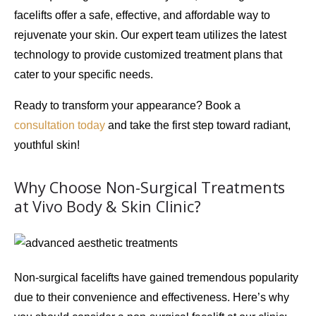
facelifts offer a safe, effective, and affordable way to
rejuvenate your skin. Our expert team utilizes the latest
technology to provide customized treatment plans that
cater to your specific needs.
Ready to transform your appearance? Book a
consultation today
and take the first step toward radiant,
youthful skin!
Why Choose Non-Surgical Treatments
at Vivo Body & Skin Clinic?
Non-surgical facelifts have gained tremendous popularity
due to their
convenience
and
effectiveness
. Here’s why