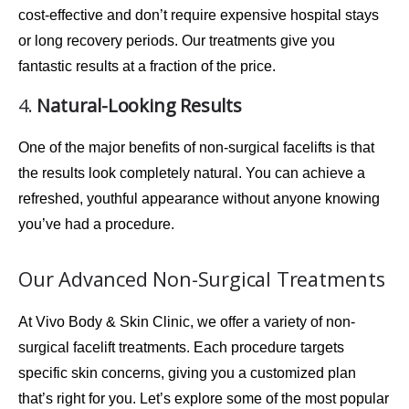
cost-effective
and don’t require expensive hospital stays
or long recovery periods. Our treatments give you
fantastic results at a fraction of the price.
4.
Natural-Looking Results
One of the major benefits of non-surgical facelifts is that
the results look completely natural. You can achieve a
refreshed
,
youthful appearance
without anyone knowing
you’ve had a procedure.
Our Advanced Non-Surgical Treatments
At
Vivo Body & Skin Clinic
, we offer a variety of non-
surgical facelift treatments. Each procedure targets
specific skin concerns, giving you a customized plan
that’s right for you. Let’s explore some of the most popular