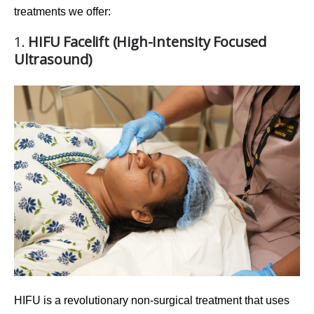
treatments we offer:
1.
HIFU Facelift (High-Intensity Focused
Ultrasound)
HIFU
is a revolutionary non-surgical treatment that uses