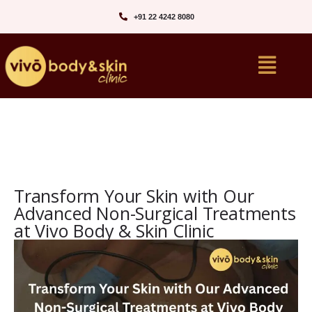
+91 22 4242 8080‬
Transform Your Skin with Our
Advanced Non-Surgical Treatments
at Vivo Body & Skin Clinic