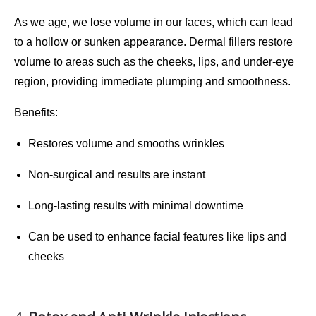
As we age, we lose volume in our faces, which can lead
to a hollow or sunken appearance.
Dermal fillers
restore
volume to areas such as the cheeks, lips, and under-eye
region, providing immediate plumping and smoothness.
Benefits
:
Restores volume and smooths wrinkles
Non-surgical and results are instant
Long-lasting results with minimal downtime
Can be used to enhance facial features like lips and
cheeks