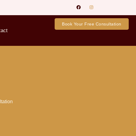
Book Your Free Consultation
tact
ltation