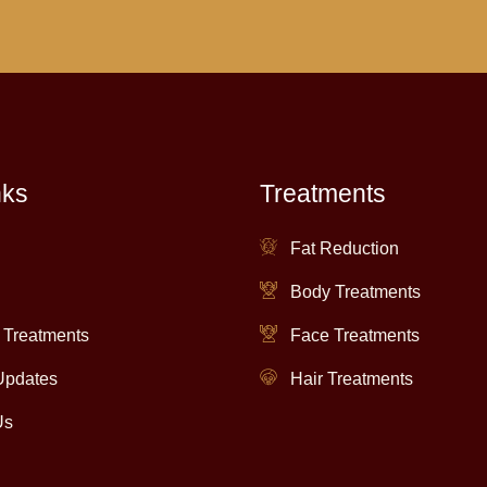
nks
Treatments
Fat Reduction
Body Treatments
 Treatments
Face Treatments
Updates
Hair Treatments
Us