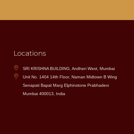
Locations
SRI KRISHNA BUILDING, Andheri West, Mumbai
Unit No. 1404 14th Floor, Naman Midtown B Wing
Senapati Bapat Marg Elphinstone Prabhadevi
Mumbai 400013, India