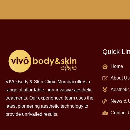
Quick Li
Home
About Us
VIVO Body & Skin Clinic Mumbai offers a
Aesthetic
range of affordable, non-invasive aesthetic
treatments. Our experienced team uses the
News & 
latest pioneering aesthetic technology to
Contact 
provide unrivalled results.