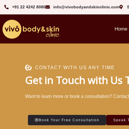
+91 22 4242 8080‬
info@vivobodyandskinclinic.com
Home
CONTACT WITH US ANY TIME
Get in Touch with Us
Want to learn more or book a consultation? Contact u
Book Your Free Consultation
Speak 