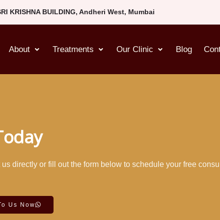
SRI KRISHNA BUILDING, Andheri West, Mumbai
About
Treatments
Our Clinic
Blog
Con
 Today
s directly or fill out the form below to schedule your free consu
To Us Now